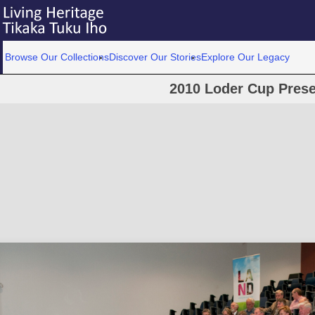
Browse Our Collections
Discover Our Stories
Explore Our Legacy
2010 Loder Cup Prese