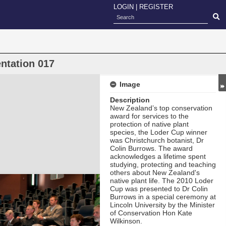
LOGIN
|
REGISTER
ntation 017
Image
Description
New Zealand’s top conservation
award for services to the
protection of native plant
species, the Loder Cup
winner
was Christchurch botanist, Dr
Colin Burrows. The award
acknowledges a lifetime spent
studying, protecting and teaching
others about New Zealand's
native plant life. The 2010 Loder
Cup was presented to Dr Colin
Burrows in a special ceremony at
Lincoln University by the Minister
of Conservation Hon Kate
Wilkinson.