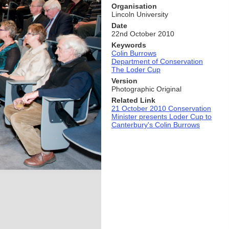
Organisation
Lincoln University
Date
22nd October 2010
Keywords
Colin Burrows
Department of Conservation
The Loder Cup
Version
Photographic Original
Related Link
21 October 2010 Conservation
Minister presents Loder Cup to
Canterbury's Colin Burrows