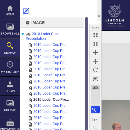
Skip
to
content
HOME
IMAGE
TOOLS
BROWSE ALL
2010 Loder Cup
Presentation
2010 Loder Cup Pre...
Expand/collapse
2010 Loder Cup Pre...
SEARCH
2010 Loder Cup Pre...
2010 Loder Cup Pre...
2010 Loder Cup Pre...
MY HISTORY
2010 Loder Cup Pre...
2010 Loder Cup Pre...
2010 Loder Cup Pre...
18%
LOGIN
2010 Loder Cup Pre...
2010 Loder Cup Pre...
2010 Loder Cup Pre...
UPLOAD
2010 Loder Cup Pre...
2010 Loder Cup Pre...
2010 Loder Cup Pre...
CROWDSOURCE