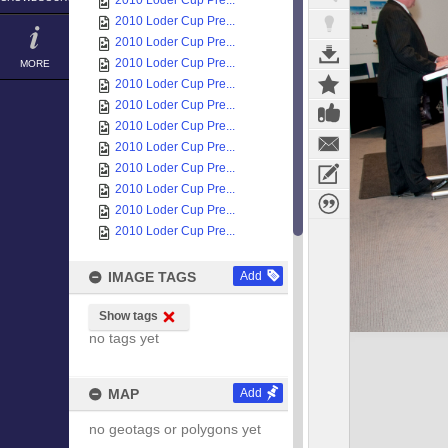
2010 Loder Cup Pre...
2010 Loder Cup Pre...
2010 Loder Cup Pre...
2010 Loder Cup Pre...
MORE
2010 Loder Cup Pre...
2010 Loder Cup Pre...
2010 Loder Cup Pre...
2010 Loder Cup Pre...
2010 Loder Cup Pre...
2010 Loder Cup Pre...
2010 Loder Cup Pre...
2010 Loder Cup Pre...
IMAGE TAGS
Add
Show tags
no tags yet
MAP
Add
no geotags or polygons yet