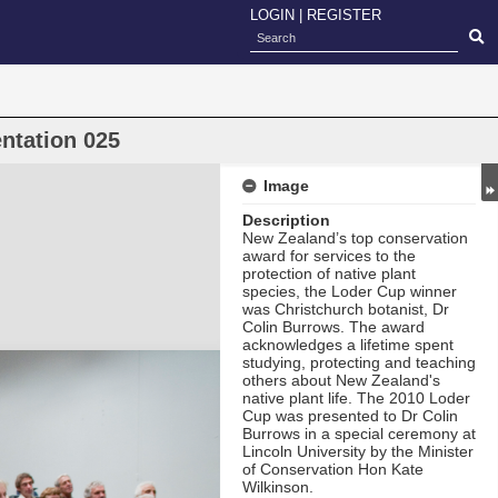
LOGIN
|
REGISTER
ntation 025
Image
Description
New Zealand’s top conservation
award for services to the
protection of native plant
species, the Loder Cup
winner
was Christchurch botanist, Dr
Colin Burrows. The award
acknowledges a lifetime spent
studying, protecting and teaching
others about New Zealand's
native plant life. The 2010 Loder
Cup was presented to Dr Colin
Burrows in a special ceremony at
Lincoln University by the Minister
of Conservation Hon Kate
Wilkinson.