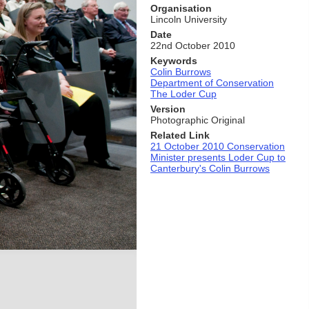
Organisation
Lincoln University
Date
22nd October 2010
Keywords
Colin Burrows
Department of Conservation
The Loder Cup
Version
Photographic Original
Related Link
21 October 2010 Conservation
Minister presents Loder Cup to
Canterbury's Colin Burrows