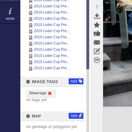
2010 Loder Cup Pre...
2010 Loder Cup Pre...
2010 Loder Cup Pre...
2010 Loder Cup Pre...
MORE
2010 Loder Cup Pre...
2010 Loder Cup Pre...
2010 Loder Cup Pre...
2010 Loder Cup Pre...
2010 Loder Cup Pre...
2010 Loder Cup Pre...
2010 Loder Cup Pre...
2010 Loder Cup Pre...
IMAGE TAGS
Add
Show tags
no tags yet
MAP
Add
no geotags or polygons yet