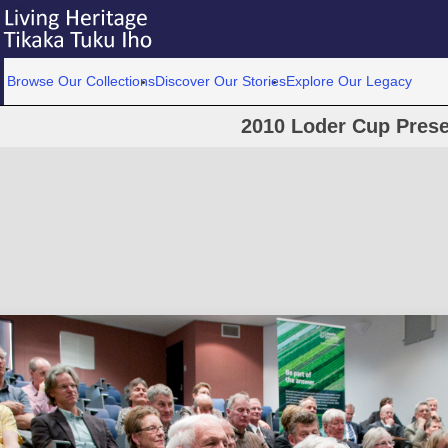
Browse Our Collections
Discover Our Stories
Explore Our Legacy
2010 Loder Cup Prese