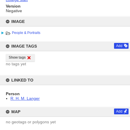
Version
Negative
Skip
to
IMAGE
content
People & Portraits
IMAGE TAGS
Add
Show tags
no tags yet
LINKED TO
Person
R. H. M. Langer
MAP
Add
no geotags or polygons yet