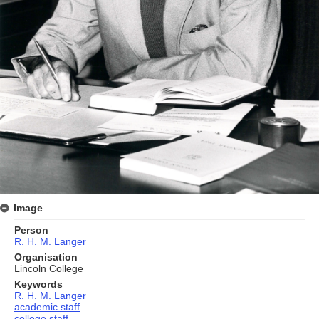
Image
Person
R. H. M. Langer
Organisation
Lincoln College
Keywords
R. H. M. Langer
academic staff
college staff