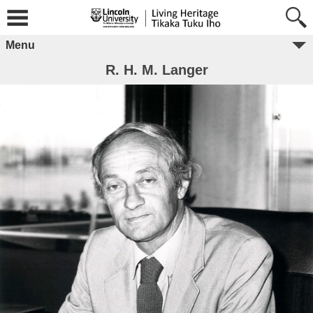
Menu
R. H. M. Langer