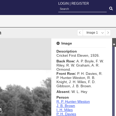
LOGIN
|
REGISTER
n
Image 1
Image
Description
Cricket First Eleven, 1926.
Back Row:
A. P. Boyle, F. W.
Riley, R. W. Graham, A. R.
Ormond.
Front Row:
P. H. Davies, R.
P. Hunter-Weston, R. B.
Knight, J. H. Miles, F. D.
Gibbson, J. B. Brown.
Absent:
W. L. Hey
Person
R. P. Hunter-Weston
J. B. Brown
I. H. Miles
P. H. Davies