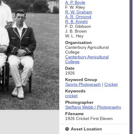
A. P. Boyle
F. W. Riley
R. W. Graham
A. R. Ormond
R. B. Knight
F. D. Gibbson
J. B. Brown
W. L. Hey
Organisation
Canterbury Agricultural
College
Canterbury Agricultural
College
Date
1926
Keyword Group
Sports Photograph
|
Cricket
Keywords
cricket
Photographer
Steffano Webb | Photography
Filename
1926 Cricket First Eleven
Asset Location