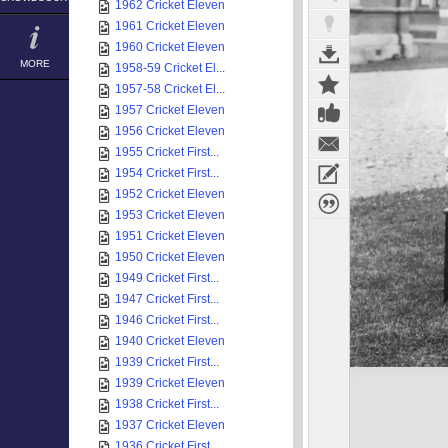
1962 Cricket Eleven
1961 Cricket Eleven
1960 Cricket Eleven
MORE
1958-59 Cricket El...
1957-58 Cricket El...
1957 Cricket Eleven
1956 Cricket Eleven
1955 Cricket First...
1954 Cricket First...
1952 Cricket Eleven
1953 Cricket Eleven
1951 Cricket Eleven
1950 Cricket Eleven
1949 Cricket First...
1947 Cricket First...
1946 Cricket First...
1940 Cricket Eleven
1939 Cricket First...
1939 Cricket Eleven
1938 Cricket First...
1937 Cricket Eleven
1936 Cricket First...