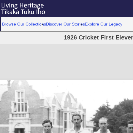
Browse Our Collections
Discover Our Stories
Explore Our Legacy
1926 Cricket First Eleve