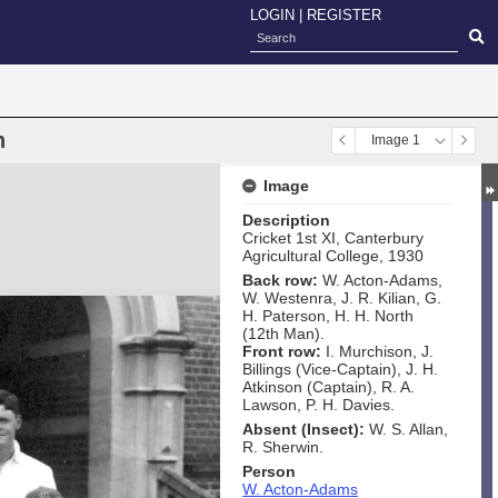
LOGIN
|
REGISTER
n
Image 1
Image
Description
Cricket 1st XI, Canterbury
Agricultural College, 1930
Back row:
W. Acton-Adams,
W. Westenra, J. R. Kilian, G.
H. Paterson, H. H. North
(12th Man).
Front row:
I. Murchison, J.
Billings (Vice-Captain), J. H.
Atkinson (Captain), R. A.
Lawson, P. H. Davies.
Absent (Insect):
W. S. Allan,
R. Sherwin.
Person
W. Acton-Adams