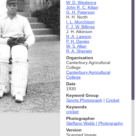
W. D. Westenra
John R. C. Kilian
G. H. Paterson
H. H. North
I. L. Murchison
F. J. W. Billings
J. H. Atkinson
R. A. Lawson
P. H. Davies
W. S. Allan
R. A. Sherwin
Organisation
Canterbury Agricultural
College
Canterbury Agricultural
College
Date
1930
Keyword Group
Sports Photograph
|
Cricket
Keywords
cricket
Photographer
Steffano Webb | Photography
Version
Scanned Image