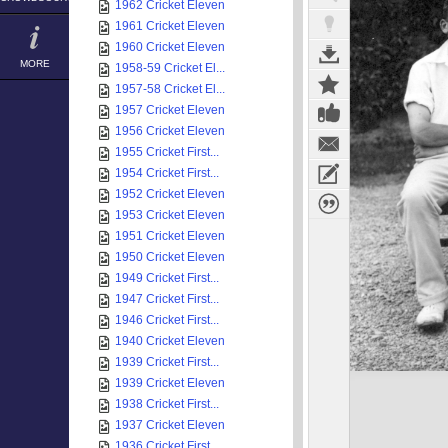
1962 Cricket Eleven
1961 Cricket Eleven
1960 Cricket Eleven
MORE
1958-59 Cricket El...
1957-58 Cricket El...
1957 Cricket Eleven
1956 Cricket Eleven
1955 Cricket First...
1954 Cricket First...
1952 Cricket Eleven
1953 Cricket Eleven
1951 Cricket Eleven
1950 Cricket Eleven
1949 Cricket First...
1947 Cricket First...
1946 Cricket First...
1940 Cricket Eleven
1939 Cricket First...
1939 Cricket Eleven
1938 Cricket First...
1937 Cricket Eleven
1936 Cricket First...