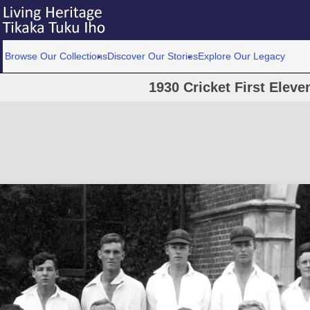
Browse Our Collections
Discover Our Stories
Explore Our Legacy
1930 Cricket First Eleve