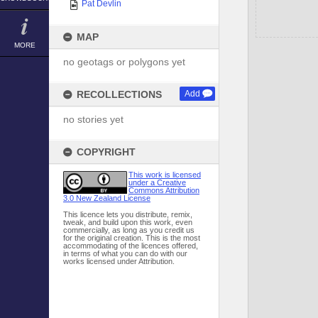
Pat Devlin
MAP
MORE
no geotags or polygons yet
RECOLLECTIONS
Add
no stories yet
COPYRIGHT
This work is licensed
under a Creative
Commons Attribution
3.0 New Zealand License
This licence lets you distribute, remix,
tweak, and build upon this work, even
commercially, as long as you credit us
for the original creation. This is the most
accommodating of the licences offered,
in terms of what you can do with our
works licensed under Attribution.