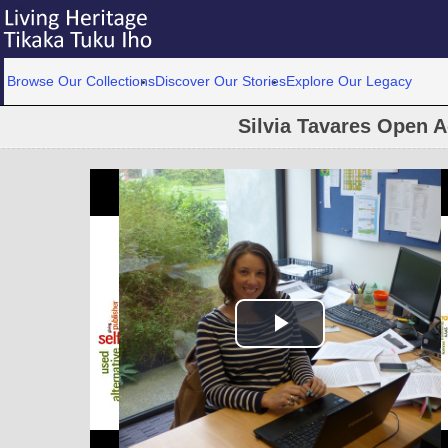
Browse Our Collections
Discover Our Stories
Explore Our Legacy
Silvia Tavares Open 
Play Video