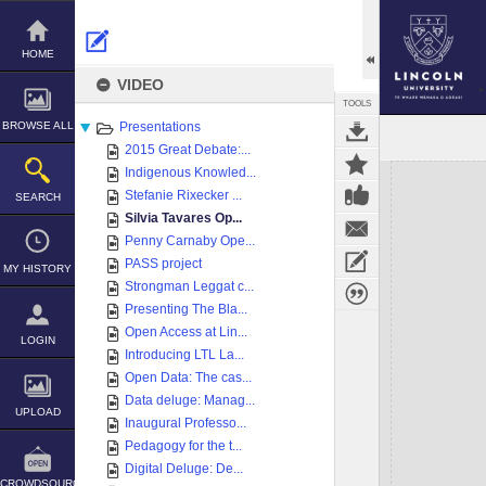
Skip
to
content
HOME
VIDEO
TOOLS
BROWSE ALL
Presentations
2015 Great Debate:...
Expand/collapse
Indigenous Knowled...
Stefanie Rixecker ...
SEARCH
Silvia Tavares Op...
Penny Carnaby Ope...
PASS project
MY HISTORY
Strongman Leggat c...
Presenting The Bla...
Open Access at Lin...
LOGIN
Introducing LTL La...
Open Data: The cas...
Data deluge: Manag...
UPLOAD
Inaugural Professo...
Pedagogy for the t...
Digital Deluge: De...
CROWDSOURCE