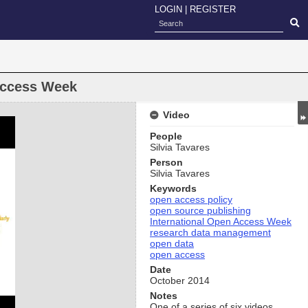
LOGIN
|
REGISTER
Access Week
Video
People
Silvia Tavares
Person
Silvia Tavares
Keywords
open access policy
open source publishing
International Open Access Week
research data management
open data
open access
Date
October 2014
Notes
One of a series of six videos