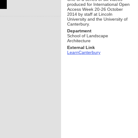
produced for International Open
Access Week 20-26 October
2014 by staff at Lincoln
University and the University of
Canterbury.
Department
School of Landscape
Architecture
External Link
LearnCanterbury