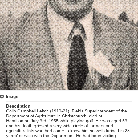
Image
Description
Colin Campbell Leitch (1919-21), Fields Superintendent of the
Department of Agriculture in Christchurch, died at
Hamilton on July 3rd, 1955 while playing golf. He was aged 53
and his death grieved a very wide circle of farmers and
agriculturalists who had come to know him so well during his 28
years' service with the Department. He had been visiting