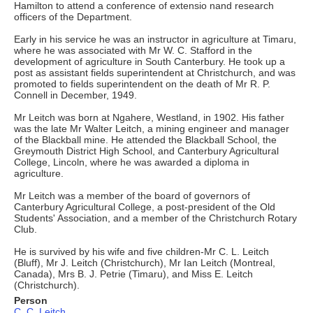
Hamilton to attend a conference of extensio nand research
officers of the Department.
Early in his service he was an instructor in agriculture at Timaru,
where he was associated with Mr W. C. Stafford in the
development of agriculture in South Canterbury. He took up a
post as assistant fields superintendent at Christchurch, and was
promoted to fields superintendent on the death of Mr R. P.
Connell in December, 1949.
Mr Leitch was born at Ngahere, Westland, in 1902. His father
was the late Mr Walter Leitch, a mining engineer and manager
of the Blackball mine. He attended the Blackball School, the
Greymouth District High School, and Canterbury Agricultural
College, Lincoln, where he was awarded a diploma in
agriculture.
Mr Leitch was a member of the board of governors of
Canterbury Agricultural College, a post-president of the Old
Students' Association, and a member of the Christchurch Rotary
Club.
He is survived by his wife and five children-Mr C. L. Leitch
(Bluff), Mr J. Leitch (Christchurch), Mr Ian Leitch (Montreal,
Canada), Mrs B. J. Petrie (Timaru), and Miss E. Leitch
(Christchurch).
Person
C. C. Leitch