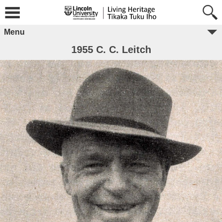
Menu
1955 C. C. Leitch