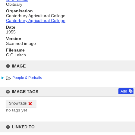
Obituary
Organisation
Canterbury Agricultural College
Canterbury Agricultural College
Date
1955
Version
Scanned image
Filename
C C Leitch
Skip
to
IMAGE
content
People & Portraits
IMAGE TAGS
Add
Show tags
no tags yet
LINKED TO