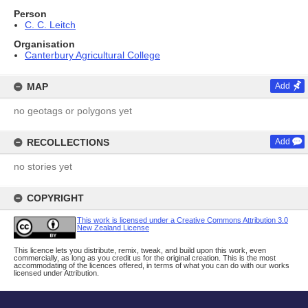
Person
C. C. Leitch
Organisation
Canterbury Agricultural College
MAP
Add
no geotags or polygons yet
RECOLLECTIONS
Add
no stories yet
COPYRIGHT
This work is licensed under a Creative Commons Attribution 3.0
New Zealand License
This licence lets you distribute, remix, tweak, and build upon this work, even
commercially, as long as you credit us for the original creation. This is the most
accommodating of the licences offered, in terms of what you can do with our works
licensed under Attribution.