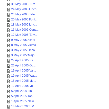
30 May 2005 Turn...
24 May 2005 Linco...
23 May 2005 Tele...
20 May 2005 Font...
18 May 2005 Linc...
16 May 2005 Cons...
12 May 2005 'Env...
9 May 2005 Schol...
8 May 2005 Vietna...
3 May 2005 Lincol...
3 May 2005 'Majo...
27 April 2005 Ra...
26 April 2005 Op...
19 April 2005 Var...
19 April 2005 Wat...
18 April 2005 Mo...
12 April 2005 Vo...
5 April 2005 Lin...
5 April 2005 Top...
1 April 2005 New ...
18 March 2005 Pu...