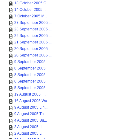
13 October 2005 G...
14 October 2005 ...
7 October 2005 M...
27 September 2005 ...
23 September 2005 ...
22 September 2005 ...
21 September 2005 ...
20 September 2005 ...
20 September 2005 ...
9 September 2005 ...
8 September 2005 ...
8 September 2005 ...
6 September 2005 ...
5 September 2005 ...
19 August 2005 F...
16 August 2005 Wa...
9 August 2005 Lin...
9 August 2005 Th...
4 August 2005 Bu...
3 August 2005 Li...
2 August 2005 Li...