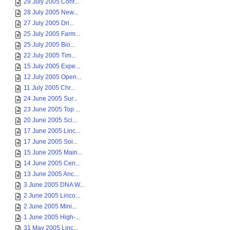
29 July 2005 Conf...
28 July 2005 New...
27 July 2005 Dri...
25 July 2005 Farm...
25 July 2005 Bio...
22 July 2005 Tim...
15 July 2005 Expe...
12 July 2005 Open...
11 July 2005 Chr...
24 June 2005 Sur...
23 June 2005 Top ...
20 June 2005 Sci...
17 June 2005 Linc...
17 June 2005 Soi...
15 June 2005 Main...
14 June 2005 Cen...
13 June 2005 Anc...
3 June 2005 DNA W...
2 June 2005 Linco...
2 June 2005 Mini...
1 June 2005 High-...
31 May 2005 Linc...