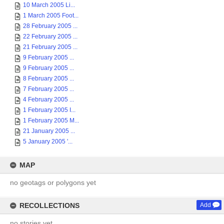
10 March 2005 Li...
1 March 2005 Foot...
28 February 2005 ...
22 February 2005 ...
21 February 2005 ...
9 February 2005 ...
9 February 2005 ...
8 February 2005 ...
7 February 2005 ...
4 February 2005 ...
1 February 2005 I...
1 February 2005 M...
21 January 2005 ...
5 January 2005 '...
MAP
no geotags or polygons yet
RECOLLECTIONS
Add
no stories yet