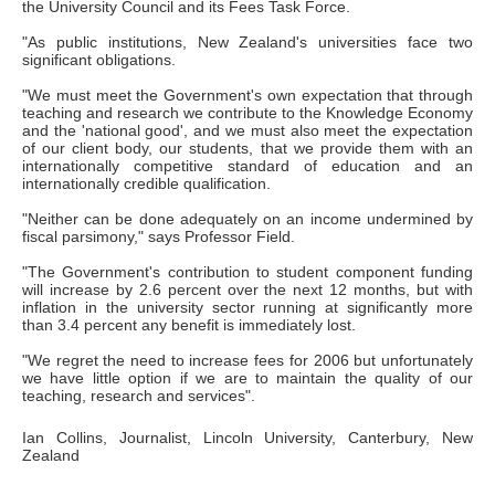
the University Council and its Fees Task Force.
"As public institutions, New Zealand's universities face two
significant obligations.
"We must meet the Government's own expectation that through
teaching and research we contribute to the Knowledge Economy
and the 'national good', and we must also meet the expectation
of our client body, our students, that we provide them with an
internationally competitive standard of education and an
internationally credible qualification.
"Neither can be done adequately on an income undermined by
fiscal parsimony," says Professor Field.
"The Government's contribution to student component funding
will increase by 2.6 percent over the next 12 months, but with
inflation in the university sector running at significantly more
than 3.4 percent any benefit is immediately lost.
"We regret the need to increase fees for 2006 but unfortunately
we have little option if we are to maintain the quality of our
teaching, research and services".
Ian Collins, Journalist, Lincoln University, Canterbury, New
Zealand