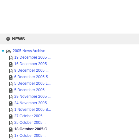
Skip
to
NEWS
content
2005 News Archive
19 December 2005 ...
16 December 2005 ...
9 December 2005 ...
6 December 2005 S...
5 December 2005 L...
5 December 2005 ...
29 November 2005 ...
24 November 2005 ...
1 November 2005 B...
27 October 2005 ...
25 October 2005 ...
18 October 2005 G...
17 October 2005 ...