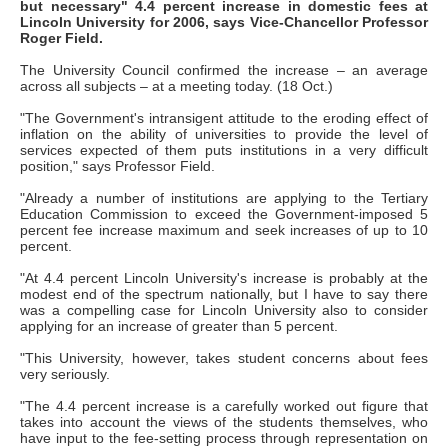
but necessary" 4.4 percent increase in domestic fees at
Lincoln University for 2006, says Vice-Chancellor Professor
Roger Field.
The University Council confirmed the increase – an average
across all subjects – at a meeting today. (18 Oct.)
"The Government's intransigent attitude to the eroding effect of
inflation on the ability of universities to provide the level of
services expected of them puts institutions in a very difficult
position," says Professor Field.
"Already a number of institutions are applying to the Tertiary
Education Commission to exceed the Government-imposed 5
percent fee increase maximum and seek increases of up to 10
percent.
"At 4.4 percent Lincoln University's increase is probably at the
modest end of the spectrum nationally, but I have to say there
was a compelling case for Lincoln University also to consider
applying for an increase of greater than 5 percent.
"This University, however, takes student concerns about fees
very seriously.
"The 4.4 percent increase is a carefully worked out figure that
takes into account the views of the students themselves, who
have input to the fee-setting process through representation on