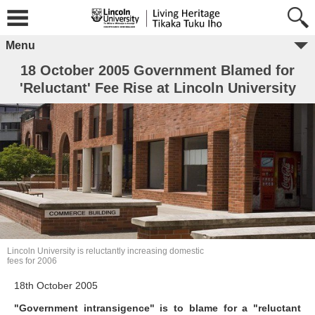
Menu
18 October 2005 Government Blamed for
'Reluctant' Fee Rise at Lincoln University
Lincoln University is reluctantly increasing domestic
fees for 2006
18th October 2005
"Government intransigence" is to blame for a "reluctant