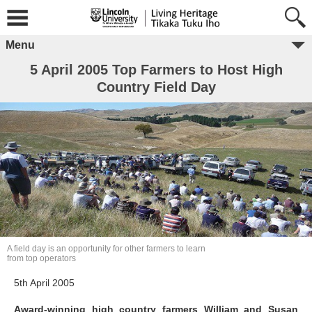
Menu
5 April 2005 Top Farmers to Host High
Country Field Day
A field day is an opportunity for other farmers to learn
from top operators
5th April 2005
Award-winning high country farmers William and Susan