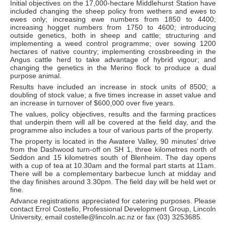
Initial objectives on the 17,000-hectare Middlehurst Station have
included changing the sheep policy from wethers and ewes to
ewes only; increasing ewe numbers from 1850 to 4400;
increasing hogget numbers from 1750 to 4600; introducing
outside genetics, both in sheep and cattle; structuring and
implementing a weed control programme; over sowing 1200
hectares of native country; implementing crossbreeding in the
Angus cattle herd to take advantage of hybrid vigour; and
changing the genetics in the Merino flock to produce a dual
purpose animal.
Results have included an increase in stock units of 8500; a
doubling of stock value; a five times increase in asset value and
an increase in turnover of $600,000 over five years.
The values, policy objectives, results and the farming practices
that underpin them will all be covered at the field day, and the
programme also includes a tour of various parts of the property.
The property is located in the Awatere Valley, 90 minutes’ drive
from the Dashwood turn-off on SH 1, three kilometres north of
Seddon and 15 kilometres south of Blenheim. The day opens
with a cup of tea at 10.30am and the formal part starts at 11am.
There will be a complementary barbecue lunch at midday and
the day finishes around 3.30pm. The field day will be held wet or
fine.
Advance registrations appreciated for catering purposes. Please
contact Errol Costello, Professional Development Group, Lincoln
University, email costelle@lincoln.ac.nz or fax (03) 3253685.