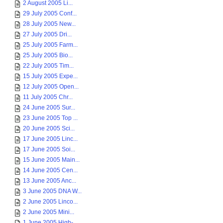
2 August 2005 Li...
29 July 2005 Conf...
28 July 2005 New...
27 July 2005 Dri...
25 July 2005 Farm...
25 July 2005 Bio...
22 July 2005 Tim...
15 July 2005 Expe...
12 July 2005 Open...
11 July 2005 Chr...
24 June 2005 Sur...
23 June 2005 Top ...
20 June 2005 Sci...
17 June 2005 Linc...
17 June 2005 Soi...
15 June 2005 Main...
14 June 2005 Cen...
13 June 2005 Anc...
3 June 2005 DNA W...
2 June 2005 Linco...
2 June 2005 Mini...
1 June 2005 High-...