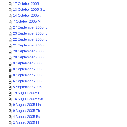
17 October 2005 ...
13 October 2005 G...
14 October 2005 ...
7 October 2005 M...
27 September 2005 ...
23 September 2005 ...
22 September 2005 ...
21 September 2005 ...
20 September 2005 ...
20 September 2005 ...
9 September 2005 ...
8 September 2005 ...
8 September 2005 ...
6 September 2005 ...
5 September 2005 ...
19 August 2005 F...
16 August 2005 Wa...
9 August 2005 Lin...
9 August 2005 Th...
4 August 2005 Bu...
3 August 2005 Li...