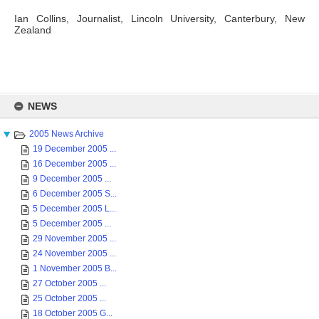
Ian Collins, Journalist, Lincoln University, Canterbury, New
Zealand
Skip
to
NEWS
content
2005 News Archive
19 December 2005 ...
16 December 2005 ...
9 December 2005 ...
6 December 2005 S...
5 December 2005 L...
5 December 2005 ...
29 November 2005 ...
24 November 2005 ...
1 November 2005 B...
27 October 2005 ...
25 October 2005 ...
18 October 2005 G...