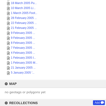
18 March 2005 Pu...
10 March 2005 Li...
1 March 2005 Foot...
28 February 2005 ...
22 February 2005 ...
21 February 2005 ...
9 February 2005 ...
9 February 2005 ...
8 February 2005 ...
7 February 2005 ...
4 February 2005 ...
1 February 2005 I...
1 February 2005 M...
21 January 2005 ...
5 January 2005 '...
MAP
no geotags or polygons yet
RECOLLECTIONS
Add