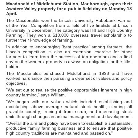
Macdonald of Middlehurst Station, Marlborough, open their
Awatere Valley property for a public field day on Monday 18
April.
The Macdonalds won the Lincoln University Rabobank Farmer
of the Year Competition from a field of five finalists at Lincoln
University in December. The category was Hill and High Country
Farming. They won a $10,000 overseas travel scholarship to
further their knowledge of farming.
In addition to encouraging ‘best practice’ among farmers, the
Lincoln competition is also an extension exercise for other
farmers to learn from the success of top operators and a field
day on the winners' property is always an obligation for the title-
holder.
The Macdonalds purchased Middlehurst in 1998 and have
worked hard since then pursuing a clear set of values and policy
objectives.
"We set out to realise the positive opportunities inherent in high
country farming," says William.
"We began with our values which included establishing and
maintaining above average natural stock health, clearing all
grazable country, freeing it from scrub, and increasing stock
units through changes in animal management and development.
"Overall the aim and policy have been to establish a sustainable,
productive family farming business and to ensure that positive
high country traditions are maintained and passed on."