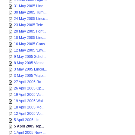
31 May 2005 Linc...
30 May 2005 Turn...
24 May 2005 Linco...
23 May 2005 Tele...
20 May 2005 Font...
18 May 2005 Linc...
16 May 2005 Cons...
12 May 2005 'Env...
9 May 2005 Schol...
8 May 2005 Vietna...
3 May 2005 Lincol...
3 May 2005 'Majo...
27 April 2005 Ra...
26 April 2005 Op...
19 April 2005 Var...
19 April 2005 Wat...
18 April 2005 Mo...
12 April 2005 Vo...
5 April 2005 Lin...
5 April 2005 Top...
1 April 2005 New ...