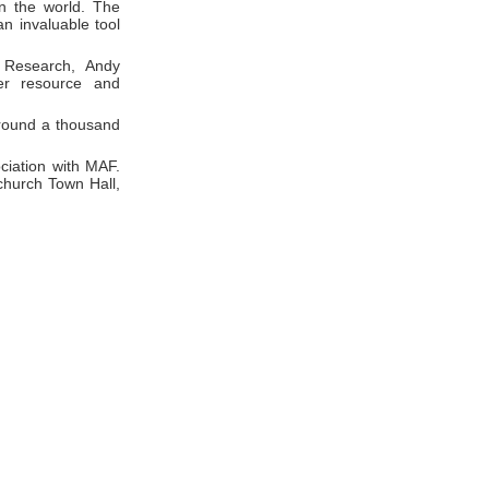
in the world. The
n invaluable tool
 Research, Andy
ter resource and
around a thousand
ciation with MAF.
church Town Hall,