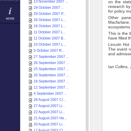
13 November 2007 ...
on the stat
research by
29 October 2007 ...
for policy m
29 October 2007 P...
Other pane
MORE
26 October 2007 L...
Macfarlane
16 October 2007 L...
ecosystems 
11 October 2007 L...
This is the 
have filled 
11 October 2007 B...
Lincoln Hot
10 October 2007 L...
The event r
5 October 2007 R...
and admissio
27 September 2007 ...
26 September 2007 ...
Ian Collins,
25 September 2007 ...
20 September 2007 ...
18 September 2007 ...
12 September 2007 ...
4 September 2007 ...
28 August 2007 Cl...
27 August 2007 Li...
22 August 2007 Li...
21 August 2007 He...
20 August 2007 Li...
17 August 2007 Cl...