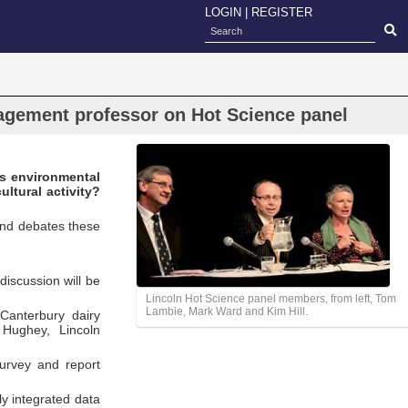
LOGIN
|
REGISTER
agement professor on Hot Science panel
Is environmental
ultural activity?
and debates these
discussion will be
Lincoln Hot Science panel members, from left, Tom
Lambie, Mark Ward and Kim Hill.
Canterbury dairy
Hughey, Lincoln
survey and report
ly integrated data