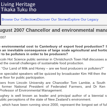
Browse Our Collections
Discover Our Stories
Explore Our Legacy
ugust 2007 Chancellor and environmental man
2007
e environmental cost to Canterbury of export food production? 
 an inevitable consequence of large scale agricultural and hortic
to be polluters in order to be producers?
ncoln Hot Science public seminar in Christchurch Town Hall discusses 
d the overall challenges of sustainable food production.
: “Our Land of Milk and Honey – are we food producers or polluters?”
ive specialist speakers will be quizzed by broadcaster Kim Hill then the 
 floor for public participation.
ers from Lincoln University are Chancellor Tom Lambie, a South 
 former National President of Federated Farmers, and Dr Ken 
s Professor of Environmental Management.
ughey is well known as leader and principal author of a biennial 
blic perceptions of the state of New Zealand’s environment.
 which have been running since 2000, represent the longest set of ful