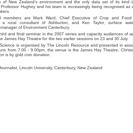
e of New Zealand’s environment and the only data set of its kind 
 Professor Hughey and his team is increasingly being recognised as a
akers.
l members are Mark Ward, Chief Executive of Crop and Food
, a rural consultant of Ashburton, and Ken Taylor, surface wa
manager of Environment Canterbury.
third and final seminar in the 2007 series and capacity audiences of 
the James Hay Theatre for the two earlier sessions on 23 and 30 July.
 Science is organised by The Lincoln Resource and presented in asso
uns from 7.00 - 9.00pm, the venue is the James Hay Theatre, Christ
n is by gold coin donation.
 Journalist, Lincoln University, Canterbury, New Zealand