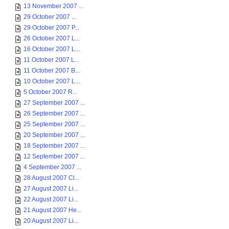
13 November 2007 ...
29 October 2007 ...
29 October 2007 P...
26 October 2007 L...
16 October 2007 L...
11 October 2007 L...
11 October 2007 B...
10 October 2007 L...
5 October 2007 R...
27 September 2007 ...
26 September 2007 ...
25 September 2007 ...
20 September 2007 ...
18 September 2007 ...
12 September 2007 ...
4 September 2007 ...
28 August 2007 Cl...
27 August 2007 Li...
22 August 2007 Li...
21 August 2007 He...
20 August 2007 Li...