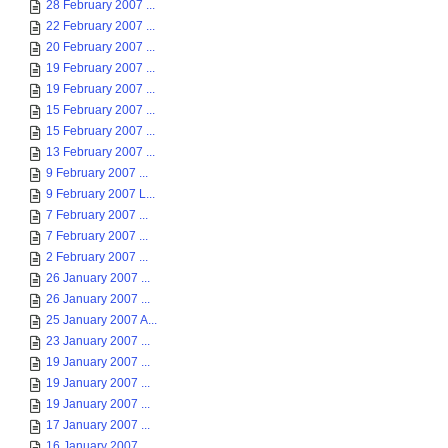
28 February 2007 ...
22 February 2007 ...
20 February 2007 ...
19 February 2007 ...
19 February 2007 ...
15 February 2007 ...
15 February 2007 ...
13 February 2007 ...
9 February 2007 ...
9 February 2007 L...
7 February 2007 ...
7 February 2007 ...
2 February 2007 ...
26 January 2007 ...
26 January 2007 ...
25 January 2007 A...
23 January 2007 ...
19 January 2007 ...
19 January 2007 ...
19 January 2007 ...
17 January 2007 ...
16 January 2007 ...