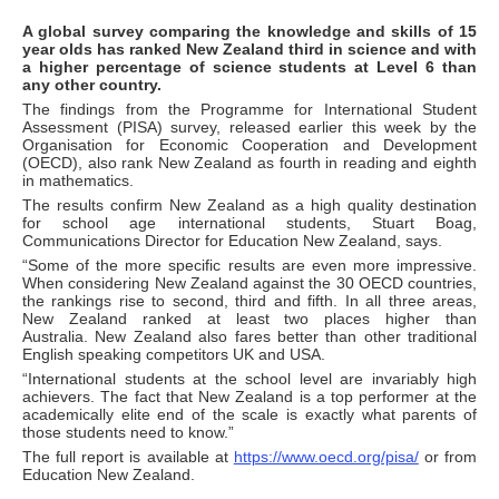
A global survey comparing the knowledge and skills of 15
year olds has ranked New Zealand third in science and with
a higher percentage of science students at Level 6 than
any other country.
The findings from the Programme for International Student
Assessment (PISA) survey, released earlier this week by the
Organisation for Economic Cooperation and Development
(OECD), also rank New Zealand as fourth in reading and eighth
in mathematics.
The results confirm New Zealand as a high quality destination
for school age international students, Stuart Boag,
Communications Director for Education New Zealand, says.
“Some of the more specific results are even more impressive.
When considering New Zealand against the 30 OECD countries,
the rankings rise to second, third and fifth. In all three areas,
New Zealand ranked at least two places higher than
Australia. New Zealand also fares better than other traditional
English speaking competitors UK and USA.
“International students at the school level are invariably high
achievers. The fact that New Zealand is a top performer at the
academically elite end of the scale is exactly what parents of
those students need to know.”
The full report is available at
https://www.oecd.org/pisa/
or from
Education New Zealand.