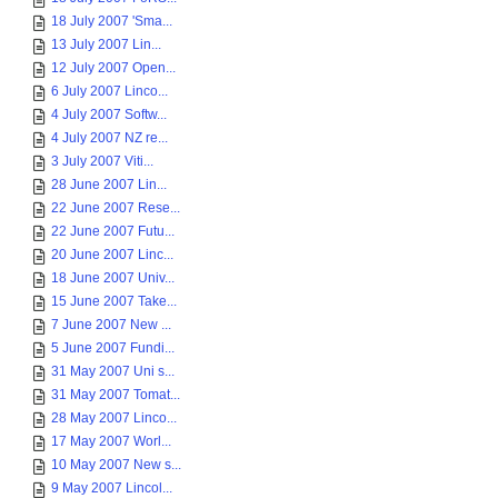
18 July 2007 'Sma...
13 July 2007 Lin...
12 July 2007 Open...
6 July 2007 Linco...
4 July 2007 Softw...
4 July 2007 NZ re...
3 July 2007 Viti...
28 June 2007 Lin...
22 June 2007 Rese...
22 June 2007 Futu...
20 June 2007 Linc...
18 June 2007 Univ...
15 June 2007 Take...
7 June 2007 New ...
5 June 2007 Fundi...
31 May 2007 Uni s...
31 May 2007 Tomat...
28 May 2007 Linco...
17 May 2007 Worl...
10 May 2007 New s...
9 May 2007 Lincol...