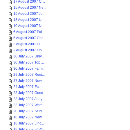
17 August 2007 Cl...
15 August 2007 Ne...
15 August 2007 Ju...
13 August 2007 Un...
10 August 2007 No...
6 August 2007 Pai...
6 August 2007 Cha...
3 August 2007 Li...
2 August 2007 Lin...
30 July 2007 Univ...
30 July 2007 Top ...
30 July 2007 Farm...
29 July 2007 Regi...
27 July 2007 New ...
24 July 2007 Econ...
23 July 2007 Good...
23 July 2007 Andy...
23 July 2007 Wate...
20 July 2007 Stud...
18 July 2007 New ...
18 July 2007 Linc...
18 July 2007 FoRS...