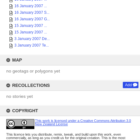
16 January 2007 ...
16 January 2007 S...
16 January 2007 G...
15 January 2007 ...
15 January 2007 ...
3 January 2007 De...
3 January 2007 Te...
MAP
no geotags or polygons yet
RECOLLECTIONS
Add
no stories yet
COPYRIGHT
This work is licensed under a Creative Commons Attribution 3.0
New Zealand License
This licence lets you distribute, remix, tweak, and build upon this work, even
commercially, as long as you credit us for the original creation. This is the most