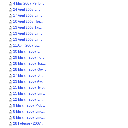
4 May 2007 Perfor...
24 April 2007 Li...
17 April 2007 Lin...
16 April 2007 Har...
13 April 2007 Tar...
13 April 2007 Lin...
13 April 2007 Lin...
11 April 2007 Li...
30 March 2007 Enr...
29 March 2007 Fo...
28 March 2007 Top...
28 March 2007 Gov...
27 March 2007 Sh...
23 March 2007 Aw...
15 March 2007 Two...
15 March 2007 Lin...
12 March 2007 En...
9 March 2007 Mob...
8 March 2007 Linc...
8 March 2007 Linc...
28 February 2007 ...