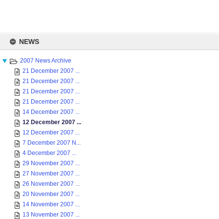
Skip
to
NEWS
content
2007 News Archive
21 December 2007 ...
21 December 2007 ...
21 December 2007 ...
21 December 2007 ...
14 December 2007 ...
12 December 2007 ...
12 December 2007 ...
7 December 2007 N...
4 December 2007 ...
29 November 2007 ...
27 November 2007 ...
26 November 2007 ...
20 November 2007 ...
14 November 2007 ...
13 November 2007 ...