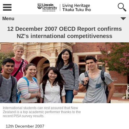
Menu
12 December 2007 OECD Report confirms
NZ's international competitiveness
International students can rest assured that New
Zealand is a top academic performer thanks to the
recent PISA survey results.
12th December 2007