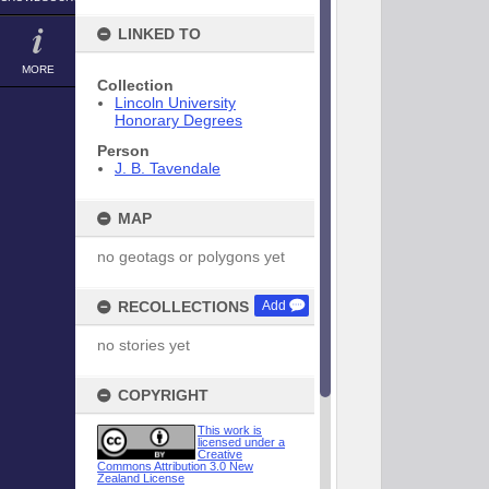
LINKED TO
MORE
Collection
Lincoln University
Honorary Degrees
Person
J. B. Tavendale
MAP
no geotags or polygons yet
RECOLLECTIONS
Add
no stories yet
COPYRIGHT
This work is
licensed under a
Creative
Commons Attribution 3.0 New
Zealand License