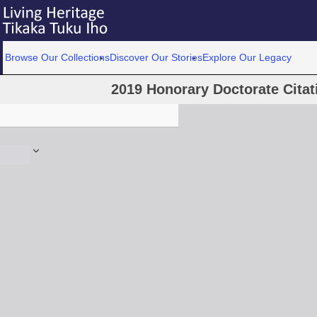
Browse Our Collections
Discover Our Stories
Explore Our Legacy
2019 Honorary Doctorate Cita