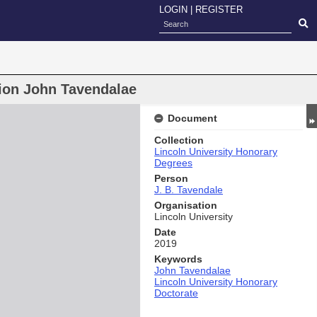
LOGIN
|
REGISTER
tion John Tavendalae
Document
Collection
Lincoln University Honorary
Degrees
Person
J. B. Tavendale
Organisation
Lincoln University
Date
2019
Keywords
John Tavendalae
Lincoln University Honorary
Doctorate