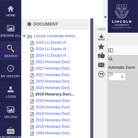
Skip
to
content
HOME
DOCUMENT
TOOLS
BROWSE ALL
Lincoln University Honor...
2025 LU Doctor of ...
Expand/collapse
2024 LU Doctor of ...
2024 LU Doctor of ...
SEARCH
2023 Honorary Doct...
2022 Honorary Doct...
2021 Honorary Doct...
MY HISTORY
2020 Honorary Doct...
2020 Honorary Doct...
2019 Honorary Doct...
LOGIN
2019 Honorary Doct...
2019 Honorary Doct...
2018 Honorary Doct...
UPLOAD
2018 Honorary Doct...
2018 Honorary Doct...
1994 Honorary Doct...
CROWDSOURCE