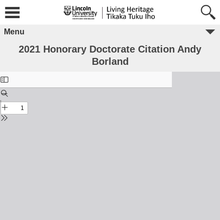
Menu
2021 Honorary Doctorate Citation Andy
Borland