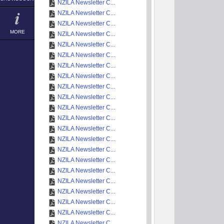
NZILA Newsletter C...
NZILA Newsletter C...
NZILA Newsletter C...
MORE
NZILA Newsletter C...
NZILA Newsletter C...
NZILA Newsletter C...
NZILA Newsletter C...
NZILA Newsletter C...
NZILA Newsletter C...
NZILA Newsletter C...
NZILA Newsletter C...
NZILA Newsletter C...
NZILA Newsletter C...
NZILA Newsletter C...
NZILA Newsletter C...
NZILA Newsletter C...
NZILA Newsletter C...
NZILA Newsletter C...
NZILA Newsletter C...
NZILA Newsletter C...
NZILA Newsletter C...
NZILA Newsletter C...