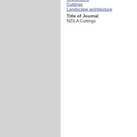
Cuttings
Landscape architecture
Title of Journal
NZILA Cuttings