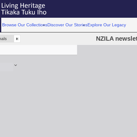
Browse Our Collections
Discover Our Stories
Explore Our Legacy
NZILA newslet
nals