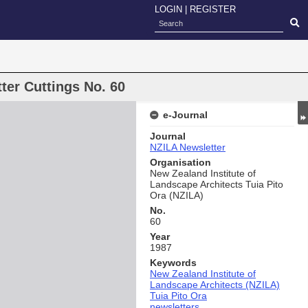
LOGIN
|
REGISTER
ter Cuttings No. 60
e-Journal
Journal
NZILA Newsletter
Organisation
New Zealand Institute of
Landscape Architects Tuia Pito
Ora (NZILA)
No.
60
Year
1987
Keywords
New Zealand Institute of
Landscape Architects (NZILA)
Tuia Pito Ora
newsletters