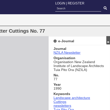
LOGIN
|
REGISTER
ter Cuttings No. 77
e-Journal
Journal
NZILA Newsletter
Organisation
Organisation New Zealand
Institute of Landscape Architects
Tuia Pito Ora (NZILA)
No.
77
Year
1990
Keywords
Landscape architecture
Cuttings
newsletters
Tuia Pito Ora