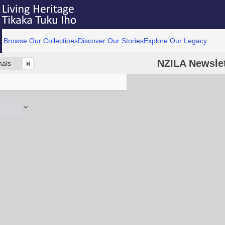
Browse Our Collections
Discover Our Stories
Explore Our Legacy
NZILA Newslet
nals