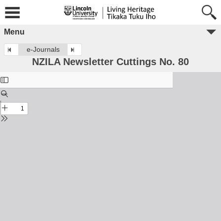
Menu
e-Journals
NZILA Newsletter Cuttings No. 80