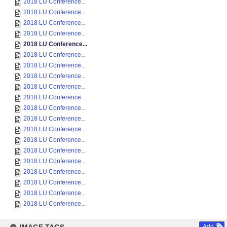
2018 LU Conference...
2018 LU Conference...
2018 LU Conference...
2018 LU Conference...
2018 LU Conference...
2018 LU Conference...
2018 LU Conference...
2018 LU Conference...
2018 LU Conference...
2018 LU Conference...
2018 LU Conference...
2018 LU Conference...
2018 LU Conference...
2018 LU Conference...
2018 LU Conference...
2018 LU Conference...
2018 LU Conference...
2018 LU Conference...
2018 LU Conference...
2018 LU Conference...
Add