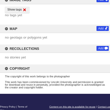
IMAGE TAGS
Show tags
no tags yet
MAP
Add
no geotags or polygons yet
RECOLLECTIONS
Add
no stories yet
COPYRIGHT
The copyright of this work belongs to the photographer
This work has been commissioned by Lincoln University and permission is granted
for download and reuse in perpetuity, provided the photographer is acknowledged as
the creator and copyright holder.
Privacy Policy
|
Terms of
Content on this site is available for reuse
|
Contact us