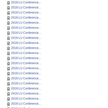
2018 LU Conference...
2018 LU Conference...
2018 LU Conference...
2018 LU Conference...
2018 LU Conference...
2018 LU Conference...
2018 LU Conference...
2018 LU Conference...
2018 LU Conference...
2018 LU Conference...
2018 LU Conference...
2018 LU Conference...
2018 LU Conference...
2018 LU Conference...
2018 LU Conference...
2018 LU Conference...
2018 LU Conference...
2018 LU Conference...
2018 LU Conference...
2018 LU Conference...
2018 LU Conference...