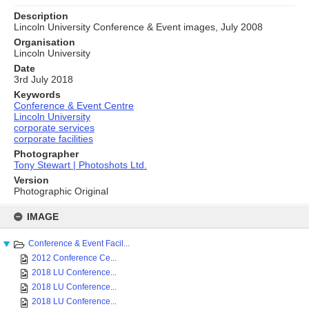
Description
Lincoln University Conference & Event images, July 2008
Organisation
Lincoln University
Date
3rd July 2018
Keywords
Conference & Event Centre
Lincoln University
corporate services
corporate facilities
Photographer
Tony Stewart | Photoshots Ltd.
Version
Photographic Original
Skip
to
IMAGE
content
Conference & Event Facil...
2012 Conference Ce...
2018 LU Conference...
2018 LU Conference...
2018 LU Conference...