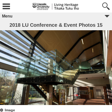
Menu
2018 LU Conference & Event Photos 15
Image