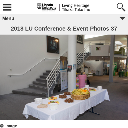
Menu
2018 LU Conference & Event Photos 37
Image