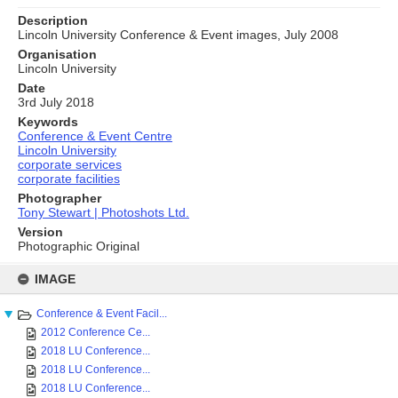
Description
Lincoln University Conference & Event images, July 2008
Organisation
Lincoln University
Date
3rd July 2018
Keywords
Conference & Event Centre
Lincoln University
corporate services
corporate facilities
Photographer
Tony Stewart | Photoshots Ltd.
Version
Photographic Original
Skip
to
IMAGE
content
Conference & Event Facil...
2012 Conference Ce...
2018 LU Conference...
2018 LU Conference...
2018 LU Conference...