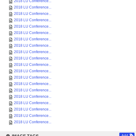
2018 LU Conference...
2018 LU Conference...
2018 LU Conference...
2018 LU Conference...
2018 LU Conference...
2018 LU Conference...
2018 LU Conference...
2018 LU Conference...
2018 LU Conference...
2018 LU Conference...
2018 LU Conference...
2018 LU Conference...
2018 LU Conference...
2018 LU Conference...
2018 LU Conference...
2018 LU Conference...
2018 LU Conference...
2018 LU Conference...
2018 LU Conference...
2018 LU Conference...
Add