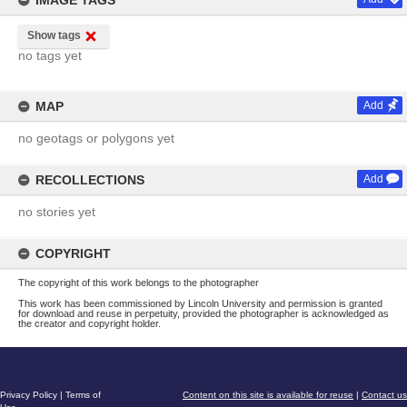
IMAGE TAGS
Show tags
no tags yet
MAP
Add
no geotags or polygons yet
RECOLLECTIONS
Add
no stories yet
COPYRIGHT
The copyright of this work belongs to the photographer
This work has been commissioned by Lincoln University and permission is granted
for download and reuse in perpetuity, provided the photographer is acknowledged as
the creator and copyright holder.
Privacy Policy
|
Terms of
Content on this site is available for reuse
|
Contact us