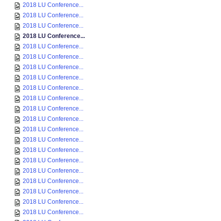
2018 LU Conference...
2018 LU Conference...
2018 LU Conference...
2018 LU Conference...
2018 LU Conference...
2018 LU Conference...
2018 LU Conference...
2018 LU Conference...
2018 LU Conference...
2018 LU Conference...
2018 LU Conference...
2018 LU Conference...
2018 LU Conference...
2018 LU Conference...
2018 LU Conference...
2018 LU Conference...
2018 LU Conference...
2018 LU Conference...
2018 LU Conference...
2018 LU Conference...
2018 LU Conference...