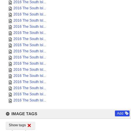
2016 The South Isl...
2016 The South Isl...
2016 The South Isl...
2016 The South Isl...
2016 The South Isl...
2016 The South Isl...
2016 The South Isl...
2016 The South Isl...
2016 The South Isl...
2016 The South Isl...
2016 The South Isl...
2016 The South Isl...
2016 The South Isl...
2016 The South Isl...
2016 The South Isl...
2016 The South Isl...
2016 The South Isl...
IMAGE TAGS
Add
Show tags