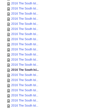
2016 The South Isl...
2016 The South Isl...
2016 The South Isl...
2016 The South Isl...
2016 The South Isl...
2016 The South Isl...
2016 The South Isl...
2016 The South Isl...
2016 The South Isl...
2016 The South Isl...
2016 The South Isl...
2016 The South Isl...
2016 The South Isl...
2016 The South Isl...
2016 The South Isl...
2016 The South Isl...
2016 The South Isl...
2016 The South Isl...
2016 The South Isl...
2016 The South Isl...
2016 The South Isl...