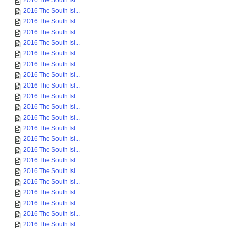
2016 The South Isl...
2016 The South Isl...
2016 The South Isl...
2016 The South Isl...
2016 The South Isl...
2016 The South Isl...
2016 The South Isl...
2016 The South Isl...
2016 The South Isl...
2016 The South Isl...
2016 The South Isl...
2016 The South Isl...
2016 The South Isl...
2016 The South Isl...
2016 The South Isl...
2016 The South Isl...
2016 The South Isl...
2016 The South Isl...
2016 The South Isl...
2016 The South Isl...
2016 The South Isl...
2016 The South Isl...