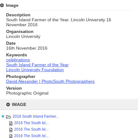
Image
Description
South Island Farmer of the Year. Lincoln University 16
November 2016
Organisation
Lincoln University
Date
16th November 2016
Keywords
celebrations
South Island Farmer of the Year
Lincoln University Foundation
Photographer
David Alexander | PhotoSouth Photographers
Version
Photographic Original
Skip
to
IMAGE
content
2016 South Island Farmer...
2016 The South Isl...
2016 The South Isl...
2016 The South Isl...