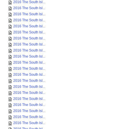
2016 The South Isl...
2016 The South Isl...
2016 The South Isl...
2016 The South Isl...
2016 The South Isl...
2016 The South Isl...
2016 The South Isl...
2016 The South Isl...
2016 The South Isl...
2016 The South Isl...
2016 The South Isl...
2016 The South Isl...
2016 The South Isl...
2016 The South Isl...
2016 The South Isl...
2016 The South Isl...
2016 The South Isl...
2016 The South Isl...
2016 The South Isl...
2016 The South Isl...
2016 The South Isl...