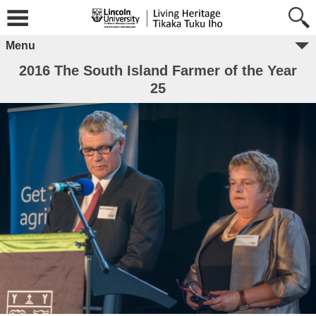
Menu
2016 The South Island Farmer of the Year
25