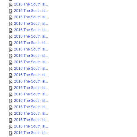
2016 The South Isl...
2016 The South Isl...
2016 The South Isl...
2016 The South Isl...
2016 The South Isl...
2016 The South Isl...
2016 The South Isl...
2016 The South Isl...
2016 The South Isl...
2016 The South Isl...
2016 The South Isl...
2016 The South Isl...
2016 The South Isl...
2016 The South Isl...
2016 The South Isl...
2016 The South Isl...
2016 The South Isl...
2016 The South Isl...
2016 The South Isl...
2016 The South Isl...
2016 The South Isl...