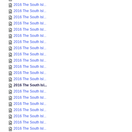
2016 The South Isl...
2016 The South Isl...
2016 The South Isl...
2016 The South Isl...
2016 The South Isl...
2016 The South Isl...
2016 The South Isl...
2016 The South Isl...
2016 The South Isl...
2016 The South Isl...
2016 The South Isl...
2016 The South Isl...
2016 The South Isl...
2016 The South Isl...
2016 The South Isl...
2016 The South Isl...
2016 The South Isl...
2016 The South Isl...
2016 The South Isl...
2016 The South Isl...
2016 The South Isl...