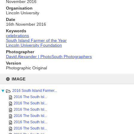
November 2016
Organisation
Lincoln University
Date
16th November 2016
Keywords
celebrations
South Island Farmer of the Year
Lincoln University Foundation
Photographer
David Alexander | PhotoSouth Photographers
Version
Photographic Original
Skip
to
IMAGE
content
2016 South Island Farmer...
2016 The South Isl...
2016 The South Isl...
2016 The South Isl...
2016 The South Isl...
2016 The South Isl...
2016 The South Isl...