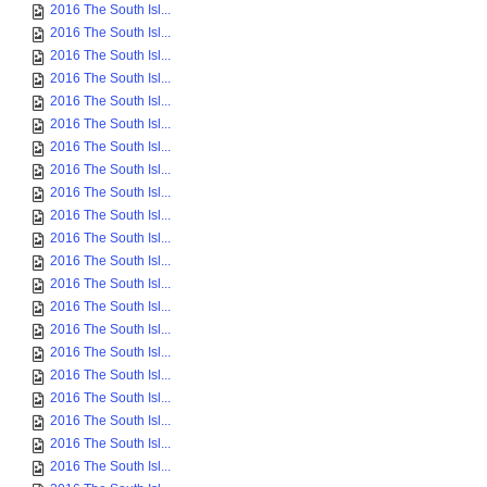
2016 The South Isl...
2016 The South Isl...
2016 The South Isl...
2016 The South Isl...
2016 The South Isl...
2016 The South Isl...
2016 The South Isl...
2016 The South Isl...
2016 The South Isl...
2016 The South Isl...
2016 The South Isl...
2016 The South Isl...
2016 The South Isl...
2016 The South Isl...
2016 The South Isl...
2016 The South Isl...
2016 The South Isl...
2016 The South Isl...
2016 The South Isl...
2016 The South Isl...
2016 The South Isl...