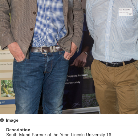
Image
Description
South Island Farmer of the Year. Lincoln University 16