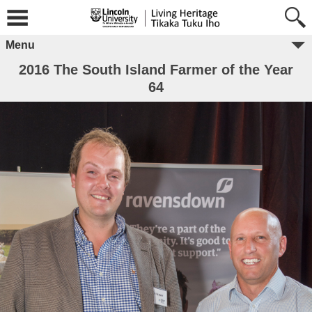
Menu
2016 The South Island Farmer of the Year
64