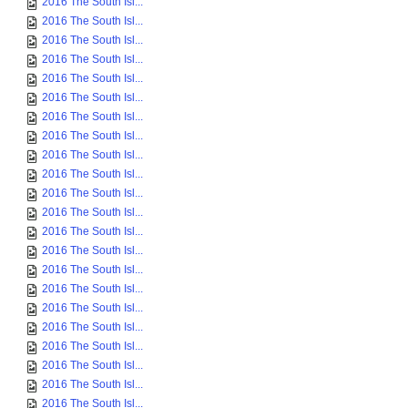
2016 The South Isl...
2016 The South Isl...
2016 The South Isl...
2016 The South Isl...
2016 The South Isl...
2016 The South Isl...
2016 The South Isl...
2016 The South Isl...
2016 The South Isl...
2016 The South Isl...
2016 The South Isl...
2016 The South Isl...
2016 The South Isl...
2016 The South Isl...
2016 The South Isl...
2016 The South Isl...
2016 The South Isl...
2016 The South Isl...
2016 The South Isl...
2016 The South Isl...
2016 The South Isl...
2016 The South Isl...