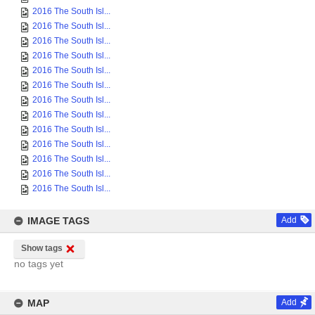
2016 The South Isl...
2016 The South Isl...
2016 The South Isl...
2016 The South Isl...
2016 The South Isl...
2016 The South Isl...
2016 The South Isl...
2016 The South Isl...
2016 The South Isl...
2016 The South Isl...
2016 The South Isl...
2016 The South Isl...
2016 The South Isl...
IMAGE TAGS
Add
Show tags
no tags yet
MAP
Add