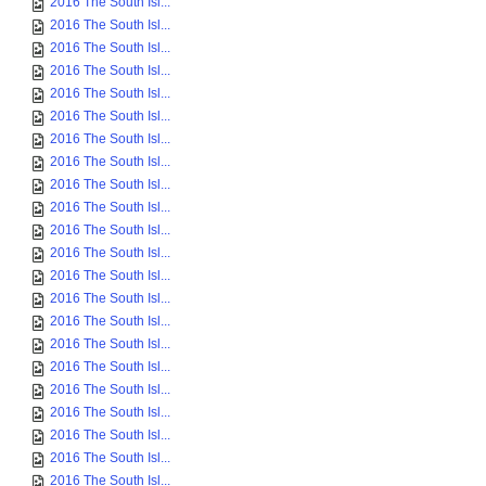
2016 The South Isl...
2016 The South Isl...
2016 The South Isl...
2016 The South Isl...
2016 The South Isl...
2016 The South Isl...
2016 The South Isl...
2016 The South Isl...
2016 The South Isl...
2016 The South Isl...
2016 The South Isl...
2016 The South Isl...
2016 The South Isl...
2016 The South Isl...
2016 The South Isl...
2016 The South Isl...
2016 The South Isl...
2016 The South Isl...
2016 The South Isl...
2016 The South Isl...
2016 The South Isl...
2016 The South Isl...