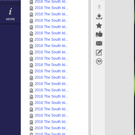
2016 The South Isl...
2016 The South Isl...
2016 The South Isl...
MORE
2016 The South Isl...
2016 The South Isl...
2016 The South Isl...
2016 The South Isl...
2016 The South Isl...
2016 The South Isl...
2016 The South Isl...
2016 The South Isl...
2016 The South Isl...
2016 The South Isl...
2016 The South Isl...
2016 The South Isl...
2016 The South Isl...
2016 The South Isl...
2016 The South Isl...
2016 The South Isl...
2016 The South Isl...
2016 The South Isl...
2016 The South Isl...