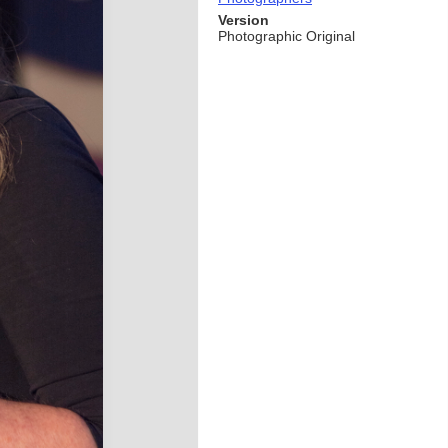
Version
Photographic Original