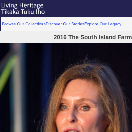
Browse Our Collections
Discover Our Stories
Explore Our Legacy
2016 The South Island Farme