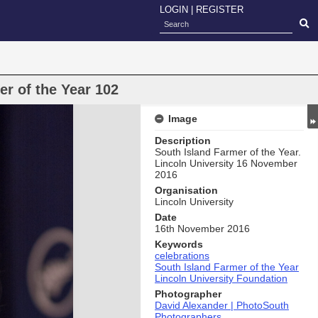
LOGIN
|
REGISTER
r of the Year 102
Image
Description
South Island Farmer of the Year.
Lincoln University 16 November
2016
Organisation
Lincoln University
Date
16th November 2016
Keywords
celebrations
South Island Farmer of the Year
Lincoln University Foundation
Photographer
David Alexander | PhotoSouth
Photographers