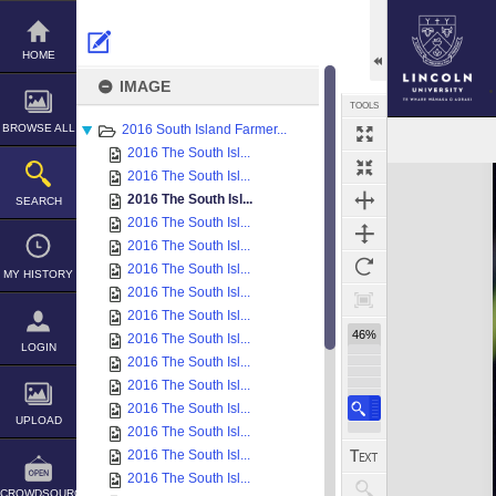
Skip
to
content
HOME
IMAGE
TOOLS
BROWSE ALL
2016 South Island Farmer...
2016 The South Isl...
Expand/collapse
2016 The South Isl...
2016 The South Isl...
SEARCH
2016 The South Isl...
2016 The South Isl...
2016 The South Isl...
MY HISTORY
2016 The South Isl...
2016 The South Isl...
46%
2016 The South Isl...
LOGIN
2016 The South Isl...
2016 The South Isl...
2016 The South Isl...
UPLOAD
2016 The South Isl...
2016 The South Isl...
2016 The South Isl...
CROWDSOURCE