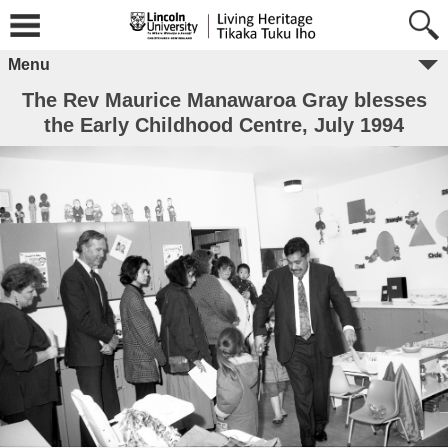
Menu
The Rev Maurice Manawaroa Gray blesses
the Early Childhood Centre, July 1994