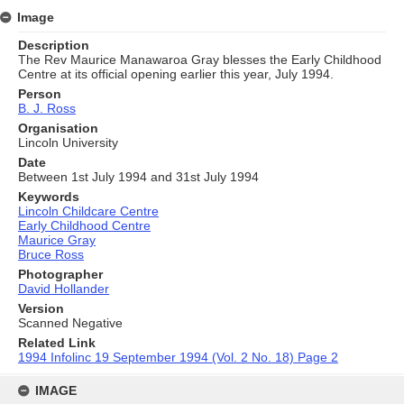
Image
Description
The Rev Maurice Manawaroa Gray blesses the Early Childhood
Centre at its official opening earlier this year, July 1994.
Person
B. J. Ross
Organisation
Lincoln University
Date
Between 1st July 1994 and 31st July 1994
Keywords
Lincoln Childcare Centre
Early Childhood Centre
Maurice Gray
Bruce Ross
Photographer
David Hollander
Version
Scanned Negative
Related Link
1994 Infolinc 19 September 1994 (Vol. 2 No. 18) Page 2
Skip
to
IMAGE
content