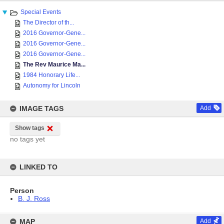
Special Events
The Director of th...
2016 Governor-Gene...
2016 Governor-Gene...
2016 Governor-Gene...
The Rev Maurice Ma...
1984 Honorary Life...
Autonomy for Lincoln
IMAGE TAGS
Add
Show tags
no tags yet
LINKED TO
Person
B. J. Ross
MAP
Add