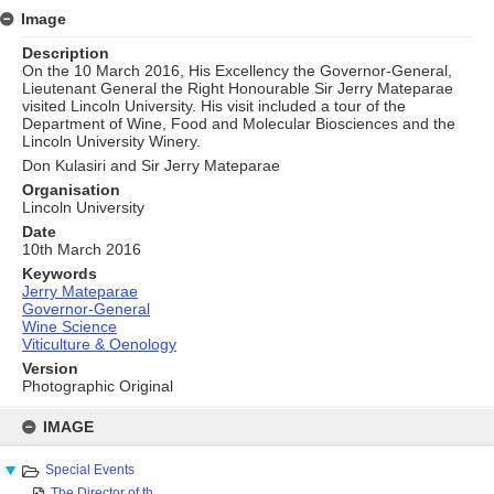
Image
Description
On the 10 March 2016, His Excellency the Governor-General,
Lieutenant General the Right Honourable Sir Jerry Mateparae
visited Lincoln University. His visit included a tour of the
Department of Wine, Food and Molecular Biosciences and the
Lincoln University Winery.
Don Kulasiri and Sir Jerry Mateparae
Organisation
Lincoln University
Date
10th March 2016
Keywords
Jerry Mateparae
Governor-General
Wine Science
Viticulture & Oenology
Version
Photographic Original
Skip
to
IMAGE
content
Special Events
The Director of th...