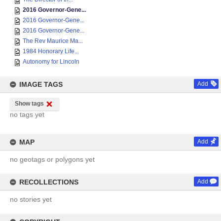
2016 Governor-Gene...
2016 Governor-Gene...
2016 Governor-Gene...
The Rev Maurice Ma...
1984 Honorary Life...
Autonomy for Lincoln
IMAGE TAGS
Add
Show tags
no tags yet
MAP
Add
no geotags or polygons yet
RECOLLECTIONS
Add
no stories yet