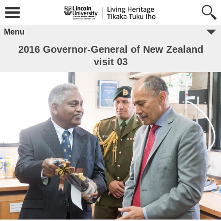
Menu
2016 Governor-General of New Zealand
visit 03