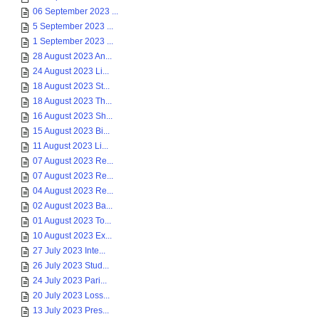
06 September 2023 ...
5 September 2023 ...
1 September 2023 ...
28 August 2023 An...
24 August 2023 Li...
18 August 2023 St...
18 August 2023 Th...
16 August 2023 Sh...
15 August 2023 Bi...
11 August 2023 Li...
07 August 2023 Re...
07 August 2023 Re...
04 August 2023 Re...
02 August 2023 Ba...
01 August 2023 To...
10 August 2023 Ex...
27 July 2023 Inte...
26 July 2023 Stud...
24 July 2023 Pari...
20 July 2023 Loss...
13 July 2023 Pres...