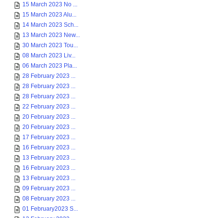
15 March 2023 No ...
15 March 2023 Alu...
14 March 2023 Sch...
13 March 2023 New...
30 March 2023 Tou...
08 March 2023 Liv...
06 March 2023 Pla...
28 February 2023 ...
28 February 2023 ...
28 February 2023 ...
22 February 2023 ...
20 February 2023 ...
20 February 2023 ...
17 February 2023 ...
16 February 2023 ...
13 February 2023 ...
16 February 2023 ...
13 February 2023 ...
09 February 2023 ...
08 February 2023 ...
01 February2023 S...