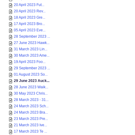
20 April 2023 Fut...
20 April 2023 Rev...
18 April 2023 Gre...
17 April 2023 Bro...
05 April 2023 Eve...
28 September 2023 ...
27 June 2023 Hawk...
31 March 2023 Lin...
30 March 2023 Ame...
19 April 2023 Foo...
29 September 2023 ...
01 August 2023 So...
29 June 2023 Auck...
28 June 2023 Waik...
30 May 2023 Chris...
28 March 2023 - 31...
24 March 2023 Sch...
24 March 2023 Bra...
23 March 2023 Pre...
21 March 2023 Ive...
17 March 2023 Te ...