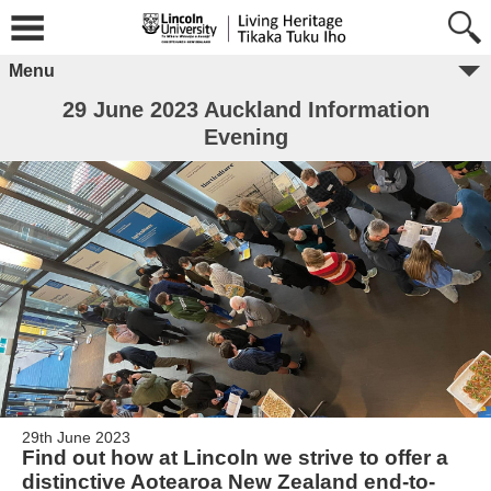
Menu
29 June 2023 Auckland Information
Evening
29th June 2023
Find out how at Lincoln we strive to offer a
distinctive Aotearoa New Zealand end-to-