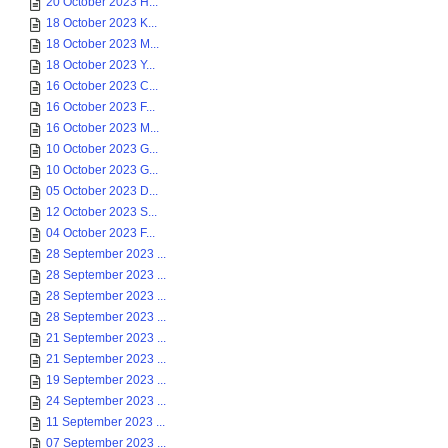
20 October 2023 H...
18 October 2023 K...
18 October 2023 M...
18 October 2023 Y...
16 October 2023 C...
16 October 2023 F...
16 October 2023 M...
10 October 2023 G...
10 October 2023 G...
05 October 2023 D...
12 October 2023 S...
04 October 2023 F...
28 September 2023 ...
28 September 2023 ...
28 September 2023 ...
28 September 2023 ...
21 September 2023 ...
21 September 2023 ...
19 September 2023 ...
24 September 2023 ...
11 September 2023 ...
07 September 2023 ...