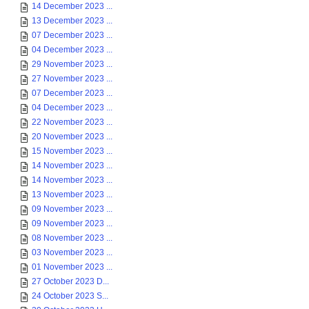
14 December 2023 ...
13 December 2023 ...
07 December 2023 ...
04 December 2023 ...
29 November 2023 ...
27 November 2023 ...
07 December 2023 ...
04 December 2023 ...
22 November 2023 ...
20 November 2023 ...
15 November 2023 ...
14 November 2023 ...
14 November 2023 ...
13 November 2023 ...
09 November 2023 ...
09 November 2023 ...
08 November 2023 ...
03 November 2023 ...
01 November 2023 ...
27 October 2023 D...
24 October 2023 S...