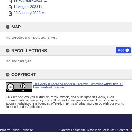
13 February 2023 -...
11 August 2023 Li...
20 January 2023 M...
MAP
no geotags or polygons yet
RECOLLECTIONS
Add
no stories yet
COPYRIGHT
This work is licensed under a Creative Commons Attribution 3.0
New Zealand License
This licence lets you distribute, remix, tweak, and build upon this work, even
commercially, as long as you credit us for the original creation. This is the most
accommodating of the licences offered, in terms of what you can do with our works
licensed under Attribution.
Privacy Policy
|
Terms of
Content on this site is available for reuse
|
Contact us