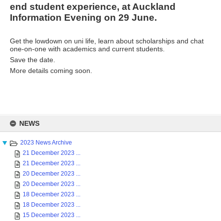
end student experience, at Auckland
Information Evening on 29 June.
Get the lowdown on uni life, learn about scholarships and chat
one-on-one with academics and current students.
Save the date.
More details coming soon.
Skip
to
NEWS
content
2023 News Archive
21 December 2023 ...
21 December 2023 ...
20 December 2023 ...
20 December 2023 ...
18 December 2023 ...
18 December 2023 ...
15 December 2023 ...