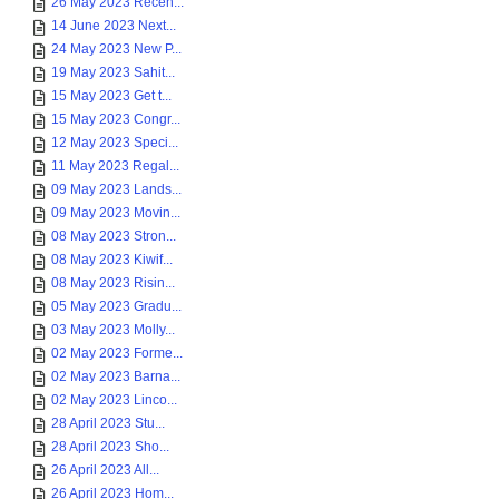
26 May 2023 Recen...
14 June 2023 Next...
24 May 2023 New P...
19 May 2023 Sahit...
15 May 2023 Get t...
15 May 2023 Congr...
12 May 2023 Speci...
11 May 2023 Regal...
09 May 2023 Lands...
09 May 2023 Movin...
08 May 2023 Stron...
08 May 2023 Kiwif...
08 May 2023 Risin...
05 May 2023 Gradu...
03 May 2023 Molly...
02 May 2023 Forme...
02 May 2023 Barna...
02 May 2023 Linco...
28 April 2023 Stu...
28 April 2023 Sho...
26 April 2023 All...
26 April 2023 Hom...