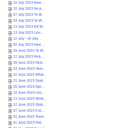
10 July 2023 New ...
10 July 2023 No p...
07 July 2023 Te W...
03 July 2023 Te W...
13 July 2023 Rā W...
13 July 2023 Linc...
12 July - 18 July ...
05 July 2023 New ...
29 June 2023 Te W...
12 July 2023 Nick...
28 June 2023 Nick...
23 June 2023 Stud...
22 June 2023 What...
21 June 2023 Seat...
20 June 2023 Agri...
15 June 2023 Linc...
13 June 2023 Work...
12 June 2023 Glob...
07 June 2023 Cric...
01 June 2023 Towe...
01 June 2023 Flat...