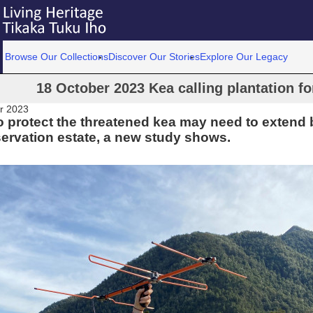
Browse Our Collections
Discover Our Stories
Explore Our Legacy
18 October 2023 Kea calling plantation f
r 2023
to protect the threatened kea may need to extend
ervation estate, a new study shows.