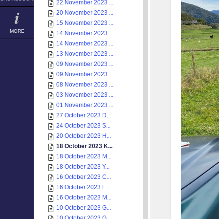
22 November 2023 ...
20 November 2023 ...
15 November 2023 ...
MORE
14 November 2023 ...
14 November 2023 ...
13 November 2023 ...
09 November 2023 ...
09 November 2023 ...
08 November 2023 ...
03 November 2023 ...
01 November 2023 ...
27 October 2023 D...
24 October 2023 S...
20 October 2023 H...
18 October 2023 K...
18 October 2023 M...
18 October 2023 Y...
16 October 2023 C...
16 October 2023 F...
16 October 2023 M...
10 October 2023 G...
10 October 2023 G...