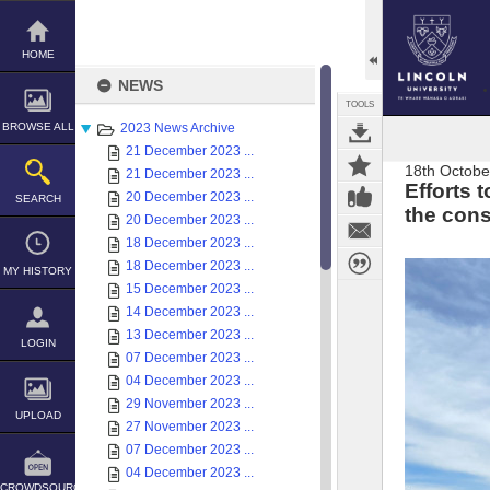
Skip
to
content
HOME
NEWS
TOOLS
BROWSE ALL
2023 News Archive
21 December 2023 ...
18th Octobe
21 December 2023 ...
Efforts 
20 December 2023 ...
SEARCH
the cons
20 December 2023 ...
18 December 2023 ...
18 December 2023 ...
MY HISTORY
15 December 2023 ...
14 December 2023 ...
13 December 2023 ...
LOGIN
07 December 2023 ...
04 December 2023 ...
29 November 2023 ...
UPLOAD
27 November 2023 ...
07 December 2023 ...
04 December 2023 ...
CROWDSOURCE