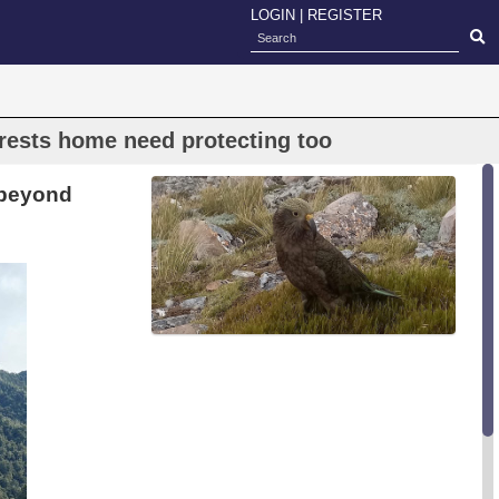
LOGIN
|
REGISTER
orests home need protecting too
 beyond