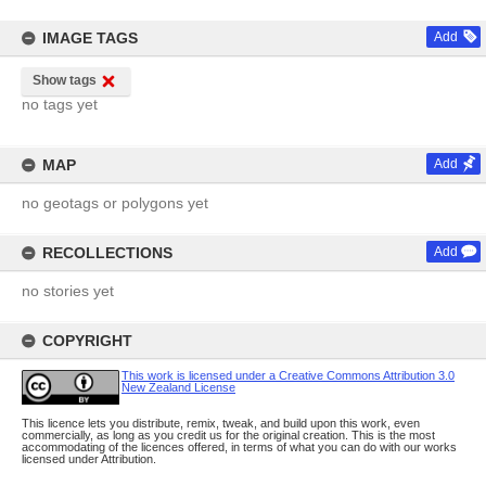
IMAGE TAGS
Add
Show tags
no tags yet
MAP
Add
no geotags or polygons yet
RECOLLECTIONS
Add
no stories yet
COPYRIGHT
This work is licensed under a Creative Commons Attribution 3.0
New Zealand License
This licence lets you distribute, remix, tweak, and build upon this work, even
commercially, as long as you credit us for the original creation. This is the most
accommodating of the licences offered, in terms of what you can do with our works
licensed under Attribution.