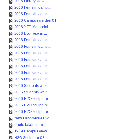
2016 Library view ...
2016 Ferns in camp...
2016 Ferns in camp...
2016 Campus garden 01
2016 YFC Memorial ...
2016 Ivey rose in ...
2016 Ferns in camp...
2016 Ferns in camp...
2016 Ferns in camp...
2016 Ferns in camp...
2016 Ferns in camp...
2016 Ferns in camp...
2016 Ferns in camp...
2016 Students waki...
2016 Students waki...
2016 H2O sculpture...
2016 H2O sculpture...
2016 H2O sculpture...
New Laboratories W...
Photo taken from t...
1989 Campus view, ...
H2O Sculpture 02