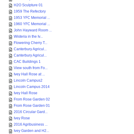
H2O Sculpture 01
1959 The Refectory
1953 YFC Memorial ...
1960 YFC Memorial ...
John Hayward Room ...
Wisteria in the Iv...
Flowering Cherry T...
Canterbury Agricul...
Canterbury Agricul...
CAC Buildings 1
View south from Fo...
Ivey Hall Rose at ...
Lincoln Campus2
Lincoln Campus 2014
Ivey Hall Rose
From Rose Garden 02
From Rose Garden 01
2016 Circular Gard...
Ivey Rose
2016 Agribusiness ...
Ivey Garden and H2...