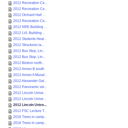
2012 Recreation Ce...
2012 Recreation Ce...
2012 Orchard Hall ...
2012 Recreation Ce...
2012 NRE Building ...
2012 LVL Building ...
2012 Students Heal...
2012 Structures la...
2012 Bus Stop, Lin...
2012 Bus Stop, Lin...
2012 Biotron north...
2012 Annex B south
2012 Annex A Musal...
2012 Alexander Gat...
2012 Panoramic vie...
2012 Lincoln Unive...
2012 Lincoln Unive...
2012 Lincoln Unive...
2012 FSC Lecture T...
2016 Trees in camp...
2016 Trees in camp...