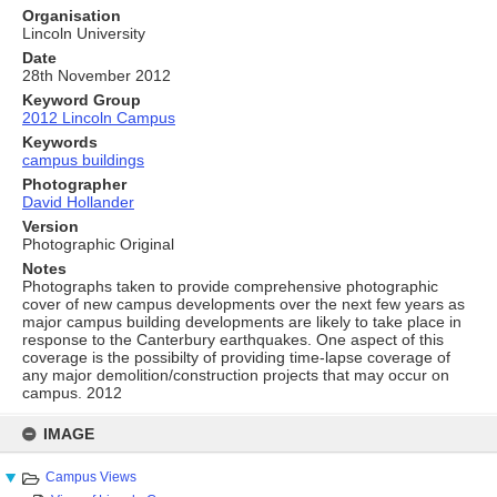
Organisation
Lincoln University
Date
28th November 2012
Keyword Group
2012 Lincoln Campus
Keywords
campus buildings
Photographer
David Hollander
Version
Photographic Original
Notes
Photographs taken to provide comprehensive photographic
cover of new campus developments over the next few years as
major campus building developments are likely to take place in
response to the Canterbury earthquakes. One aspect of this
coverage is the possibilty of providing time-lapse coverage of
any major demolition/construction projects that may occur on
campus. 2012
Skip
to
IMAGE
content
Campus Views