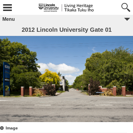
Menu
2012 Lincoln University Gate 01
Image