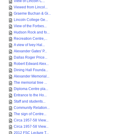
View of Lincoln C...
Viewed from Lincol...
Graeme Buchan & Gi...
Lincoln College Ge...
View of the Forbes...
Hudson Rock and fo...
Recreation Centre,...
A view of Ivey Hal...
Alexander Gates' P...
Dallas Roger Price...
Robert Edward Alex...
Dining Hall Founda...
Alexander Memorial...
The memorial tree ...
Diploma Centre pla...
Entrance to the Ho...
Staff and students...
Community Relation...
The sign of Centre...
Circa 1957-58 View...
Circa 1957-58 View...
2012 FSC Lecture T...