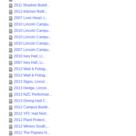
2011 Shadow Buildi...
2012 Kitchen Refit...
2007 Love Heart, L...
2010 Lincoln Campu...
2010 Lincoln Campu...
2010 Lincoln Campu...
2010 Lincoln Campu...
2007 Lincoln Campu...
2010 Ivey Hall, Li...
2007 Ivey Hall, Li...
2013 Wall & Foliag...
2013 Wall & Foliag...
2013 Signs, Lincol...
2013 Hedge, Lincol...
2013 NZC Performan...
2013 Dining Hall C...
2012 Campus Buildi...
2012 YFC Hall Nort...
2012 Plant Protect...
2012 Winery South,...
2012 The Poplars N...