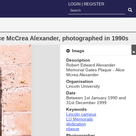
LOGIN
|
REGISTER
ce McCrea Alexander, photographed in 1990s
Image
Description
Robert Edward Alexander
Memorial Gates Plaque - Alice
Mcrea Alexander
Organisation
Lincoln University
Date
Between 1st January 1990 and
31st December 1999
Keywords
Lincoln campus
LU Memorials
dedication
plaque
Photographer