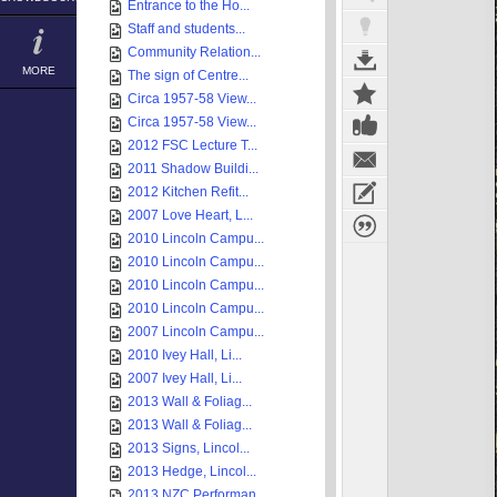
Entrance to the Ho...
Staff and students...
Community Relation...
MORE
The sign of Centre...
Circa 1957-58 View...
Circa 1957-58 View...
2012 FSC Lecture T...
2011 Shadow Buildi...
2012 Kitchen Refit...
2007 Love Heart, L...
2010 Lincoln Campu...
2010 Lincoln Campu...
2010 Lincoln Campu...
2010 Lincoln Campu...
2007 Lincoln Campu...
2010 Ivey Hall, Li...
2007 Ivey Hall, Li...
2013 Wall & Foliag...
2013 Wall & Foliag...
2013 Signs, Lincol...
2013 Hedge, Lincol...
2013 NZC Performan...