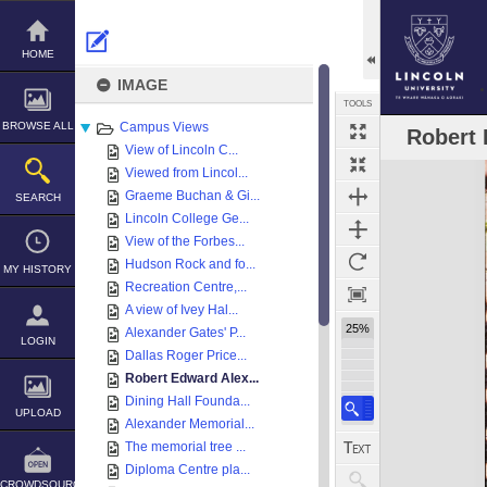
Skip
to
content
HOME
IMAGE
TOOLS
BROWSE ALL
Campus Views
Robert 
View of Lincoln C...
Expand/collapse
Viewed from Lincol...
Graeme Buchan & Gi...
SEARCH
Lincoln College Ge...
View of the Forbes...
Hudson Rock and fo...
MY HISTORY
Recreation Centre,...
A view of Ivey Hal...
25%
Alexander Gates' P...
LOGIN
Dallas Roger Price...
Robert Edward Alex...
Dining Hall Founda...
UPLOAD
Alexander Memorial...
The memorial tree ...
Diploma Centre pla...
CROWDSOURCE