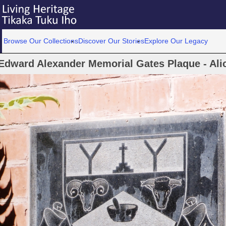
Browse Our Collections
Discover Our Stories
Explore Our Legacy
Edward Alexander Memorial Gates Plaque - Ali