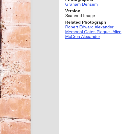
Graham Densem
Version
Scanned Image
Related Photograph
Robert Edward Alexander
Memorial Gates Plaque -Alice
McCrea Alexander