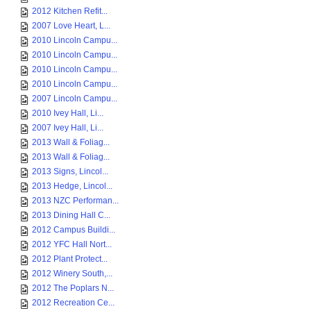
2012 Kitchen Refit...
2007 Love Heart, L...
2010 Lincoln Campu...
2010 Lincoln Campu...
2010 Lincoln Campu...
2010 Lincoln Campu...
2007 Lincoln Campu...
2010 Ivey Hall, Li...
2007 Ivey Hall, Li...
2013 Wall & Foliag...
2013 Wall & Foliag...
2013 Signs, Lincol...
2013 Hedge, Lincol...
2013 NZC Performan...
2013 Dining Hall C...
2012 Campus Buildi...
2012 YFC Hall Nort...
2012 Plant Protect...
2012 Winery South,...
2012 The Poplars N...
2012 Recreation Ce...