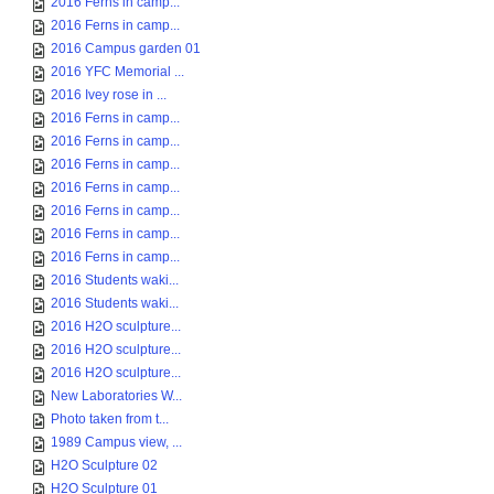
2016 Ferns in camp...
2016 Ferns in camp...
2016 Campus garden 01
2016 YFC Memorial ...
2016 Ivey rose in ...
2016 Ferns in camp...
2016 Ferns in camp...
2016 Ferns in camp...
2016 Ferns in camp...
2016 Ferns in camp...
2016 Ferns in camp...
2016 Ferns in camp...
2016 Students waki...
2016 Students waki...
2016 H2O sculpture...
2016 H2O sculpture...
2016 H2O sculpture...
New Laboratories W...
Photo taken from t...
1989 Campus view, ...
H2O Sculpture 02
H2O Sculpture 01