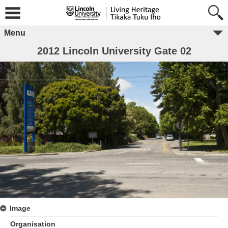
Menu
2012 Lincoln University Gate 02
Image
Organisation