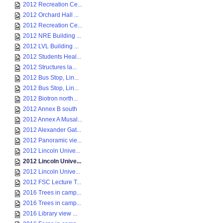
2012 Recreation Ce...
2012 Orchard Hall ...
2012 Recreation Ce...
2012 NRE Building ...
2012 LVL Building ...
2012 Students Heal...
2012 Structures la...
2012 Bus Stop, Lin...
2012 Bus Stop, Lin...
2012 Biotron north...
2012 Annex B south
2012 Annex A Musal...
2012 Alexander Gat...
2012 Panoramic vie...
2012 Lincoln Unive...
2012 Lincoln Unive...
2012 Lincoln Unive...
2012 FSC Lecture T...
2016 Trees in camp...
2016 Trees in camp...
2016 Library view ...