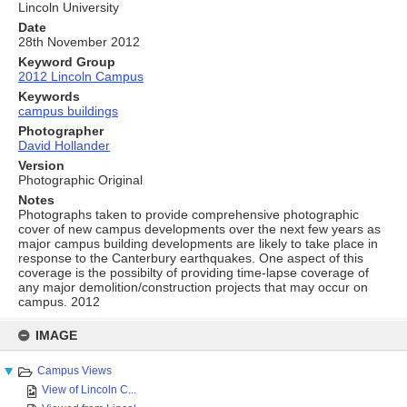
Lincoln University
Date
28th November 2012
Keyword Group
2012 Lincoln Campus
Keywords
campus buildings
Photographer
David Hollander
Version
Photographic Original
Notes
Photographs taken to provide comprehensive photographic
cover of new campus developments over the next few years as
major campus building developments are likely to take place in
response to the Canterbury earthquakes. One aspect of this
coverage is the possibilty of providing time-lapse coverage of
any major demolition/construction projects that may occur on
campus. 2012
Skip
to
IMAGE
content
Campus Views
View of Lincoln C...