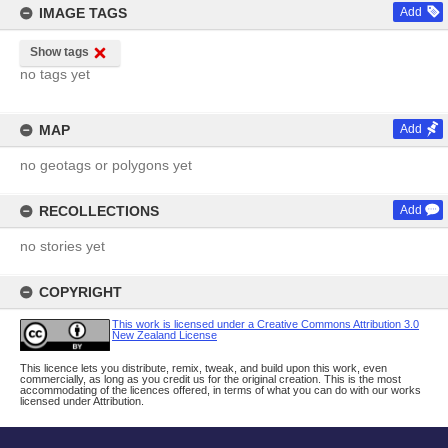
IMAGE TAGS
Add
Show tags
no tags yet
MAP
Add
no geotags or polygons yet
RECOLLECTIONS
Add
no stories yet
COPYRIGHT
This work is licensed under a Creative Commons Attribution 3.0
New Zealand License
This licence lets you distribute, remix, tweak, and build upon this work, even
commercially, as long as you credit us for the original creation. This is the most
accommodating of the licences offered, in terms of what you can do with our works
licensed under Attribution.