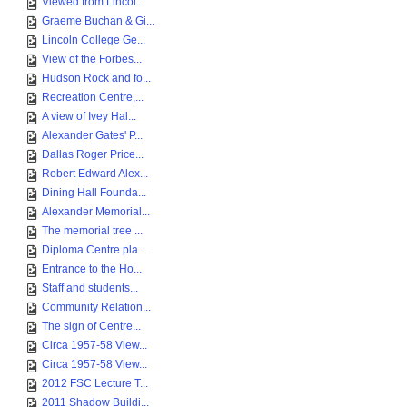
Viewed from Lincol...
Graeme Buchan & Gi...
Lincoln College Ge...
View of the Forbes...
Hudson Rock and fo...
Recreation Centre,...
A view of Ivey Hal...
Alexander Gates' P...
Dallas Roger Price...
Robert Edward Alex...
Dining Hall Founda...
Alexander Memorial...
The memorial tree ...
Diploma Centre pla...
Entrance to the Ho...
Staff and students...
Community Relation...
The sign of Centre...
Circa 1957-58 View...
Circa 1957-58 View...
2012 FSC Lecture T...
2011 Shadow Buildi...