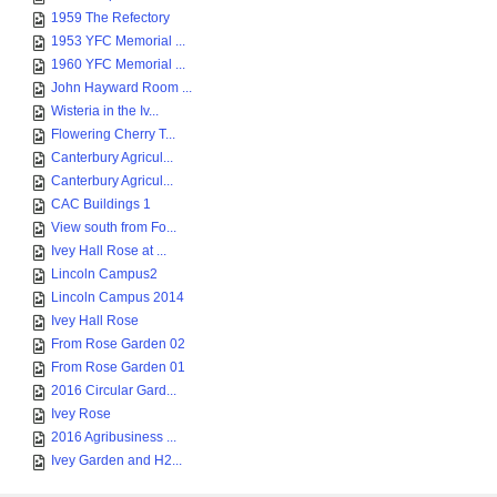
1959 The Refectory
1953 YFC Memorial ...
1960 YFC Memorial ...
John Hayward Room ...
Wisteria in the Iv...
Flowering Cherry T...
Canterbury Agricul...
Canterbury Agricul...
CAC Buildings 1
View south from Fo...
Ivey Hall Rose at ...
Lincoln Campus2
Lincoln Campus 2014
Ivey Hall Rose
From Rose Garden 02
From Rose Garden 01
2016 Circular Gard...
Ivey Rose
2016 Agribusiness ...
Ivey Garden and H2...