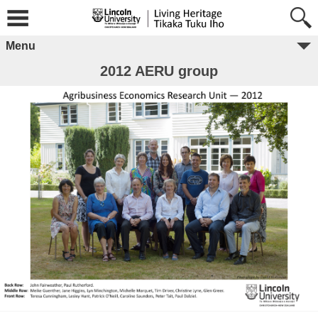
Menu
2012 AERU group