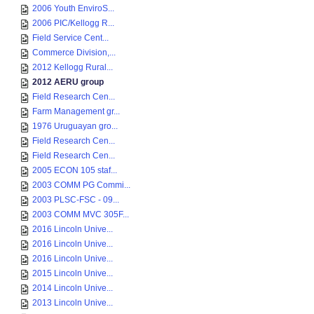
2006 Youth EnviroS...
2006 PIC/Kellogg R...
Field Service Cent...
Commerce Division,...
2012 Kellogg Rural...
2012 AERU group
Field Research Cen...
Farm Management gr...
1976 Uruguayan gro...
Field Research Cen...
Field Research Cen...
2005 ECON 105 staf...
2003 COMM PG Commi...
2003 PLSC-FSC - 09...
2003 COMM MVC 305F...
2016 Lincoln Unive...
2016 Lincoln Unive...
2016 Lincoln Unive...
2015 Lincoln Unive...
2014 Lincoln Unive...
2013 Lincoln Unive...