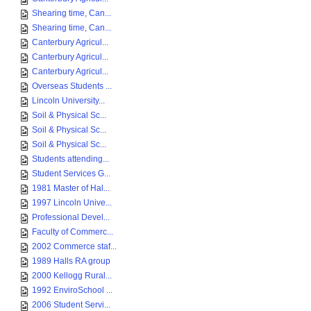
Shearing time, Can...
Shearing time, Can...
Canterbury Agricul...
Canterbury Agricul...
Canterbury Agricul...
Overseas Students ...
Lincoln University...
Soil & Physical Sc...
Soil & Physical Sc...
Soil & Physical Sc...
Students attending...
Student Services G...
1981 Master of Hal...
1997 Lincoln Unive...
Professional Devel...
Faculty of Commerc...
2002 Commerce staf...
1989 Halls RA group
2000 Kellogg Rural...
1992 EnviroSchool ...
2006 Student Servi...