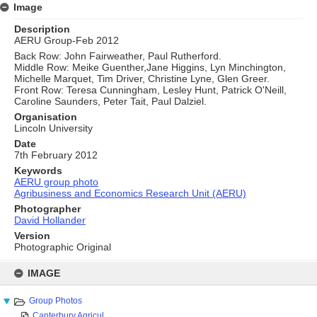
Image
Description
AERU Group-Feb 2012
Back Row: John Fairweather, Paul Rutherford.
Middle Row: Meike Guenther,Jane Higgins, Lyn Minchington,
Michelle Marquet, Tim Driver, Christine Lyne, Glen Greer.
Front Row: Teresa Cunningham, Lesley Hunt, Patrick O'Neill,
Caroline Saunders, Peter Tait, Paul Dalziel.
Organisation
Lincoln University
Date
7th February 2012
Keywords
AERU group photo
Agribusiness and Economics Research Unit (AERU)
Photographer
David Hollander
Version
Photographic Original
Skip
to
IMAGE
content
Group Photos
Canterbury Agricul...