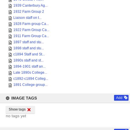
1939 Canterbury Ag...
1932 Farm Group 2
Liaison staff on t...
1928 Farm group Ca...
1922 Farm Group Ca...
1911 Farm Group Ca...
1897 staff and stu...
1898 staff and stu...
c1894 Staff and St...
1890s staff and st...
1894-1901 staff an...
Late 1890s College...
c1892-c1894 Colleg...
1891 College group...
IMAGE TAGS
Add
Show tags
no tags yet