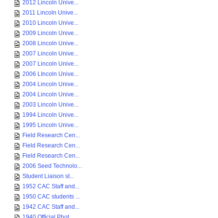
2012 Lincoln Unive...
2011 Lincoln Unive...
2010 Lincoln Unive...
2009 Lincoln Unive...
2008 Lincoln Unive...
2007 Lincoln Unive...
2007 Lincoln Unive...
2006 LIncoln Unive...
2004 Lincoln Unive...
2004 Lincoln Unive...
2003 Lincoln Unive...
1994 Lincoln Unive...
1995 Lincoln Unive...
Field Research Cen...
Field Research Cen...
Field Research Cen...
2006 Seed Technolo...
Student Liaison st...
1952 CAC Staff and...
1950 CAC students ...
1942 CAC Staff and...
1940 Official Phot...