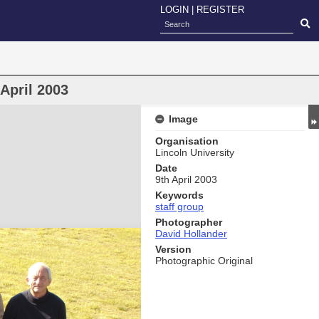
LOGIN
|
REGISTER
April 2003
Image
Organisation
Lincoln University
Date
9th April 2003
Keywords
staff group
Photographer
David Hollander
Version
Photographic Original