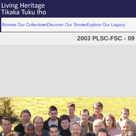
Browse Our Collections
Discover Our Stories
Explore Our Legacy
2003 PLSC-FSC - 09 