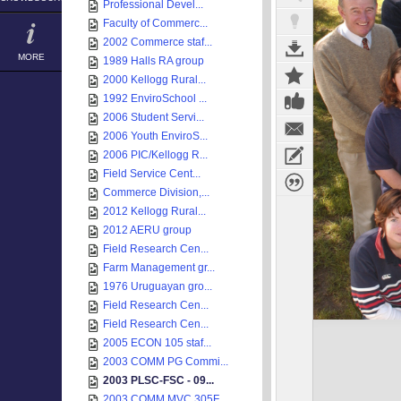
Professional Devel...
Faculty of Commerc...
2002 Commerce staf...
MORE
1989 Halls RA group
2000 Kellogg Rural...
1992 EnviroSchool ...
2006 Student Servi...
2006 Youth EnviroS...
2006 PIC/Kellogg R...
Field Service Cent...
Commerce Division,...
2012 Kellogg Rural...
2012 AERU group
Field Research Cen...
Farm Management gr...
1976 Uruguayan gro...
Field Research Cen...
Field Research Cen...
2005 ECON 105 staf...
2003 COMM PG Commi...
2003 PLSC-FSC - 09...
2003 COMM MVC 305F...