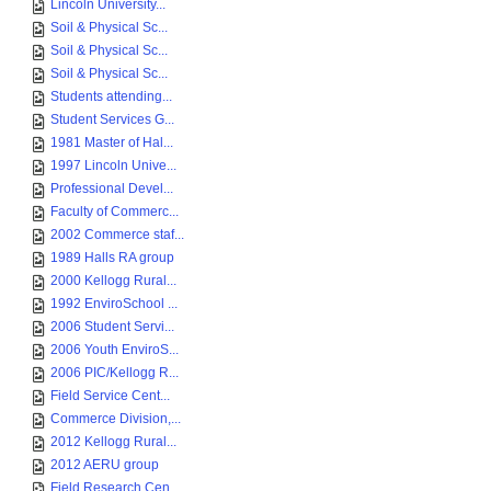
Lincoln University...
Soil & Physical Sc...
Soil & Physical Sc...
Soil & Physical Sc...
Students attending...
Student Services G...
1981 Master of Hal...
1997 Lincoln Unive...
Professional Devel...
Faculty of Commerc...
2002 Commerce staf...
1989 Halls RA group
2000 Kellogg Rural...
1992 EnviroSchool ...
2006 Student Servi...
2006 Youth EnviroS...
2006 PIC/Kellogg R...
Field Service Cent...
Commerce Division,...
2012 Kellogg Rural...
2012 AERU group
Field Research Cen...