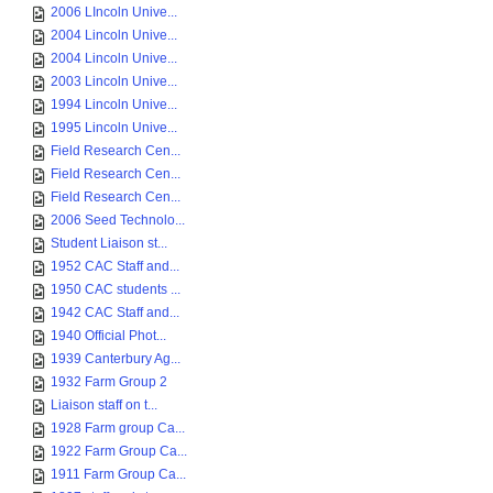
2006 LIncoln Unive...
2004 Lincoln Unive...
2004 Lincoln Unive...
2003 Lincoln Unive...
1994 Lincoln Unive...
1995 Lincoln Unive...
Field Research Cen...
Field Research Cen...
Field Research Cen...
2006 Seed Technolo...
Student Liaison st...
1952 CAC Staff and...
1950 CAC students ...
1942 CAC Staff and...
1940 Official Phot...
1939 Canterbury Ag...
1932 Farm Group 2
Liaison staff on t...
1928 Farm group Ca...
1922 Farm Group Ca...
1911 Farm Group Ca...