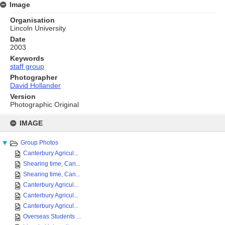
Image
Organisation
Lincoln University
Date
2003
Keywords
staff group
Photographer
David Hollander
Version
Photographic Original
Skip
to
IMAGE
content
Group Photos
Canterbury Agricul...
Shearing time, Can...
Shearing time, Can...
Canterbury Agricul...
Canterbury Agricul...
Canterbury Agricul...
Overseas Students ...