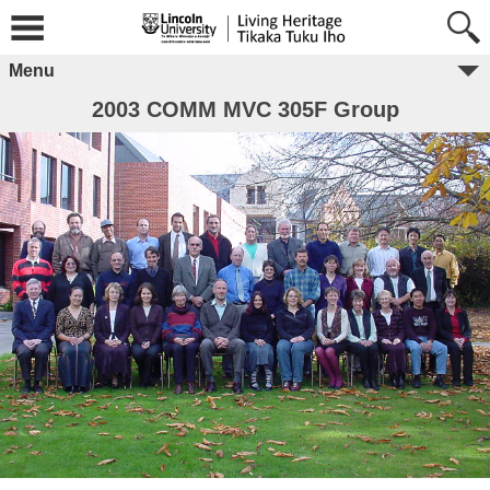
Menu
2003 COMM MVC 305F Group