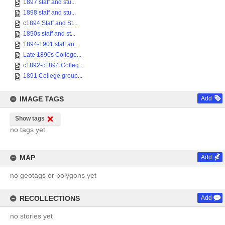
1897 staff and stu...
1898 staff and stu...
c1894 Staff and St...
1890s staff and st...
1894-1901 staff an...
Late 1890s College...
c1892-c1894 Colleg...
1891 College group...
IMAGE TAGS
Add
Show tags
no tags yet
MAP
Add
no geotags or polygons yet
RECOLLECTIONS
Add
no stories yet