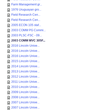
Farm Management gr...
1976 Uruguayan gro...
Field Research Cen...
Field Research Cen...
2005 ECON 105 staf...
2003 COMM PG Commi...
2003 PLSC-FSC - 09...
2003 COMM MVC 305F...
2016 Lincoln Unive...
2016 Lincoln Unive...
2016 Lincoln Unive...
2015 Lincoln Unive...
2014 Lincoln Unive...
2013 Lincoln Unive...
2012 Lincoln Unive...
2011 Lincoln Unive...
2010 Lincoln Unive...
2009 Lincoln Unive...
2008 Lincoln Unive...
2007 Lincoln Unive...
2007 Lincoln Unive...