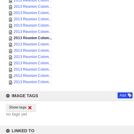
2013 Reunion Colom...
2013 Reunion Colom...
2013 Reunion Colom...
2013 Reunion Colom...
2013 Reunion Colom...
2013 Reunion Colom...
2013 Reunion Colom...
2013 Reunion Colom...
2013 Reunion Colom...
2013 Reunion Colom...
2013 Reunion Colom...
2013 Reunion Colom...
2013 Reunion Colom...
2013 Reunion Colom...
IMAGE TAGS
Add
Show tags
no tags yet
LINKED TO