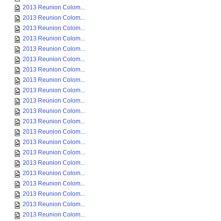
2013 Reunion Colom...
2013 Reunion Colom...
2013 Reunion Colom...
2013 Reunion Colom...
2013 Reunion Colom...
2013 Reunion Colom...
2013 Reunion Colom...
2013 Reunion Colom...
2013 Reunion Colom...
2013 Reunion Colom...
2013 Reunion Colom...
2013 Reunion Colom...
2013 Reunion Colom...
2013 Reunion Colom...
2013 Reunion Colom...
2013 Reunion Colom...
2013 Reunion Colom...
2013 Reunion Colom...
2013 Reunion Colom...
2013 Reunion Colom...
2013 Reunion Colom...