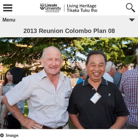
Menu
2013 Reunion Colombo Plan 08
Image