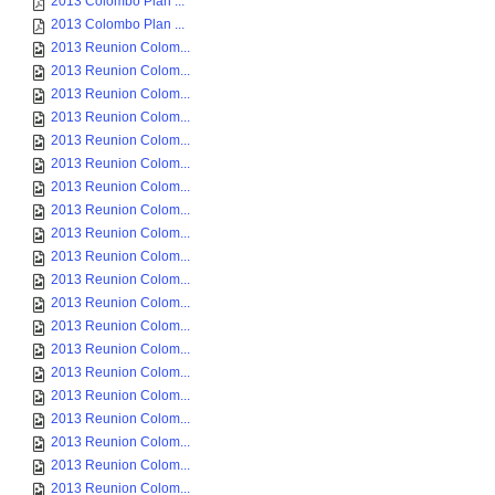
2013 Colombo Plan ...
2013 Colombo Plan ...
2013 Reunion Colom...
2013 Reunion Colom...
2013 Reunion Colom...
2013 Reunion Colom...
2013 Reunion Colom...
2013 Reunion Colom...
2013 Reunion Colom...
2013 Reunion Colom...
2013 Reunion Colom...
2013 Reunion Colom...
2013 Reunion Colom...
2013 Reunion Colom...
2013 Reunion Colom...
2013 Reunion Colom...
2013 Reunion Colom...
2013 Reunion Colom...
2013 Reunion Colom...
2013 Reunion Colom...
2013 Reunion Colom...
2013 Reunion Colom...