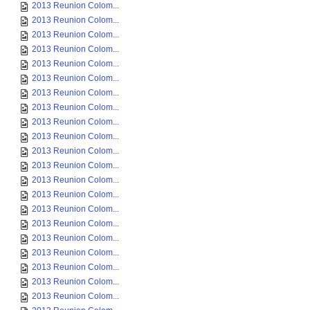
2013 Reunion Colom...
2013 Reunion Colom...
2013 Reunion Colom...
2013 Reunion Colom...
2013 Reunion Colom...
2013 Reunion Colom...
2013 Reunion Colom...
2013 Reunion Colom...
2013 Reunion Colom...
2013 Reunion Colom...
2013 Reunion Colom...
2013 Reunion Colom...
2013 Reunion Colom...
2013 Reunion Colom...
2013 Reunion Colom...
2013 Reunion Colom...
2013 Reunion Colom...
2013 Reunion Colom...
2013 Reunion Colom...
2013 Reunion Colom...
2013 Reunion Colom...