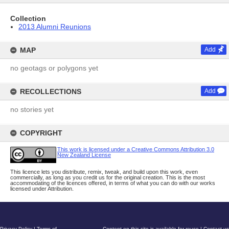
Collection
2013 Alumni Reunions
MAP
Add
no geotags or polygons yet
RECOLLECTIONS
Add
no stories yet
COPYRIGHT
This work is licensed under a Creative Commons Attribution 3.0
New Zealand License
This licence lets you distribute, remix, tweak, and build upon this work, even
commercially, as long as you credit us for the original creation. This is the most
accommodating of the licences offered, in terms of what you can do with our works
licensed under Attribution.
Privacy Policy
|
Terms of
Content on this site is available for reuse
|
Contact us