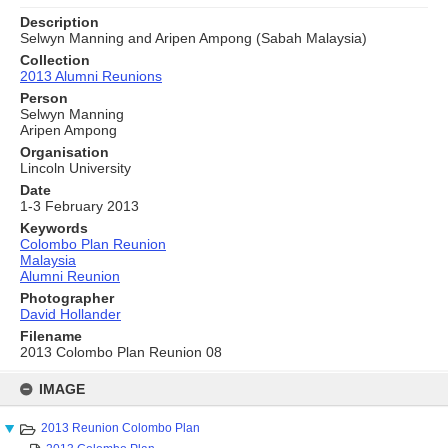
Description
Selwyn Manning and Aripen Ampong (Sabah Malaysia)
Collection
2013 Alumni Reunions
Person
Selwyn Manning
Aripen Ampong
Organisation
Lincoln University
Date
1-3 February 2013
Keywords
Colombo Plan Reunion
Malaysia
Alumni Reunion
Photographer
David Hollander
Filename
2013 Colombo Plan Reunion 08
Skip
to
IMAGE
content
2013 Reunion Colombo Plan