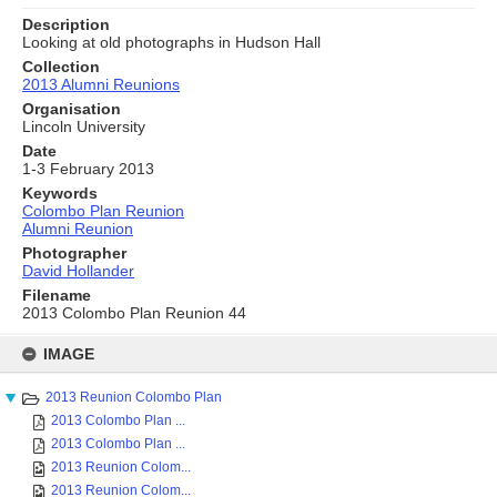
Description
Looking at old photographs in Hudson Hall
Collection
2013 Alumni Reunions
Organisation
Lincoln University
Date
1-3 February 2013
Keywords
Colombo Plan Reunion
Alumni Reunion
Photographer
David Hollander
Filename
2013 Colombo Plan Reunion 44
Skip
to
IMAGE
content
2013 Reunion Colombo Plan
2013 Colombo Plan ...
2013 Colombo Plan ...
2013 Reunion Colom...
2013 Reunion Colom...