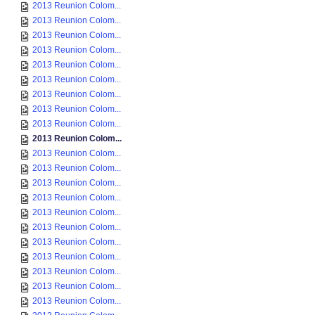
2013 Reunion Colom...
2013 Reunion Colom...
2013 Reunion Colom...
2013 Reunion Colom...
2013 Reunion Colom...
2013 Reunion Colom...
2013 Reunion Colom...
2013 Reunion Colom...
2013 Reunion Colom...
2013 Reunion Colom...
2013 Reunion Colom...
2013 Reunion Colom...
2013 Reunion Colom...
2013 Reunion Colom...
2013 Reunion Colom...
2013 Reunion Colom...
2013 Reunion Colom...
2013 Reunion Colom...
2013 Reunion Colom...
2013 Reunion Colom...
2013 Reunion Colom...