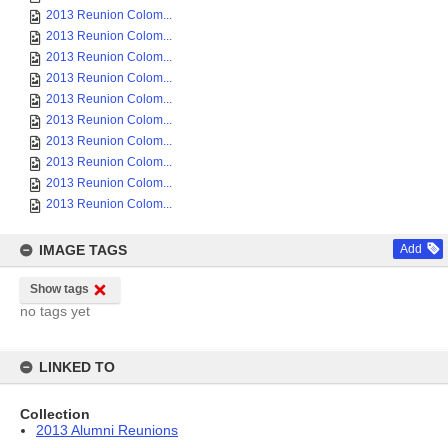
2013 Reunion Colom...
2013 Reunion Colom...
2013 Reunion Colom...
2013 Reunion Colom...
2013 Reunion Colom...
2013 Reunion Colom...
2013 Reunion Colom...
2013 Reunion Colom...
2013 Reunion Colom...
2013 Reunion Colom...
IMAGE TAGS
Add
Show tags
no tags yet
LINKED TO
Collection
2013 Alumni Reunions