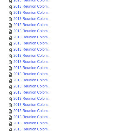
2013 Reunion Colom...
2013 Reunion Colom...
2013 Reunion Colom...
2013 Reunion Colom...
2013 Reunion Colom...
2013 Reunion Colom...
2013 Reunion Colom...
2013 Reunion Colom...
2013 Reunion Colom...
2013 Reunion Colom...
2013 Reunion Colom...
2013 Reunion Colom...
2013 Reunion Colom...
2013 Reunion Colom...
2013 Reunion Colom...
2013 Reunion Colom...
2013 Reunion Colom...
2013 Reunion Colom...
2013 Reunion Colom...
2013 Reunion Colom...
2013 Reunion Colom...
2013 Reunion Colom...