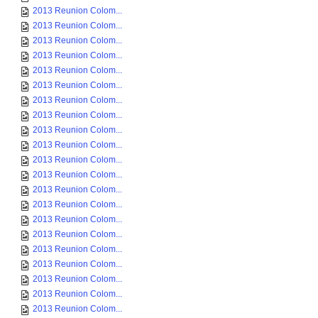
2013 Reunion Colom...
2013 Reunion Colom...
2013 Reunion Colom...
2013 Reunion Colom...
2013 Reunion Colom...
2013 Reunion Colom...
2013 Reunion Colom...
2013 Reunion Colom...
2013 Reunion Colom...
2013 Reunion Colom...
2013 Reunion Colom...
2013 Reunion Colom...
2013 Reunion Colom...
2013 Reunion Colom...
2013 Reunion Colom...
2013 Reunion Colom...
2013 Reunion Colom...
2013 Reunion Colom...
2013 Reunion Colom...
2013 Reunion Colom...
2013 Reunion Colom...