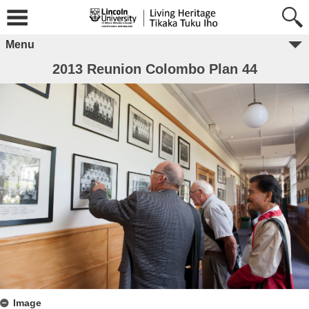
Menu
2013 Reunion Colombo Plan 44
Image