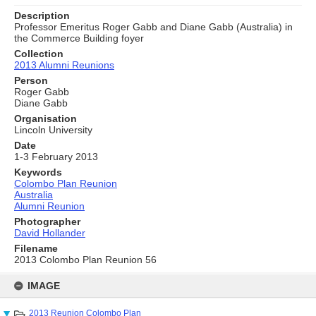
Description
Professor Emeritus Roger Gabb and Diane Gabb (Australia) in
the Commerce Building foyer
Collection
2013 Alumni Reunions
Person
Roger Gabb
Diane Gabb
Organisation
Lincoln University
Date
1-3 February 2013
Keywords
Colombo Plan Reunion
Australia
Alumni Reunion
Photographer
David Hollander
Filename
2013 Colombo Plan Reunion 56
Skip
to
IMAGE
content
2013 Reunion Colombo Plan