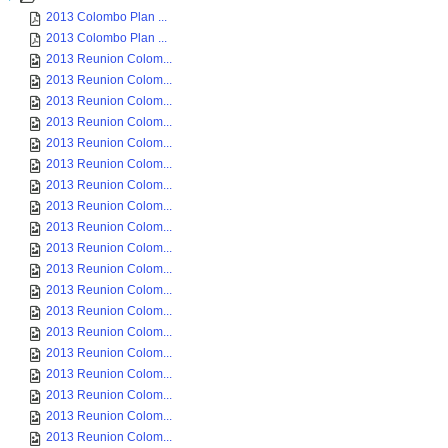
2013 Colombo Plan ...
2013 Colombo Plan ...
2013 Reunion Colom...
2013 Reunion Colom...
2013 Reunion Colom...
2013 Reunion Colom...
2013 Reunion Colom...
2013 Reunion Colom...
2013 Reunion Colom...
2013 Reunion Colom...
2013 Reunion Colom...
2013 Reunion Colom...
2013 Reunion Colom...
2013 Reunion Colom...
2013 Reunion Colom...
2013 Reunion Colom...
2013 Reunion Colom...
2013 Reunion Colom...
2013 Reunion Colom...
2013 Reunion Colom...
2013 Reunion Colom...