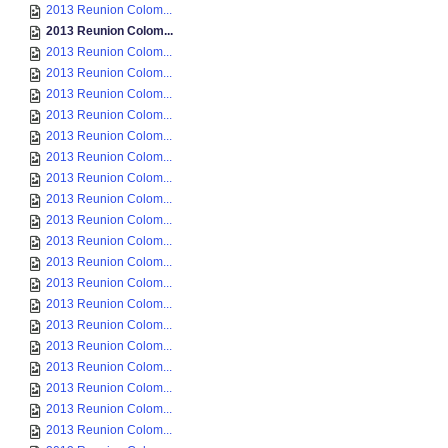
2013 Reunion Colom...
2013 Reunion Colom...
2013 Reunion Colom...
2013 Reunion Colom...
2013 Reunion Colom...
2013 Reunion Colom...
2013 Reunion Colom...
2013 Reunion Colom...
2013 Reunion Colom...
2013 Reunion Colom...
2013 Reunion Colom...
2013 Reunion Colom...
2013 Reunion Colom...
2013 Reunion Colom...
2013 Reunion Colom...
2013 Reunion Colom...
2013 Reunion Colom...
2013 Reunion Colom...
2013 Reunion Colom...
2013 Reunion Colom...
2013 Reunion Colom...