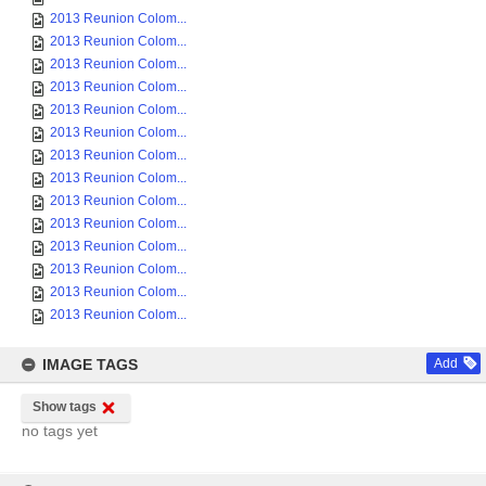
2013 Reunion Colom...
2013 Reunion Colom...
2013 Reunion Colom...
2013 Reunion Colom...
2013 Reunion Colom...
2013 Reunion Colom...
2013 Reunion Colom...
2013 Reunion Colom...
2013 Reunion Colom...
2013 Reunion Colom...
2013 Reunion Colom...
2013 Reunion Colom...
2013 Reunion Colom...
2013 Reunion Colom...
IMAGE TAGS
Add
Show tags
no tags yet