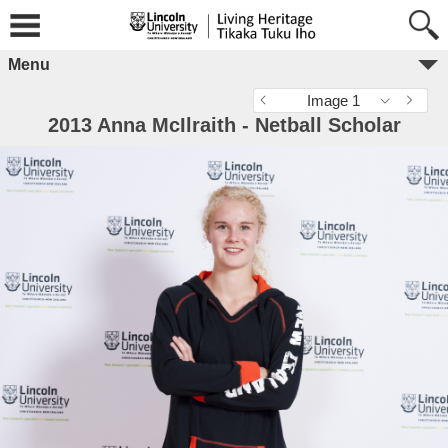
Menu
Image 1
2013 Anna McIlraith - Netball Scholar