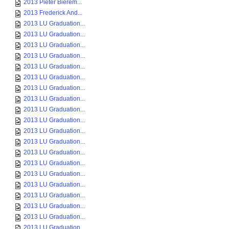
2013 Pieter Bierem...
2013 Frederick And...
2013 LU Graduation...
2013 LU Graduation...
2013 LU Graduation...
2013 LU Graduation...
2013 LU Graduation...
2013 LU Graduation...
2013 LU Graduation...
2013 LU Graduation...
2013 LU Graduation...
2013 LU Graduation...
2013 LU Graduation...
2013 LU Graduation...
2013 LU Graduation...
2013 LU Graduation...
2013 LU Graduation...
2013 LU Graduation...
2013 LU Graduation...
2013 LU Graduation...
2013 LU Graduation...
2013 LU Graduation...