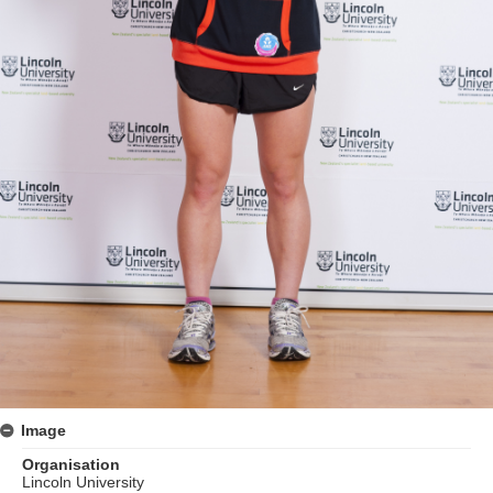
Image
Organisation
Lincoln University