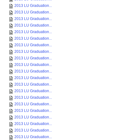
2013 LU Graduation...
2013 LU Graduation...
2013 LU Graduation...
2013 LU Graduation...
2013 LU Graduation...
2013 LU Graduation...
2013 LU Graduation...
2013 LU Graduation...
2013 LU Graduation...
2013 LU Graduation...
2013 LU Graduation...
2013 LU Graduation...
2013 LU Graduation...
2013 LU Graduation...
2013 LU Graduation...
2013 LU Graduation...
2013 LU Graduation...
2013 LU Graduation...
2013 LU Graduation...
2013 LU Graduation...
2013 LU Graduation...