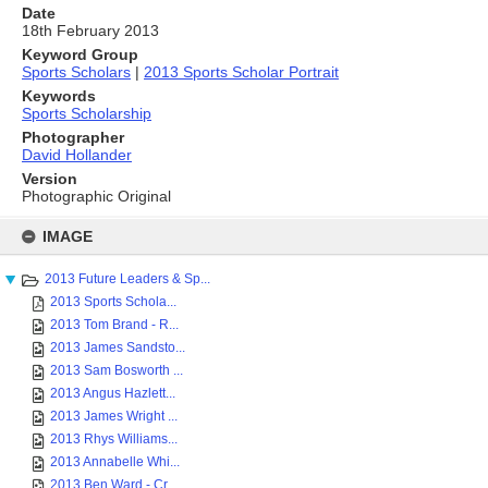
Date
18th February 2013
Keyword Group
Sports Scholars
|
2013 Sports Scholar Portrait
Keywords
Sports Scholarship
Photographer
David Hollander
Version
Photographic Original
Skip
to
IMAGE
content
2013 Future Leaders & Sp...
2013 Sports Schola...
2013 Tom Brand - R...
2013 James Sandsto...
2013 Sam Bosworth ...
2013 Angus Hazlett...
2013 James Wright ...
2013 Rhys Williams...
2013 Annabelle Whi...
2013 Ben Ward - Cr...