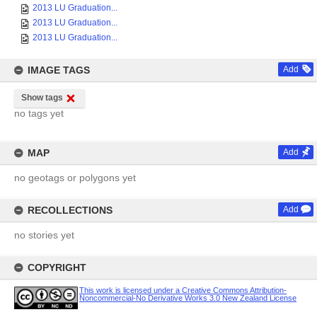
2013 LU Graduation...
2013 LU Graduation...
2013 LU Graduation...
IMAGE TAGS
Add
Show tags
no tags yet
MAP
Add
no geotags or polygons yet
RECOLLECTIONS
Add
no stories yet
COPYRIGHT
This work is licensed under a Creative Commons Attribution-
Noncommercial-No Derivative Works 3.0 New Zealand License