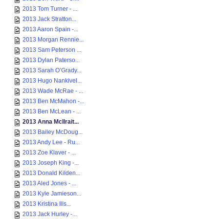
2013 Tom Turner - ...
2013 Jack Stratton...
2013 Aaron Spain -...
2013 Morgan Rennie...
2013 Sam Peterson ...
2013 Dylan Paterso...
2013 Sarah O’Grady...
2013 Hugo Nankivel...
2013 Wade McRae - ...
2013 Ben McMahon -...
2013 Ben McLean - ...
2013 Anna McIlrait...
2013 Bailey McDoug...
2013 Andy Lee - Ru...
2013 Zoe Klaver - ...
2013 Joseph King -...
2013 Donald Kilden...
2013 Aled Jones - ...
2013 Kyle Jamieson...
2013 Kristina Ills...
2013 Jack Hurley -...