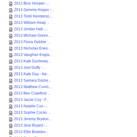
2013 Broc Hooper -...
2013 Gemma Hogan -...
2013 Todd Henderso...
2013 William Heap ...
2013 Jordan Hall -...
2013 Michael Green...
2013 Fiona Gebbie ...
2013 Nicholas Erwo...
2013 Vaughan Engla...
2013 Kate Dunlevey...
2013 Joel Duffy - ...
2013 Kate Day - Ne...
2013 Samara Dalzie...
2013 Matthew Cunni...
2013 Ben Crawford ...
2013 Jacob Coy - F...
2013 Natalie Cox -...
2013 Sophie Cocks ...
2013 Jeremy Brydon...
2013 Jess Bryant -...
2013 Ellie Braddoc...