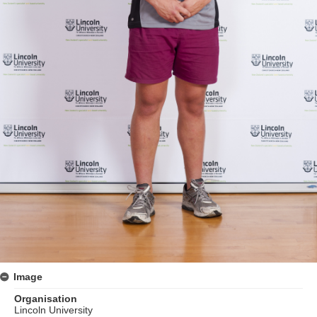
Image
Organisation
Lincoln University