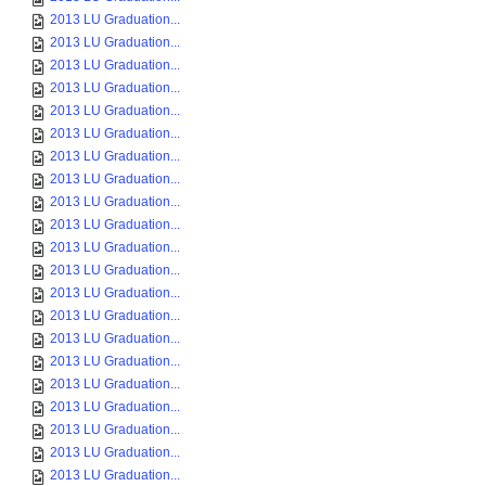
2013 LU Graduation...
2013 LU Graduation...
2013 LU Graduation...
2013 LU Graduation...
2013 LU Graduation...
2013 LU Graduation...
2013 LU Graduation...
2013 LU Graduation...
2013 LU Graduation...
2013 LU Graduation...
2013 LU Graduation...
2013 LU Graduation...
2013 LU Graduation...
2013 LU Graduation...
2013 LU Graduation...
2013 LU Graduation...
2013 LU Graduation...
2013 LU Graduation...
2013 LU Graduation...
2013 LU Graduation...
2013 LU Graduation...