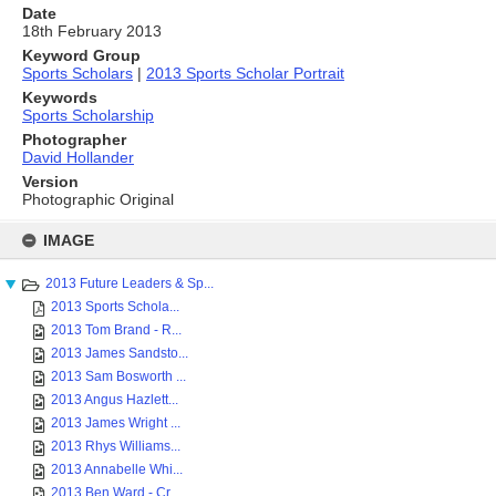
Date
18th February 2013
Keyword Group
Sports Scholars
|
2013 Sports Scholar Portrait
Keywords
Sports Scholarship
Photographer
David Hollander
Version
Photographic Original
Skip
to
IMAGE
content
2013 Future Leaders & Sp...
2013 Sports Schola...
2013 Tom Brand - R...
2013 James Sandsto...
2013 Sam Bosworth ...
2013 Angus Hazlett...
2013 James Wright ...
2013 Rhys Williams...
2013 Annabelle Whi...
2013 Ben Ward - Cr...