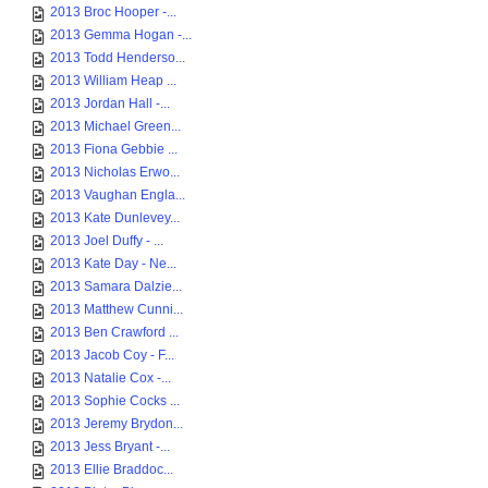
2013 Broc Hooper -...
2013 Gemma Hogan -...
2013 Todd Henderso...
2013 William Heap ...
2013 Jordan Hall -...
2013 Michael Green...
2013 Fiona Gebbie ...
2013 Nicholas Erwo...
2013 Vaughan Engla...
2013 Kate Dunlevey...
2013 Joel Duffy - ...
2013 Kate Day - Ne...
2013 Samara Dalzie...
2013 Matthew Cunni...
2013 Ben Crawford ...
2013 Jacob Coy - F...
2013 Natalie Cox -...
2013 Sophie Cocks ...
2013 Jeremy Brydon...
2013 Jess Bryant -...
2013 Ellie Braddoc...