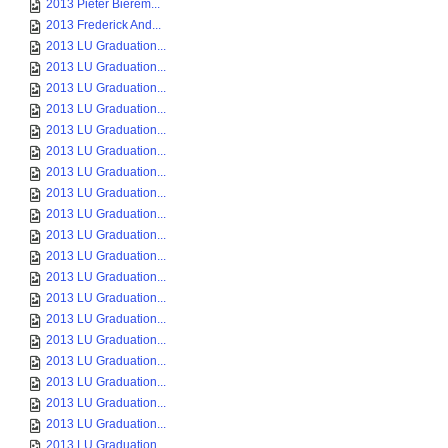
2013 Pieter Bierem...
2013 Frederick And...
2013 LU Graduation...
2013 LU Graduation...
2013 LU Graduation...
2013 LU Graduation...
2013 LU Graduation...
2013 LU Graduation...
2013 LU Graduation...
2013 LU Graduation...
2013 LU Graduation...
2013 LU Graduation...
2013 LU Graduation...
2013 LU Graduation...
2013 LU Graduation...
2013 LU Graduation...
2013 LU Graduation...
2013 LU Graduation...
2013 LU Graduation...
2013 LU Graduation...
2013 LU Graduation...
2013 LU Graduation...