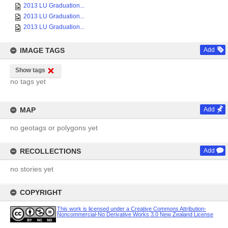
2013 LU Graduation...
2013 LU Graduation...
2013 LU Graduation...
IMAGE TAGS
Add
Show tags
no tags yet
MAP
Add
no geotags or polygons yet
RECOLLECTIONS
Add
no stories yet
COPYRIGHT
This work is licensed under a Creative Commons Attribution-
Noncommercial-No Derivative Works 3.0 New Zealand License