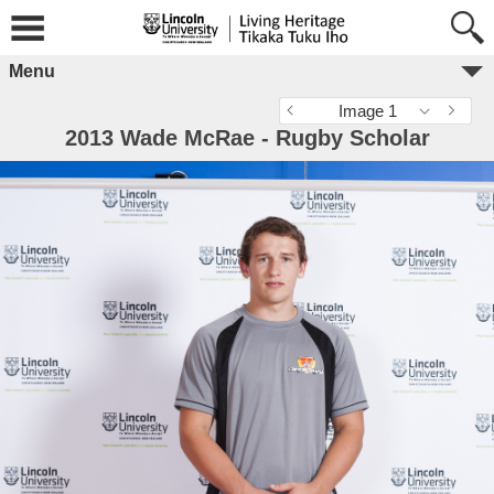
Menu
Image 1
2013 Wade McRae - Rugby Scholar