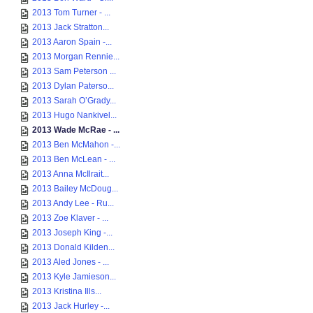
2013 Tom Turner - ...
2013 Jack Stratton...
2013 Aaron Spain -...
2013 Morgan Rennie...
2013 Sam Peterson ...
2013 Dylan Paterso...
2013 Sarah O’Grady...
2013 Hugo Nankivel...
2013 Wade McRae - ...
2013 Ben McMahon -...
2013 Ben McLean - ...
2013 Anna McIlrait...
2013 Bailey McDoug...
2013 Andy Lee - Ru...
2013 Zoe Klaver - ...
2013 Joseph King -...
2013 Donald Kilden...
2013 Aled Jones - ...
2013 Kyle Jamieson...
2013 Kristina Ills...
2013 Jack Hurley -...