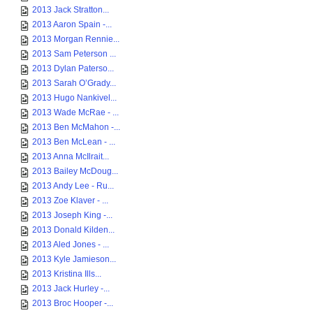
2013 Jack Stratton...
2013 Aaron Spain -...
2013 Morgan Rennie...
2013 Sam Peterson ...
2013 Dylan Paterso...
2013 Sarah O’Grady...
2013 Hugo Nankivel...
2013 Wade McRae - ...
2013 Ben McMahon -...
2013 Ben McLean - ...
2013 Anna McIlrait...
2013 Bailey McDoug...
2013 Andy Lee - Ru...
2013 Zoe Klaver - ...
2013 Joseph King -...
2013 Donald Kilden...
2013 Aled Jones - ...
2013 Kyle Jamieson...
2013 Kristina Ills...
2013 Jack Hurley -...
2013 Broc Hooper -...