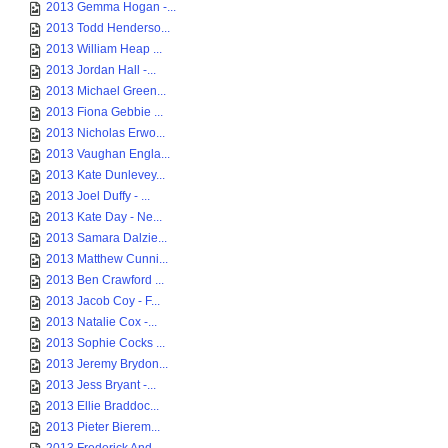
2013 Gemma Hogan -...
2013 Todd Henderso...
2013 William Heap ...
2013 Jordan Hall -...
2013 Michael Green...
2013 Fiona Gebbie ...
2013 Nicholas Erwo...
2013 Vaughan Engla...
2013 Kate Dunlevey...
2013 Joel Duffy - ...
2013 Kate Day - Ne...
2013 Samara Dalzie...
2013 Matthew Cunni...
2013 Ben Crawford ...
2013 Jacob Coy - F...
2013 Natalie Cox -...
2013 Sophie Cocks ...
2013 Jeremy Brydon...
2013 Jess Bryant -...
2013 Ellie Braddoc...
2013 Pieter Bierem...