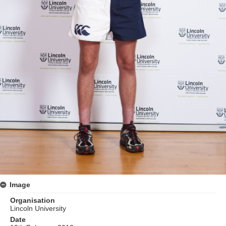
Image
Organisation
Lincoln University
Date