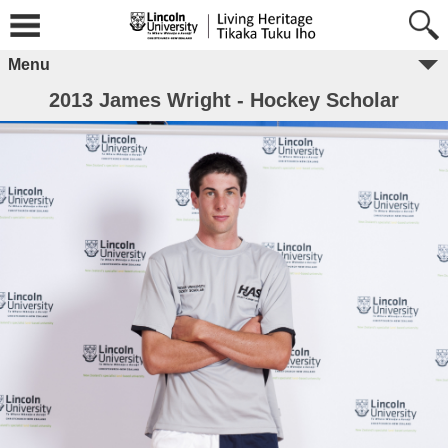
Menu
2013 James Wright - Hockey Scholar