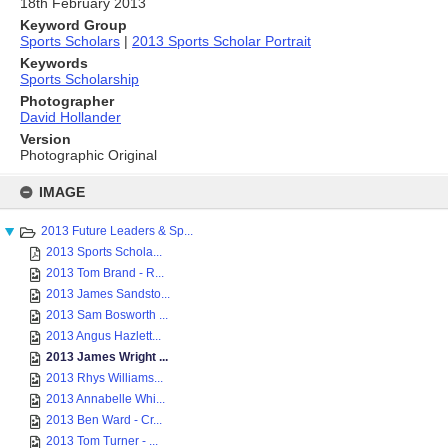
18th February 2013
Keyword Group
Sports Scholars
|
2013 Sports Scholar Portrait
Keywords
Sports Scholarship
Photographer
David Hollander
Version
Photographic Original
Skip
to
IMAGE
content
2013 Future Leaders & Sp...
2013 Sports Schola...
2013 Tom Brand - R...
2013 James Sandsto...
2013 Sam Bosworth ...
2013 Angus Hazlett...
2013 James Wright ...
2013 Rhys Williams...
2013 Annabelle Whi...
2013 Ben Ward - Cr...
2013 Tom Turner - ...