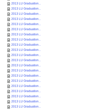
2013 LU Graduation...
2013 LU Graduation...
2013 LU Graduation...
2013 LU Graduation...
2013 LU Graduation...
2013 LU Graduation...
2013 LU Graduation...
2013 LU Graduation...
2013 LU Graduation...
2013 LU Graduation...
2013 LU Graduation...
2013 LU Graduation...
2013 LU Graduation...
2013 LU Graduation...
2013 LU Graduation...
2013 LU Graduation...
2013 LU Graduation...
2013 LU Graduation...
2013 LU Graduation...
2013 LU Graduation...
2013 LU Graduation...