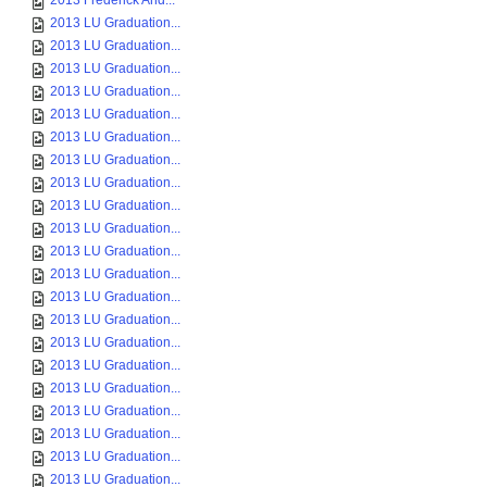
2013 Frederick And...
2013 LU Graduation...
2013 LU Graduation...
2013 LU Graduation...
2013 LU Graduation...
2013 LU Graduation...
2013 LU Graduation...
2013 LU Graduation...
2013 LU Graduation...
2013 LU Graduation...
2013 LU Graduation...
2013 LU Graduation...
2013 LU Graduation...
2013 LU Graduation...
2013 LU Graduation...
2013 LU Graduation...
2013 LU Graduation...
2013 LU Graduation...
2013 LU Graduation...
2013 LU Graduation...
2013 LU Graduation...
2013 LU Graduation...