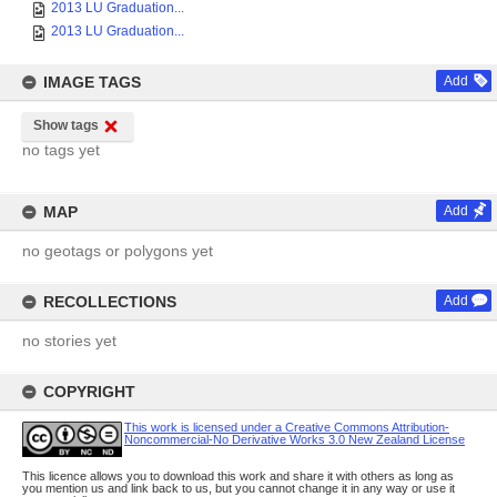
2013 LU Graduation...
2013 LU Graduation...
IMAGE TAGS
Add
Show tags
no tags yet
MAP
Add
no geotags or polygons yet
RECOLLECTIONS
Add
no stories yet
COPYRIGHT
This work is licensed under a Creative Commons Attribution-
Noncommercial-No Derivative Works 3.0 New Zealand License
This licence allows you to download this work and share it with others as long as
you mention us and link back to us, but you cannot change it in any way or use it