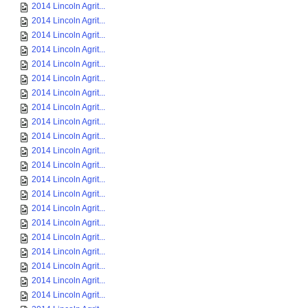
2014 Lincoln Agrit...
2014 Lincoln Agrit...
2014 Lincoln Agrit...
2014 Lincoln Agrit...
2014 Lincoln Agrit...
2014 Lincoln Agrit...
2014 Lincoln Agrit...
2014 Lincoln Agrit...
2014 Lincoln Agrit...
2014 Lincoln Agrit...
2014 Lincoln Agrit...
2014 Lincoln Agrit...
2014 Lincoln Agrit...
2014 Lincoln Agrit...
2014 Lincoln Agrit...
2014 Lincoln Agrit...
2014 Lincoln Agrit...
2014 Lincoln Agrit...
2014 Lincoln Agrit...
2014 Lincoln Agrit...
2014 Lincoln Agrit...