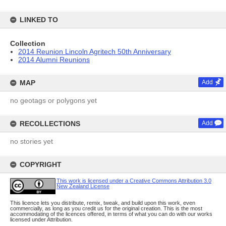
LINKED TO
Collection
2014 Reunion Lincoln Agritech 50th Anniversary
2014 Alumni Reunions
MAP
Add
no geotags or polygons yet
RECOLLECTIONS
Add
no stories yet
COPYRIGHT
This work is licensed under a Creative Commons Attribution 3.0
New Zealand License
This licence lets you distribute, remix, tweak, and build upon this work, even
commercially, as long as you credit us for the original creation. This is the most
accommodating of the licences offered, in terms of what you can do with our works
licensed under Attribution.