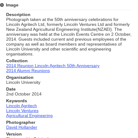
Image
Description
Photograph taken at the 50th anniversary celebrations for
Lincoln Agritech Ltd, formerly Lincoln Ventures Ltd and formerly
New Zealand Agricultural Engineering Institute(NZAEI). The
anniversary was held at the Lincoln Events Centre on 2 October,
2014. Guests included current and previous employees of the
company as well as board members and representatives of
Lincoln University and other scientific and engineering
organisations.
Collection
2014 Reunion Lincoln Agritech 50th Anniversary
2014 Alumni Reunions
Organisation
Lincoln University
Date
2nd October 2014
Keywords
Lincoln Agritech
Lincoln Ventures
Agricultural Engineering
Photographer
David Hollander
Version