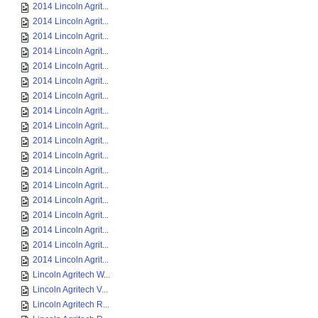
2014 Lincoln Agrit...
2014 Lincoln Agrit...
2014 Lincoln Agrit...
2014 Lincoln Agrit...
2014 Lincoln Agrit...
2014 Lincoln Agrit...
2014 Lincoln Agrit...
2014 Lincoln Agrit...
2014 Lincoln Agrit...
2014 Lincoln Agrit...
2014 Lincoln Agrit...
2014 Lincoln Agrit...
2014 Lincoln Agrit...
2014 Lincoln Agrit...
2014 Lincoln Agrit...
2014 Lincoln Agrit...
2014 Lincoln Agrit...
2014 Lincoln Agrit...
Lincoln Agritech W...
Lincoln Agritech V...
Lincoln Agritech R...