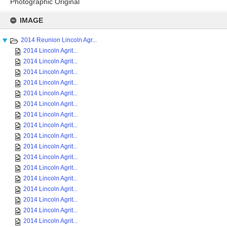
Photographic Original
Skip
to
IMAGE
content
2014 Reunion Lincoln Agr...
2014 Lincoln Agrit...
2014 Lincoln Agrit...
2014 Lincoln Agrit...
2014 Lincoln Agrit...
2014 Lincoln Agrit...
2014 Lincoln Agrit...
2014 Lincoln Agrit...
2014 Lincoln Agrit...
2014 Lincoln Agrit...
2014 Lincoln Agrit...
2014 Lincoln Agrit...
2014 Lincoln Agrit...
2014 Lincoln Agrit...
2014 Lincoln Agrit...
2014 Lincoln Agrit...
2014 Lincoln Agrit...
2014 Lincoln Agrit...