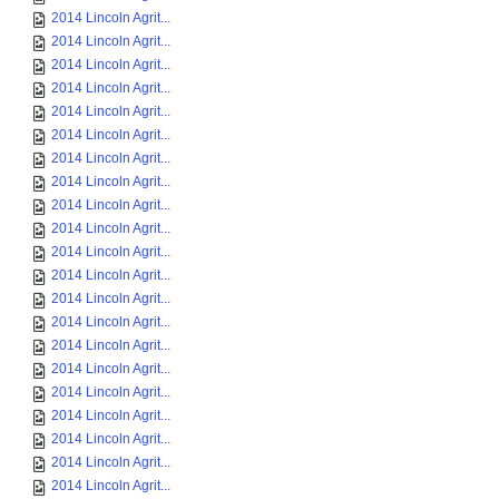
2014 Lincoln Agrit...
2014 Lincoln Agrit...
2014 Lincoln Agrit...
2014 Lincoln Agrit...
2014 Lincoln Agrit...
2014 Lincoln Agrit...
2014 Lincoln Agrit...
2014 Lincoln Agrit...
2014 Lincoln Agrit...
2014 Lincoln Agrit...
2014 Lincoln Agrit...
2014 Lincoln Agrit...
2014 Lincoln Agrit...
2014 Lincoln Agrit...
2014 Lincoln Agrit...
2014 Lincoln Agrit...
2014 Lincoln Agrit...
2014 Lincoln Agrit...
2014 Lincoln Agrit...
2014 Lincoln Agrit...
2014 Lincoln Agrit...