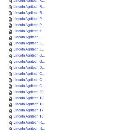
Lincoln Agritech R...
Lincoln Agritech R...
Lincoln Agritech R...
Lincoln Agritech P...
Lincoln Agritech P...
Lincoln Agritech K...
Lincoln Agritech L...
Lincoln Agritech J...
Lincoln Agritech J...
Lincoln Agritech G...
Lincoln Agritech G...
Lincoln Agritech D...
Lincoln Agritech C...
Lincoln Agritech C...
Lincoln Agritech C...
Lincoln Agritech 20
Lincoln Agritech 19
Lincoln Agritech 18
Lincoln Agritech 17
Lincoln Agritech 16
Lincoln Agritech R...
Lincoln Agritech N...