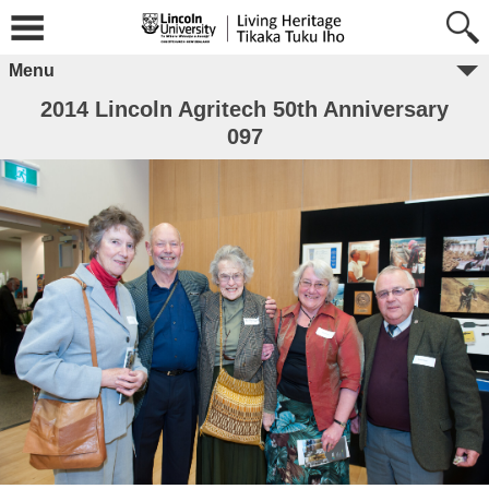
Menu
2014 Lincoln Agritech 50th Anniversary
097