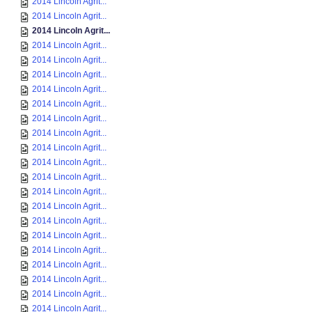
2014 Lincoln Agrit...
2014 Lincoln Agrit...
2014 Lincoln Agrit...
2014 Lincoln Agrit...
2014 Lincoln Agrit...
2014 Lincoln Agrit...
2014 Lincoln Agrit...
2014 Lincoln Agrit...
2014 Lincoln Agrit...
2014 Lincoln Agrit...
2014 Lincoln Agrit...
2014 Lincoln Agrit...
2014 Lincoln Agrit...
2014 Lincoln Agrit...
2014 Lincoln Agrit...
2014 Lincoln Agrit...
2014 Lincoln Agrit...
2014 Lincoln Agrit...
2014 Lincoln Agrit...
2014 Lincoln Agrit...
2014 Lincoln Agrit...
2014 Lincoln Agrit...