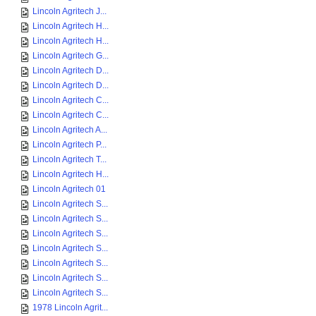
Lincoln Agritech J...
Lincoln Agritech H...
Lincoln Agritech H...
Lincoln Agritech G...
Lincoln Agritech D...
Lincoln Agritech D...
Lincoln Agritech C...
Lincoln Agritech C...
Lincoln Agritech A...
Lincoln Agritech P...
Lincoln Agritech T...
Lincoln Agritech H...
Lincoln Agritech 01
Lincoln Agritech S...
Lincoln Agritech S...
Lincoln Agritech S...
Lincoln Agritech S...
Lincoln Agritech S...
Lincoln Agritech S...
Lincoln Agritech S...
1978 Lincoln Agrit...