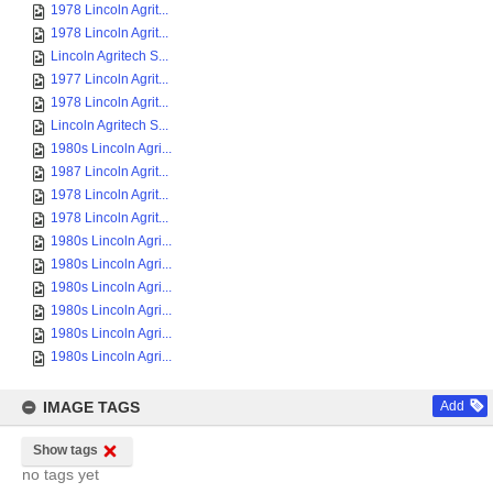
1978 Lincoln Agrit...
1978 Lincoln Agrit...
Lincoln Agritech S...
1977 Lincoln Agrit...
1978 Lincoln Agrit...
Lincoln Agritech S...
1980s Lincoln Agri...
1987 Lincoln Agrit...
1978 Lincoln Agrit...
1978 Lincoln Agrit...
1980s Lincoln Agri...
1980s Lincoln Agri...
1980s Lincoln Agri...
1980s Lincoln Agri...
1980s Lincoln Agri...
1980s Lincoln Agri...
IMAGE TAGS
Add
Show tags
no tags yet