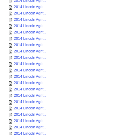
2014 Lincoln Agrit...
2014 Lincoln Agrit...
2014 Lincoln Agrit...
2014 Lincoln Agrit...
2014 Lincoln Agrit...
2014 Lincoln Agrit...
2014 Lincoln Agrit...
2014 Lincoln Agrit...
2014 Lincoln Agrit...
2014 Lincoln Agrit...
2014 Lincoln Agrit...
2014 Lincoln Agrit...
2014 Lincoln Agrit...
2014 Lincoln Agrit...
2014 Lincoln Agrit...
2014 Lincoln Agrit...
2014 Lincoln Agrit...
2014 Lincoln Agrit...
2014 Lincoln Agrit...
2014 Lincoln Agrit...
2014 Lincoln Agrit...
2014 Lincoln Agrit...