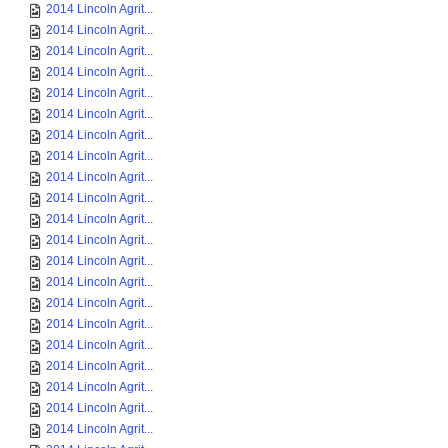
2014 Lincoln Agrit...
2014 Lincoln Agrit...
2014 Lincoln Agrit...
2014 Lincoln Agrit...
2014 Lincoln Agrit...
2014 Lincoln Agrit...
2014 Lincoln Agrit...
2014 Lincoln Agrit...
2014 Lincoln Agrit...
2014 Lincoln Agrit...
2014 Lincoln Agrit...
2014 Lincoln Agrit...
2014 Lincoln Agrit...
2014 Lincoln Agrit...
2014 Lincoln Agrit...
2014 Lincoln Agrit...
2014 Lincoln Agrit...
2014 Lincoln Agrit...
2014 Lincoln Agrit...
2014 Lincoln Agrit...
2014 Lincoln Agrit...