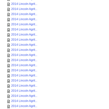
2014 Lincoln Agrit...
2014 Lincoln Agrit...
2014 Lincoln Agrit...
2014 Lincoln Agrit...
2014 Lincoln Agrit...
2014 Lincoln Agrit...
2014 Lincoln Agrit...
2014 Lincoln Agrit...
2014 Lincoln Agrit...
2014 Lincoln Agrit...
2014 Lincoln Agrit...
2014 Lincoln Agrit...
2014 Lincoln Agrit...
2014 Lincoln Agrit...
2014 Lincoln Agrit...
2014 Lincoln Agrit...
2014 Lincoln Agrit...
2014 Lincoln Agrit...
2014 Lincoln Agrit...
2014 Lincoln Agrit...
2014 Lincoln Agrit...