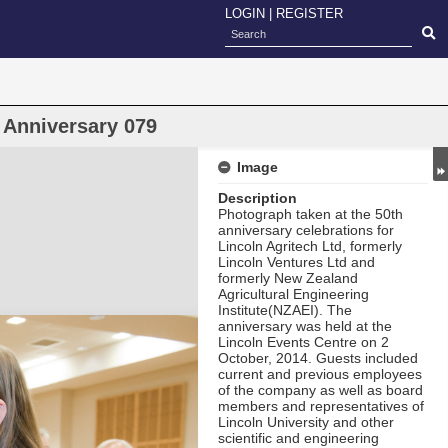
LOGIN
|
REGISTER
 Anniversary 079
Image
Description
Photograph taken at the 50th
anniversary celebrations for
Lincoln Agritech Ltd, formerly
Lincoln Ventures Ltd and
formerly New Zealand
Agricultural Engineering
Institute(NZAEI). The
anniversary was held at the
Lincoln Events Centre on 2
October, 2014. Guests included
current and previous employees
of the company as well as board
members and representatives of
Lincoln University and other
scientific and engineering