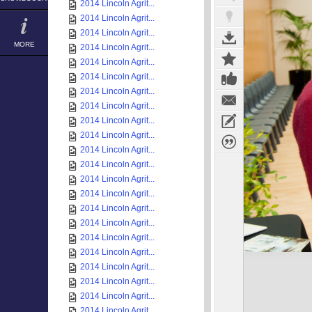
2014 Lincoln Agrit...
2014 Lincoln Agrit...
2014 Lincoln Agrit...
MORE
2014 Lincoln Agrit...
2014 Lincoln Agrit...
2014 Lincoln Agrit...
2014 Lincoln Agrit...
2014 Lincoln Agrit...
2014 Lincoln Agrit...
2014 Lincoln Agrit...
2014 Lincoln Agrit...
2014 Lincoln Agrit...
2014 Lincoln Agrit...
2014 Lincoln Agrit...
2014 Lincoln Agrit...
2014 Lincoln Agrit...
2014 Lincoln Agrit...
2014 Lincoln Agrit...
2014 Lincoln Agrit...
2014 Lincoln Agrit...
2014 Lincoln Agrit...
2014 Lincoln Agrit...