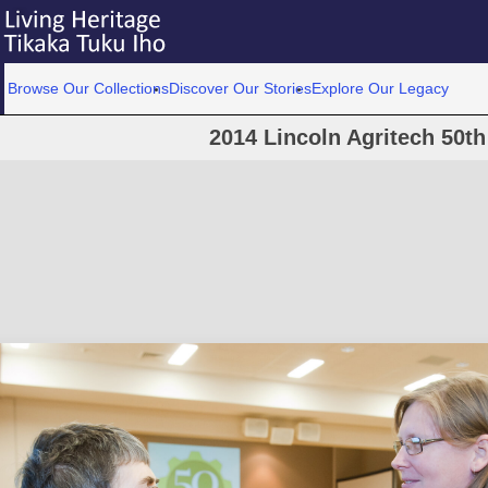
Browse Our Collections
Discover Our Stories
Explore Our Legacy
2014 Lincoln Agritech 50th