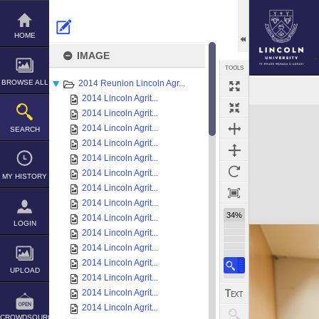
Skip
to
content
HOME
IMAGE
TOOLS
BROWSE ALL
2014 Reunion Lincoln Agr...
2014 Lincoln Agrit...
Expand/collapse
2014 Lincoln Agrit...
2014 Lincoln Agrit...
SEARCH
2014 Lincoln Agrit...
2014 Lincoln Agrit...
2014 Lincoln Agrit...
MY HISTORY
2014 Lincoln Agrit...
2014 Lincoln Agrit...
34%
2014 Lincoln Agrit...
LOGIN
2014 Lincoln Agrit...
2014 Lincoln Agrit...
2014 Lincoln Agrit...
UPLOAD
2014 Lincoln Agrit...
2014 Lincoln Agrit...
2014 Lincoln Agrit...
CROWDSOURCE