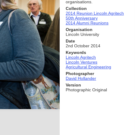
organisations.
Collection
2014 Reunion Lincoln Agritech
50th Anniversary
2014 Alumni Reunions
Organisation
Lincoln University
Date
2nd October 2014
Keywords
Lincoln Agritech
Lincoln Ventures
Agricultural Engineering
Photographer
David Hollander
Version
Photographic Original