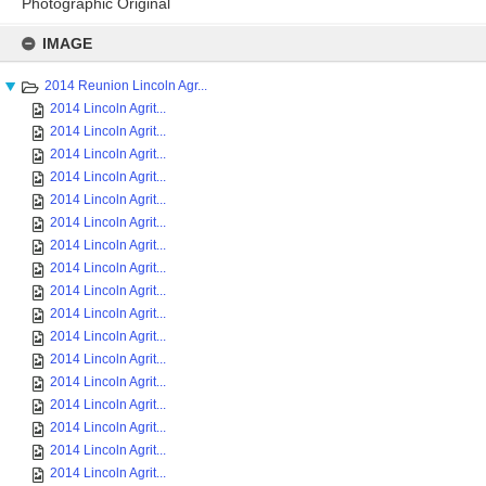
Photographic Original
Skip
to
IMAGE
content
2014 Reunion Lincoln Agr...
2014 Lincoln Agrit...
2014 Lincoln Agrit...
2014 Lincoln Agrit...
2014 Lincoln Agrit...
2014 Lincoln Agrit...
2014 Lincoln Agrit...
2014 Lincoln Agrit...
2014 Lincoln Agrit...
2014 Lincoln Agrit...
2014 Lincoln Agrit...
2014 Lincoln Agrit...
2014 Lincoln Agrit...
2014 Lincoln Agrit...
2014 Lincoln Agrit...
2014 Lincoln Agrit...
2014 Lincoln Agrit...
2014 Lincoln Agrit...