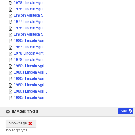
1978 Lincoln Agrit...
1978 Lincoln Agrit...
Lincoln Agritech S...
1977 Lincoln Agrit...
1978 Lincoln Agrit...
Lincoln Agritech S...
1980s Lincoln Agri...
1987 Lincoln Agrit...
1978 Lincoln Agrit...
1978 Lincoln Agrit...
1980s Lincoln Agri...
1980s Lincoln Agri...
1980s Lincoln Agri...
1980s Lincoln Agri...
1980s Lincoln Agri...
1980s Lincoln Agri...
IMAGE TAGS
Add
Show tags
no tags yet