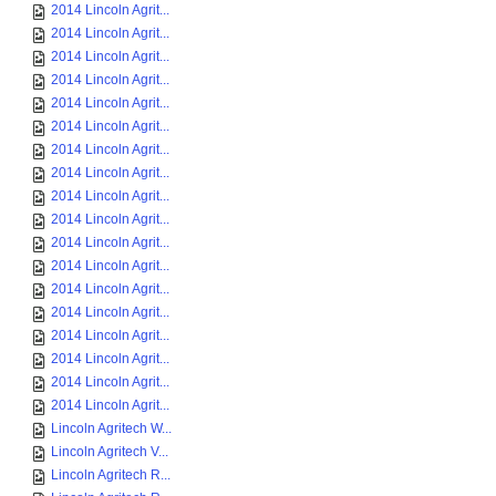
2014 Lincoln Agrit...
2014 Lincoln Agrit...
2014 Lincoln Agrit...
2014 Lincoln Agrit...
2014 Lincoln Agrit...
2014 Lincoln Agrit...
2014 Lincoln Agrit...
2014 Lincoln Agrit...
2014 Lincoln Agrit...
2014 Lincoln Agrit...
2014 Lincoln Agrit...
2014 Lincoln Agrit...
2014 Lincoln Agrit...
2014 Lincoln Agrit...
2014 Lincoln Agrit...
2014 Lincoln Agrit...
2014 Lincoln Agrit...
2014 Lincoln Agrit...
Lincoln Agritech W...
Lincoln Agritech V...
Lincoln Agritech R...