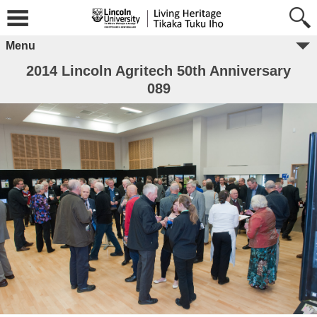
Menu
2014 Lincoln Agritech 50th Anniversary
089