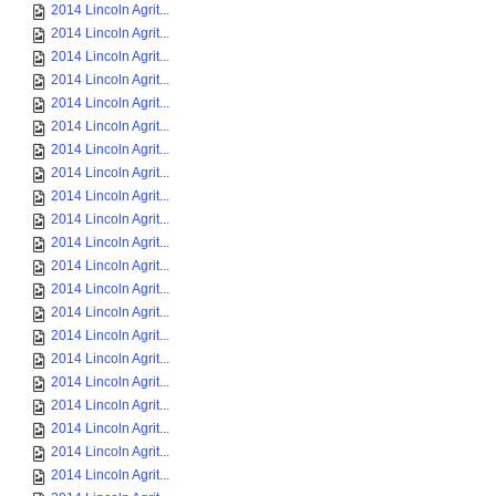
2014 Lincoln Agrit...
2014 Lincoln Agrit...
2014 Lincoln Agrit...
2014 Lincoln Agrit...
2014 Lincoln Agrit...
2014 Lincoln Agrit...
2014 Lincoln Agrit...
2014 Lincoln Agrit...
2014 Lincoln Agrit...
2014 Lincoln Agrit...
2014 Lincoln Agrit...
2014 Lincoln Agrit...
2014 Lincoln Agrit...
2014 Lincoln Agrit...
2014 Lincoln Agrit...
2014 Lincoln Agrit...
2014 Lincoln Agrit...
2014 Lincoln Agrit...
2014 Lincoln Agrit...
2014 Lincoln Agrit...
2014 Lincoln Agrit...