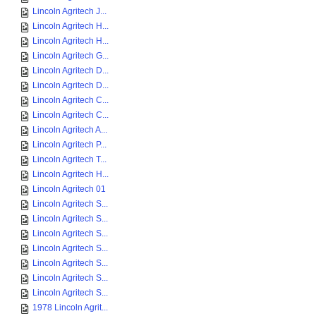
Lincoln Agritech J...
Lincoln Agritech H...
Lincoln Agritech H...
Lincoln Agritech G...
Lincoln Agritech D...
Lincoln Agritech D...
Lincoln Agritech C...
Lincoln Agritech C...
Lincoln Agritech A...
Lincoln Agritech P...
Lincoln Agritech T...
Lincoln Agritech H...
Lincoln Agritech 01
Lincoln Agritech S...
Lincoln Agritech S...
Lincoln Agritech S...
Lincoln Agritech S...
Lincoln Agritech S...
Lincoln Agritech S...
Lincoln Agritech S...
1978 Lincoln Agrit...