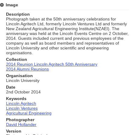
Image
Description
Photograph taken at the 50th anniversary celebrations for
Lincoln Agritech Ltd, formerly Lincoln Ventures Ltd and formerly
New Zealand Agricultural Engineering Institute(NZAEI). The
anniversary was held at the Lincoln Events Centre on 2 October,
2014. Guests included current and previous employees of the
company as well as board members and representatives of
Lincoln University and other scientific and engineering
organisations.
Collection
2014 Reunion Lincoln Agritech 50th Anniversary
2014 Alumni Reunions
Organisation
Lincoln University
Date
2nd October 2014
Keywords
Lincoln Agritech
Lincoln Ventures
Agricultural Engineering
Photographer
David Hollander
Version