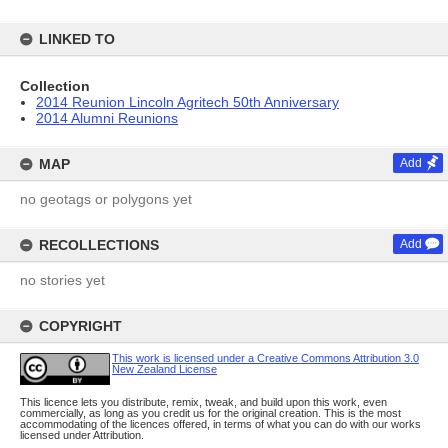
LINKED TO
Collection
2014 Reunion Lincoln Agritech 50th Anniversary
2014 Alumni Reunions
MAP
Add
no geotags or polygons yet
RECOLLECTIONS
Add
no stories yet
COPYRIGHT
This work is licensed under a Creative Commons Attribution 3.0
New Zealand License
This licence lets you distribute, remix, tweak, and build upon this work, even
commercially, as long as you credit us for the original creation. This is the most
accommodating of the licences offered, in terms of what you can do with our works
licensed under Attribution.