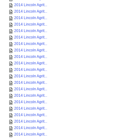
2014 Lincoln Agrit...
2014 Lincoln Agrit...
2014 Lincoln Agrit...
2014 Lincoln Agrit...
2014 Lincoln Agrit...
2014 Lincoln Agrit...
2014 Lincoln Agrit...
2014 Lincoln Agrit...
2014 Lincoln Agrit...
2014 Lincoln Agrit...
2014 Lincoln Agrit...
2014 Lincoln Agrit...
2014 Lincoln Agrit...
2014 Lincoln Agrit...
2014 Lincoln Agrit...
2014 Lincoln Agrit...
2014 Lincoln Agrit...
2014 Lincoln Agrit...
2014 Lincoln Agrit...
2014 Lincoln Agrit...
2014 Lincoln Agrit...