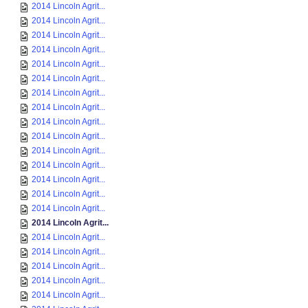
2014 Lincoln Agrit...
2014 Lincoln Agrit...
2014 Lincoln Agrit...
2014 Lincoln Agrit...
2014 Lincoln Agrit...
2014 Lincoln Agrit...
2014 Lincoln Agrit...
2014 Lincoln Agrit...
2014 Lincoln Agrit...
2014 Lincoln Agrit...
2014 Lincoln Agrit...
2014 Lincoln Agrit...
2014 Lincoln Agrit...
2014 Lincoln Agrit...
2014 Lincoln Agrit...
2014 Lincoln Agrit...
2014 Lincoln Agrit...
2014 Lincoln Agrit...
2014 Lincoln Agrit...
2014 Lincoln Agrit...
2014 Lincoln Agrit...