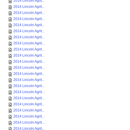
2014 Lincoln Agrit...
2014 Lincoln Agrit...
2014 Lincoln Agrit...
2014 Lincoln Agrit...
2014 Lincoln Agrit...
2014 Lincoln Agrit...
2014 Lincoln Agrit...
2014 Lincoln Agrit...
2014 Lincoln Agrit...
2014 Lincoln Agrit...
2014 Lincoln Agrit...
2014 Lincoln Agrit...
2014 Lincoln Agrit...
2014 Lincoln Agrit...
2014 Lincoln Agrit...
2014 Lincoln Agrit...
2014 Lincoln Agrit...
2014 Lincoln Agrit...
2014 Lincoln Agrit...
2014 Lincoln Agrit...
2014 Lincoln Agrit...
2014 Lincoln Agrit...