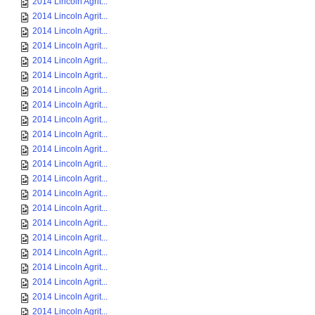
2014 Lincoln Agrit...
2014 Lincoln Agrit...
2014 Lincoln Agrit...
2014 Lincoln Agrit...
2014 Lincoln Agrit...
2014 Lincoln Agrit...
2014 Lincoln Agrit...
2014 Lincoln Agrit...
2014 Lincoln Agrit...
2014 Lincoln Agrit...
2014 Lincoln Agrit...
2014 Lincoln Agrit...
2014 Lincoln Agrit...
2014 Lincoln Agrit...
2014 Lincoln Agrit...
2014 Lincoln Agrit...
2014 Lincoln Agrit...
2014 Lincoln Agrit...
2014 Lincoln Agrit...
2014 Lincoln Agrit...
2014 Lincoln Agrit...
2014 Lincoln Agrit...