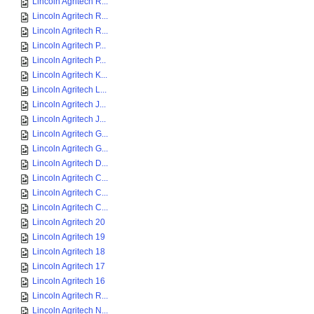
Lincoln Agritech R...
Lincoln Agritech R...
Lincoln Agritech R...
Lincoln Agritech P...
Lincoln Agritech P...
Lincoln Agritech K...
Lincoln Agritech L...
Lincoln Agritech J...
Lincoln Agritech J...
Lincoln Agritech G...
Lincoln Agritech G...
Lincoln Agritech D...
Lincoln Agritech C...
Lincoln Agritech C...
Lincoln Agritech C...
Lincoln Agritech 20
Lincoln Agritech 19
Lincoln Agritech 18
Lincoln Agritech 17
Lincoln Agritech 16
Lincoln Agritech R...
Lincoln Agritech N...