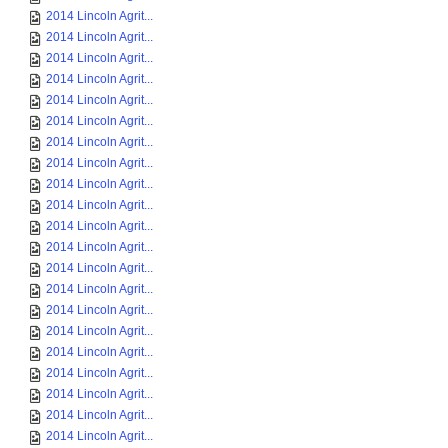
2014 Lincoln Agrit...
2014 Lincoln Agrit...
2014 Lincoln Agrit...
2014 Lincoln Agrit...
2014 Lincoln Agrit...
2014 Lincoln Agrit...
2014 Lincoln Agrit...
2014 Lincoln Agrit...
2014 Lincoln Agrit...
2014 Lincoln Agrit...
2014 Lincoln Agrit...
2014 Lincoln Agrit...
2014 Lincoln Agrit...
2014 Lincoln Agrit...
2014 Lincoln Agrit...
2014 Lincoln Agrit...
2014 Lincoln Agrit...
2014 Lincoln Agrit...
2014 Lincoln Agrit...
2014 Lincoln Agrit...
2014 Lincoln Agrit...