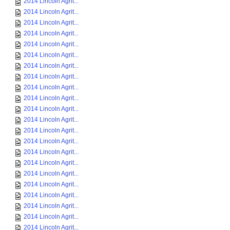
2014 Lincoln Agrit...
2014 Lincoln Agrit...
2014 Lincoln Agrit...
2014 Lincoln Agrit...
2014 Lincoln Agrit...
2014 Lincoln Agrit...
2014 Lincoln Agrit...
2014 Lincoln Agrit...
2014 Lincoln Agrit...
2014 Lincoln Agrit...
2014 Lincoln Agrit...
2014 Lincoln Agrit...
2014 Lincoln Agrit...
2014 Lincoln Agrit...
2014 Lincoln Agrit...
2014 Lincoln Agrit...
2014 Lincoln Agrit...
2014 Lincoln Agrit...
2014 Lincoln Agrit...
2014 Lincoln Agrit...
2014 Lincoln Agrit...
2014 Lincoln Agrit...