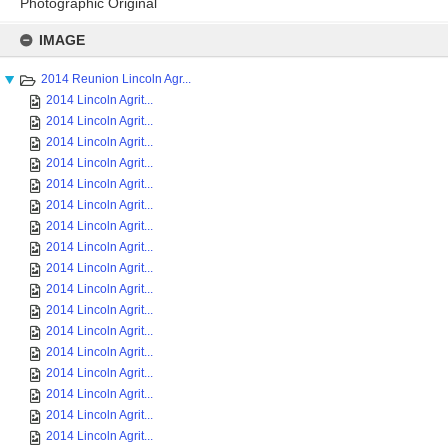
Photographic Original
Skip
to
IMAGE
content
2014 Reunion Lincoln Agr...
2014 Lincoln Agrit...
2014 Lincoln Agrit...
2014 Lincoln Agrit...
2014 Lincoln Agrit...
2014 Lincoln Agrit...
2014 Lincoln Agrit...
2014 Lincoln Agrit...
2014 Lincoln Agrit...
2014 Lincoln Agrit...
2014 Lincoln Agrit...
2014 Lincoln Agrit...
2014 Lincoln Agrit...
2014 Lincoln Agrit...
2014 Lincoln Agrit...
2014 Lincoln Agrit...
2014 Lincoln Agrit...
2014 Lincoln Agrit...