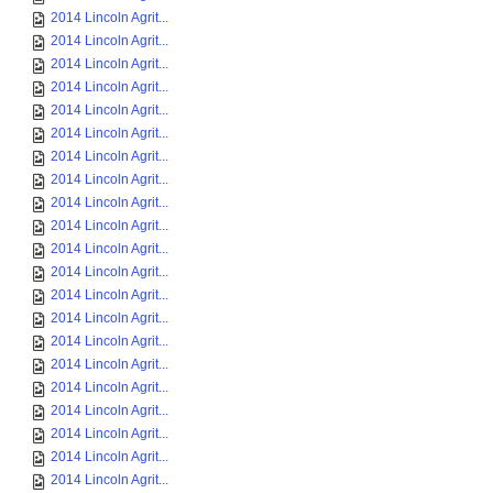
2014 Lincoln Agrit...
2014 Lincoln Agrit...
2014 Lincoln Agrit...
2014 Lincoln Agrit...
2014 Lincoln Agrit...
2014 Lincoln Agrit...
2014 Lincoln Agrit...
2014 Lincoln Agrit...
2014 Lincoln Agrit...
2014 Lincoln Agrit...
2014 Lincoln Agrit...
2014 Lincoln Agrit...
2014 Lincoln Agrit...
2014 Lincoln Agrit...
2014 Lincoln Agrit...
2014 Lincoln Agrit...
2014 Lincoln Agrit...
2014 Lincoln Agrit...
2014 Lincoln Agrit...
2014 Lincoln Agrit...
2014 Lincoln Agrit...