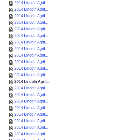
2014 Lincoln Agrit...
2014 Lincoln Agrit...
2014 Lincoln Agrit...
2014 Lincoln Agrit...
2014 Lincoln Agrit...
2014 Lincoln Agrit...
2014 Lincoln Agrit...
2014 Lincoln Agrit...
2014 Lincoln Agrit...
2014 Lincoln Agrit...
2014 Lincoln Agrit...
2014 Lincoln Agrit...
2014 Lincoln Agrit...
2014 Lincoln Agrit...
2014 Lincoln Agrit...
2014 Lincoln Agrit...
2014 Lincoln Agrit...
2014 Lincoln Agrit...
2014 Lincoln Agrit...
2014 Lincoln Agrit...
2014 Lincoln Agrit...