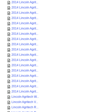
2014 Lincoln Agrit...
2014 Lincoln Agrit...
2014 Lincoln Agrit...
2014 Lincoln Agrit...
2014 Lincoln Agrit...
2014 Lincoln Agrit...
2014 Lincoln Agrit...
2014 Lincoln Agrit...
2014 Lincoln Agrit...
2014 Lincoln Agrit...
2014 Lincoln Agrit...
2014 Lincoln Agrit...
2014 Lincoln Agrit...
2014 Lincoln Agrit...
2014 Lincoln Agrit...
2014 Lincoln Agrit...
2014 Lincoln Agrit...
2014 Lincoln Agrit...
Lincoln Agritech W...
Lincoln Agritech V...
Lincoln Agritech R...