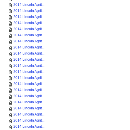
2014 Lincoln Agrit...
2014 Lincoln Agrit...
2014 Lincoln Agrit...
2014 Lincoln Agrit...
2014 Lincoln Agrit...
2014 Lincoln Agrit...
2014 Lincoln Agrit...
2014 Lincoln Agrit...
2014 Lincoln Agrit...
2014 Lincoln Agrit...
2014 Lincoln Agrit...
2014 Lincoln Agrit...
2014 Lincoln Agrit...
2014 Lincoln Agrit...
2014 Lincoln Agrit...
2014 Lincoln Agrit...
2014 Lincoln Agrit...
2014 Lincoln Agrit...
2014 Lincoln Agrit...
2014 Lincoln Agrit...
2014 Lincoln Agrit...