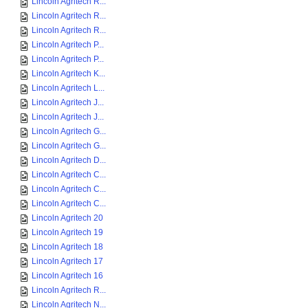
Lincoln Agritech R...
Lincoln Agritech R...
Lincoln Agritech R...
Lincoln Agritech P...
Lincoln Agritech P...
Lincoln Agritech K...
Lincoln Agritech L...
Lincoln Agritech J...
Lincoln Agritech J...
Lincoln Agritech G...
Lincoln Agritech G...
Lincoln Agritech D...
Lincoln Agritech C...
Lincoln Agritech C...
Lincoln Agritech C...
Lincoln Agritech 20
Lincoln Agritech 19
Lincoln Agritech 18
Lincoln Agritech 17
Lincoln Agritech 16
Lincoln Agritech R...
Lincoln Agritech N...