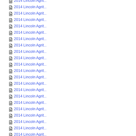
2014 Lincoln Agrit...
2014 Lincoln Agrit...
2014 Lincoln Agrit...
2014 Lincoln Agrit...
2014 Lincoln Agrit...
2014 Lincoln Agrit...
2014 Lincoln Agrit...
2014 Lincoln Agrit...
2014 Lincoln Agrit...
2014 Lincoln Agrit...
2014 Lincoln Agrit...
2014 Lincoln Agrit...
2014 Lincoln Agrit...
2014 Lincoln Agrit...
2014 Lincoln Agrit...
2014 Lincoln Agrit...
2014 Lincoln Agrit...
2014 Lincoln Agrit...
2014 Lincoln Agrit...
2014 Lincoln Agrit...
2014 Lincoln Agrit...
2014 Lincoln Agrit...