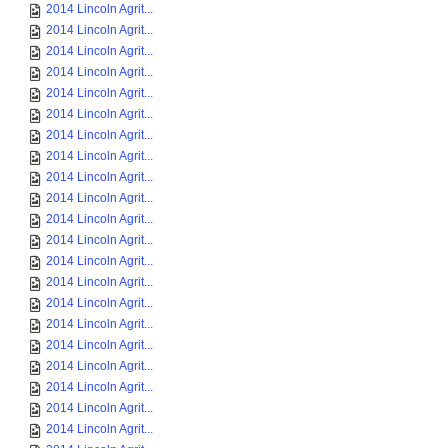
2014 Lincoln Agrit...
2014 Lincoln Agrit...
2014 Lincoln Agrit...
2014 Lincoln Agrit...
2014 Lincoln Agrit...
2014 Lincoln Agrit...
2014 Lincoln Agrit...
2014 Lincoln Agrit...
2014 Lincoln Agrit...
2014 Lincoln Agrit...
2014 Lincoln Agrit...
2014 Lincoln Agrit...
2014 Lincoln Agrit...
2014 Lincoln Agrit...
2014 Lincoln Agrit...
2014 Lincoln Agrit...
2014 Lincoln Agrit...
2014 Lincoln Agrit...
2014 Lincoln Agrit...
2014 Lincoln Agrit...
2014 Lincoln Agrit...