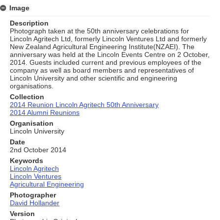
Image
Description
Photograph taken at the 50th anniversary celebrations for
Lincoln Agritech Ltd, formerly Lincoln Ventures Ltd and formerly
New Zealand Agricultural Engineering Institute(NZAEI). The
anniversary was held at the Lincoln Events Centre on 2 October,
2014. Guests included current and previous employees of the
company as well as board members and representatives of
Lincoln University and other scientific and engineering
organisations.
Collection
2014 Reunion Lincoln Agritech 50th Anniversary
2014 Alumni Reunions
Organisation
Lincoln University
Date
2nd October 2014
Keywords
Lincoln Agritech
Lincoln Ventures
Agricultural Engineering
Photographer
David Hollander
Version