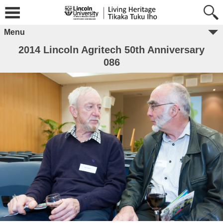
Menu
2014 Lincoln Agritech 50th Anniversary
086