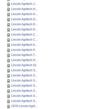
Lincoln Agritech J...
Lincoln Agritech H...
Lincoln Agritech H...
Lincoln Agritech G...
Lincoln Agritech D...
Lincoln Agritech D...
Lincoln Agritech C...
Lincoln Agritech C...
Lincoln Agritech A...
Lincoln Agritech P...
Lincoln Agritech T...
Lincoln Agritech H...
Lincoln Agritech 01
Lincoln Agritech S...
Lincoln Agritech S...
Lincoln Agritech S...
Lincoln Agritech S...
Lincoln Agritech S...
Lincoln Agritech S...
Lincoln Agritech S...
1978 Lincoln Agrit...