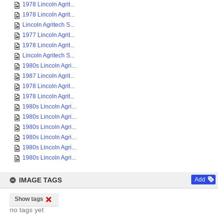
1978 Lincoln Agrit...
1978 Lincoln Agrit...
Lincoln Agritech S...
1977 Lincoln Agrit...
1978 Lincoln Agrit...
Lincoln Agritech S...
1980s Lincoln Agri...
1987 Lincoln Agrit...
1978 Lincoln Agrit...
1978 Lincoln Agrit...
1980s Lincoln Agri...
1980s Lincoln Agri...
1980s Lincoln Agri...
1980s Lincoln Agri...
1980s Lincoln Agri...
1980s Lincoln Agri...
IMAGE TAGS
Add
Show tags
no tags yet