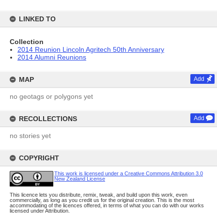
LINKED TO
Collection
2014 Reunion Lincoln Agritech 50th Anniversary
2014 Alumni Reunions
MAP
Add
no geotags or polygons yet
RECOLLECTIONS
Add
no stories yet
COPYRIGHT
This work is licensed under a Creative Commons Attribution 3.0
New Zealand License
This licence lets you distribute, remix, tweak, and build upon this work, even
commercially, as long as you credit us for the original creation. This is the most
accommodating of the licences offered, in terms of what you can do with our works
licensed under Attribution.