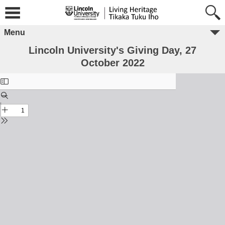
Menu
Lincoln University's Giving Day, 27
October 2022