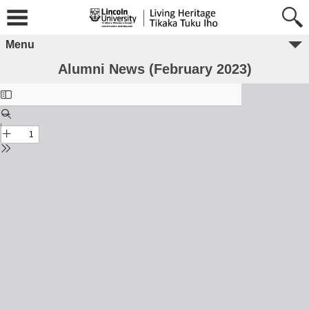
Menu
Alumni News (February 2023)