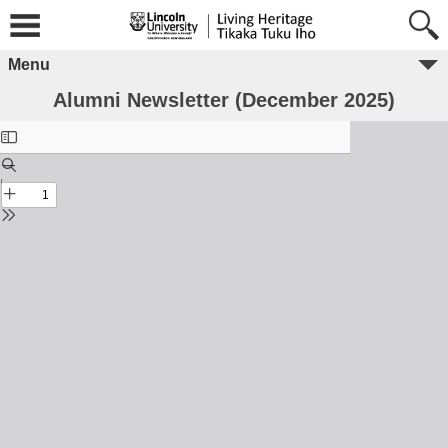
Menu
Alumni Newsletter (December 2025)