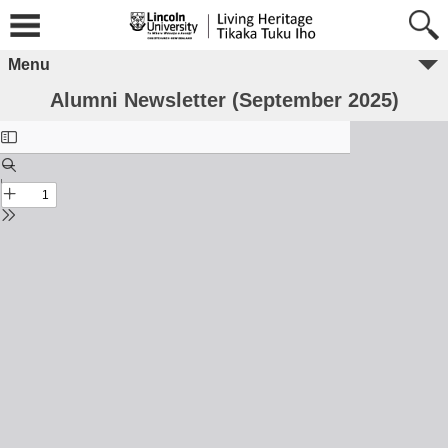
Menu
Alumni Newsletter (September 2025)