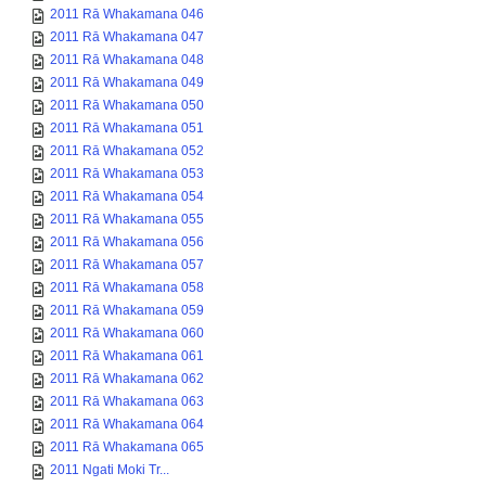
2011 Rā Whakamana 046
2011 Rā Whakamana 047
2011 Rā Whakamana 048
2011 Rā Whakamana 049
2011 Rā Whakamana 050
2011 Rā Whakamana 051
2011 Rā Whakamana 052
2011 Rā Whakamana 053
2011 Rā Whakamana 054
2011 Rā Whakamana 055
2011 Rā Whakamana 056
2011 Rā Whakamana 057
2011 Rā Whakamana 058
2011 Rā Whakamana 059
2011 Rā Whakamana 060
2011 Rā Whakamana 061
2011 Rā Whakamana 062
2011 Rā Whakamana 063
2011 Rā Whakamana 064
2011 Rā Whakamana 065
2011 Ngati Moki Tr...