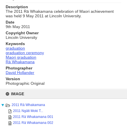
Description
The 2011 Rā Whakamana celebration of Maori achievement
was held 9 May 2011 at Lincoln University.
Date
9th May 2011
Copyright Owner
Lincoln University
Keywords
graduation
graduation ceremony
Maori graduation
Rā Whakamana
Photographer
David Hollander
Version
Photographic Original
Skip
to
IMAGE
content
2011 Rā Whakamana
2011 Ngāti Moki T...
2011 Rā Whakamana 001
2011 Rā Whakamana 002