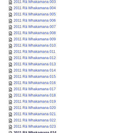
2011 Rā Whakamana 003
2011 Rā Whakamana 004
2011 Rā Whakamana 005
2011 Rā Whakamana 006
2011 Rā Whakamana 007
2011 Rā Whakamana 008
2011 Rā Whakamana 009
2011 Rā Whakamana 010
2011 Rā Whakamana 011
2011 Rā Whakamana 012
2011 Rā Whakamana 013
2011 Rā Whakamana 014
2011 Rā Whakamana 015
2011 Rā Whakamana 016
2011 Rā Whakamana 017
2011 Rā Whakamana 018
2011 Rā Whakamana 019
2011 Rā Whakamana 020
2011 Rā Whakamana 021
2011 Rā Whakamana 022
2011 Rā Whakamana 023
2011 Rā Whakamana 024