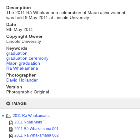
Description
The 2011 Rā Whakamana celebration of Maori achievement
was held 9 May 2011 at Lincoln University.
Date
9th May 2011
Copyright Owner
Lincoln University
Keywords
graduation
graduation ceremony
Maori graduation
Rā Whakamana
Photographer
David Hollander
Version
Photographic Original
Skip
to
IMAGE
content
2011 Rā Whakamana
2011 Ngāti Moki T...
2011 Rā Whakamana 001
2011 Rā Whakamana 002