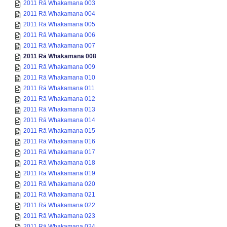
2011 Rā Whakamana 003
2011 Rā Whakamana 004
2011 Rā Whakamana 005
2011 Rā Whakamana 006
2011 Rā Whakamana 007
2011 Rā Whakamana 008
2011 Rā Whakamana 009
2011 Rā Whakamana 010
2011 Rā Whakamana 011
2011 Rā Whakamana 012
2011 Rā Whakamana 013
2011 Rā Whakamana 014
2011 Rā Whakamana 015
2011 Rā Whakamana 016
2011 Rā Whakamana 017
2011 Rā Whakamana 018
2011 Rā Whakamana 019
2011 Rā Whakamana 020
2011 Rā Whakamana 021
2011 Rā Whakamana 022
2011 Rā Whakamana 023
2011 Rā Whakamana 024