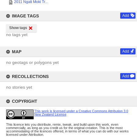
2011 Ngati Moki Tr...
IMAGE TAGS
Add
Show tags
no tags yet
MAP
Add
no geotags or polygons yet
RECOLLECTIONS
Add
no stories yet
COPYRIGHT
This work is licensed under a Creative Commons Attribution 3.0
New Zealand License
This licence lets you distribute, remix, tweak, and build upon this work, even
commercially, as long as you credit us for the original creation. This is the most
accommodating of the licences offered, in terms of what you can do with our works
licensed under Attribution.