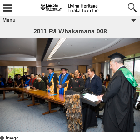
Menu
2011 Rā Whakamana 008
Image