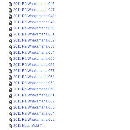
2011 Rā Whakamana 046
2011 Rā Whakamana 047
2011 Rā Whakamana 048
2011 Rā Whakamana 049
2011 Rā Whakamana 050
2011 Rā Whakamana 051
2011 Rā Whakamana 052
2011 Rā Whakamana 053
2011 Rā Whakamana 054
2011 Rā Whakamana 055
2011 Rā Whakamana 056
2011 Rā Whakamana 057
2011 Rā Whakamana 058
2011 Rā Whakamana 059
2011 Rā Whakamana 060
2011 Rā Whakamana 061
2011 Rā Whakamana 062
2011 Rā Whakamana 063
2011 Rā Whakamana 064
2011 Rā Whakamana 065
2011 Ngati Moki Tr...