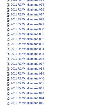
2011 Rā Whakamana 025
2011 Rā Whakamana 026
2011 Rā Whakamana 027
2011 Rā Whakamana 028
2011 Rā Whakamana 029
2011 Rā Whakamana 030
2011 Rā Whakamana 031
2011 Rā Whakamana 032
2011 Rā Whakamana 033
2011 Rā Whakamana 034
2011 Rā Whakamana 035
2011 Rā Whakamana 036
2011 Rā Whakamana 037
2011 Rā Whakamana 038
2011 Rā Whakamana 039
2011 Rā Whakamana 040
2011 Rā Whakamana 041
2011 Rā Whakamana 042
2011 Rā Whakamana 043
2011 Rā Whakamana 044
2011 Rā Whakamana 045