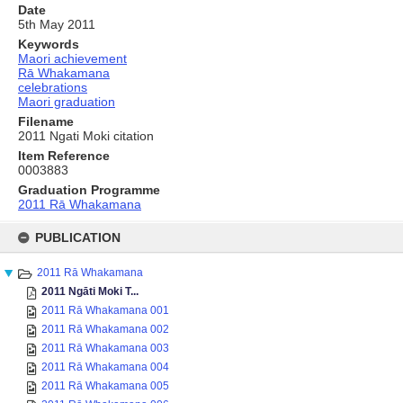
Date
5th May 2011
Keywords
Maori achievement
Rā Whakamana
celebrations
Maori graduation
Filename
2011 Ngati Moki citation
Item Reference
0003883
Graduation Programme
2011 Rā Whakamana
Skip
to
PUBLICATION
content
2011 Rā Whakamana
2011 Ngāti Moki T...
2011 Rā Whakamana 001
2011 Rā Whakamana 002
2011 Rā Whakamana 003
2011 Rā Whakamana 004
2011 Rā Whakamana 005