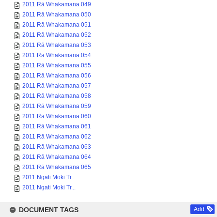
2011 Rā Whakamana 049
2011 Rā Whakamana 050
2011 Rā Whakamana 051
2011 Rā Whakamana 052
2011 Rā Whakamana 053
2011 Rā Whakamana 054
2011 Rā Whakamana 055
2011 Rā Whakamana 056
2011 Rā Whakamana 057
2011 Rā Whakamana 058
2011 Rā Whakamana 059
2011 Rā Whakamana 060
2011 Rā Whakamana 061
2011 Rā Whakamana 062
2011 Rā Whakamana 063
2011 Rā Whakamana 064
2011 Rā Whakamana 065
2011 Ngati Moki Tr...
2011 Ngati Moki Tr...
DOCUMENT TAGS
Add