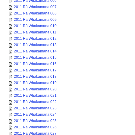
2011 Rā Whakamana 006
2011 Rā Whakamana 007
2011 Rā Whakamana 008
2011 Rā Whakamana 009
2011 Rā Whakamana 010
2011 Rā Whakamana 011
2011 Rā Whakamana 012
2011 Rā Whakamana 013
2011 Rā Whakamana 014
2011 Rā Whakamana 015
2011 Rā Whakamana 016
2011 Rā Whakamana 017
2011 Rā Whakamana 018
2011 Rā Whakamana 019
2011 Rā Whakamana 020
2011 Rā Whakamana 021
2011 Rā Whakamana 022
2011 Rā Whakamana 023
2011 Rā Whakamana 024
2011 Rā Whakamana 025
2011 Rā Whakamana 026
2011 Rā Whakamana 027