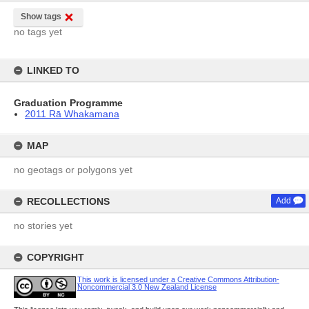
Show tags
no tags yet
LINKED TO
Graduation Programme
2011 Rā Whakamana
MAP
no geotags or polygons yet
RECOLLECTIONS
Add
no stories yet
COPYRIGHT
This work is licensed under a Creative Commons Attribution-
Noncommercial 3.0 New Zealand License