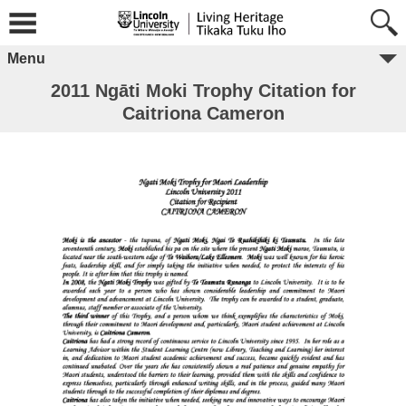
Menu
2011 Ngāti Moki Trophy Citation for
Caitriona Cameron