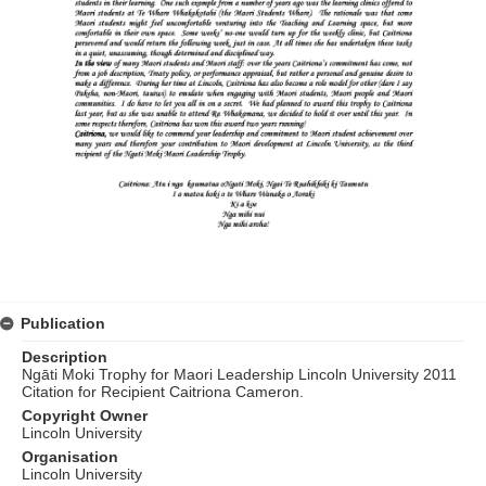
Publication
Description
Ngāti Moki Trophy for Maori Leadership Lincoln University 2011
Citation for Recipient Caitriona Cameron.
Copyright Owner
Lincoln University
Organisation
Lincoln University