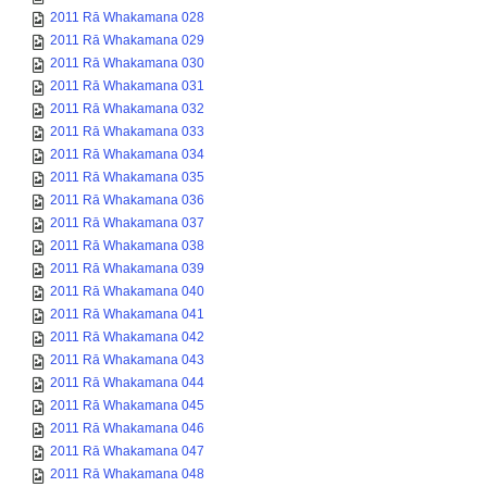
2011 Rā Whakamana 028
2011 Rā Whakamana 029
2011 Rā Whakamana 030
2011 Rā Whakamana 031
2011 Rā Whakamana 032
2011 Rā Whakamana 033
2011 Rā Whakamana 034
2011 Rā Whakamana 035
2011 Rā Whakamana 036
2011 Rā Whakamana 037
2011 Rā Whakamana 038
2011 Rā Whakamana 039
2011 Rā Whakamana 040
2011 Rā Whakamana 041
2011 Rā Whakamana 042
2011 Rā Whakamana 043
2011 Rā Whakamana 044
2011 Rā Whakamana 045
2011 Rā Whakamana 046
2011 Rā Whakamana 047
2011 Rā Whakamana 048