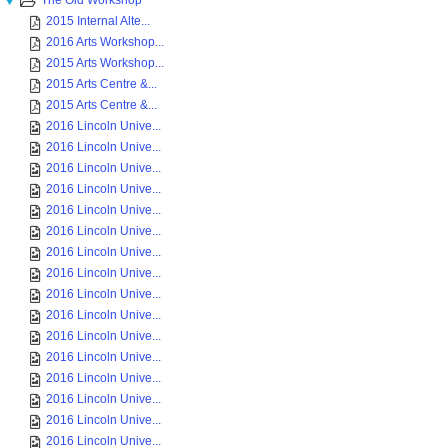
The Old Workshop
2015 Internal Alte...
2016 Arts Workshop...
2015 Arts Workshop...
2015 Arts Centre &...
2015 Arts Centre &...
2016 Lincoln Unive...
2016 Lincoln Unive...
2016 Lincoln Unive...
2016 Lincoln Unive...
2016 Lincoln Unive...
2016 Lincoln Unive...
2016 Lincoln Unive...
2016 Lincoln Unive...
2016 Lincoln Unive...
2016 Lincoln Unive...
2016 Lincoln Unive...
2016 Lincoln Unive...
2016 Lincoln Unive...
2016 Lincoln Unive...
2016 Lincoln Unive...
2016 Lincoln Unive...