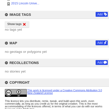
2015 Lincoln Unive...
IMAGE TAGS
Add
Show tags
no tags yet
MAP
Add
no geotags or polygons yet
RECOLLECTIONS
Add
no stories yet
COPYRIGHT
This work is licensed under a Creative Commons Attribution 3.0
New Zealand License
This licence lets you distribute, remix, tweak, and build upon this work, even
commercially, as long as you credit us for the original creation. This is the most
accommodating of the licences offered, in terms of what you can do with our works
licensed under Attribution.