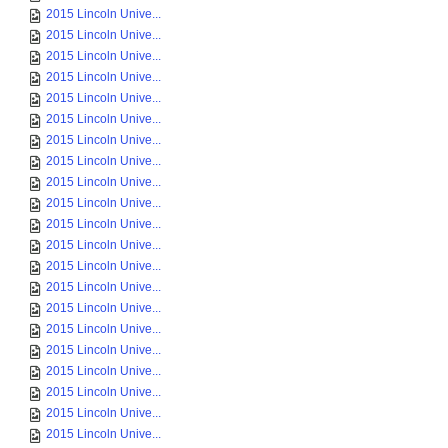
2015 Lincoln Unive...
2015 Lincoln Unive...
2015 Lincoln Unive...
2015 Lincoln Unive...
2015 Lincoln Unive...
2015 Lincoln Unive...
2015 Lincoln Unive...
2015 Lincoln Unive...
2015 Lincoln Unive...
2015 Lincoln Unive...
2015 Lincoln Unive...
2015 Lincoln Unive...
2015 Lincoln Unive...
2015 Lincoln Unive...
2015 Lincoln Unive...
2015 Lincoln Unive...
2015 Lincoln Unive...
2015 Lincoln Unive...
2015 Lincoln Unive...
2015 Lincoln Unive...
2015 Lincoln Unive...