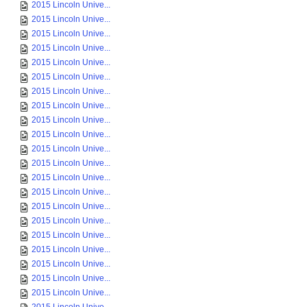
2015 Lincoln Unive...
2015 Lincoln Unive...
2015 Lincoln Unive...
2015 Lincoln Unive...
2015 Lincoln Unive...
2015 Lincoln Unive...
2015 Lincoln Unive...
2015 Lincoln Unive...
2015 Lincoln Unive...
2015 Lincoln Unive...
2015 Lincoln Unive...
2015 Lincoln Unive...
2015 Lincoln Unive...
2015 Lincoln Unive...
2015 Lincoln Unive...
2015 Lincoln Unive...
2015 Lincoln Unive...
2015 Lincoln Unive...
2015 Lincoln Unive...
2015 Lincoln Unive...
2015 Lincoln Unive...