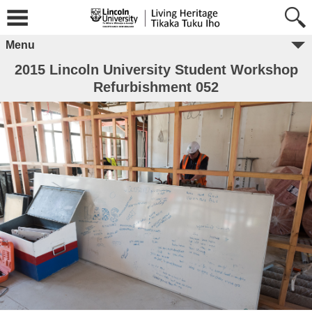
Menu
2015 Lincoln University Student Workshop
Refurbishment 052