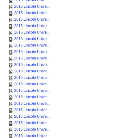
2015 Lincoln Unive...
2015 Lincoln Unive...
2015 Lincoln Unive...
2015 Lincoln Unive...
2015 Lincoln Unive...
2015 Lincoln Unive...
2015 Lincoln Unive...
2015 Lincoln Unive...
2015 Lincoln Unive...
2015 Lincoln Unive...
2015 Lincoln Unive...
2015 Lincoln Unive...
2015 Lincoln Unive...
2015 Lincoln Unive...
2015 Lincoln Unive...
2015 Lincoln Unive...
2015 Lincoln Unive...
2015 Lincoln Unive...
2015 Lincoln Unive...
2015 Lincoln Unive...
2015 Lincoln Unive...
2015 Lincoln Unive...