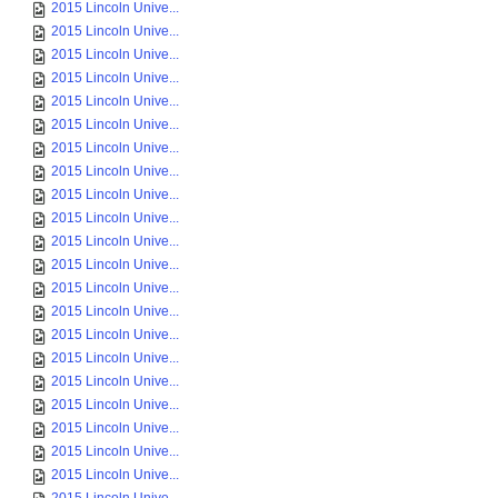
2015 Lincoln Unive...
2015 Lincoln Unive...
2015 Lincoln Unive...
2015 Lincoln Unive...
2015 Lincoln Unive...
2015 Lincoln Unive...
2015 Lincoln Unive...
2015 Lincoln Unive...
2015 Lincoln Unive...
2015 Lincoln Unive...
2015 Lincoln Unive...
2015 Lincoln Unive...
2015 Lincoln Unive...
2015 Lincoln Unive...
2015 Lincoln Unive...
2015 Lincoln Unive...
2015 Lincoln Unive...
2015 Lincoln Unive...
2015 Lincoln Unive...
2015 Lincoln Unive...
2015 Lincoln Unive...