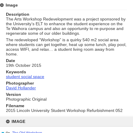
Image
Description
The Arts Workshop Redevelopment was a project sponsored by
the University’s ELT to enhance the student experience on the
Te Waihora campus and also an opportunity to re-purpose and
regenerate some of our older buildings.
The redeveloped “Workshop” is a quirky 540 m2 social area
where students can get together, heat up some lunch, play pool,
access WIFI, and relax… a student living room away from
home.
Date
19th October 2015
Keywords
student social space
Photographer
David Hollander
Version
Photographic Original
Filename
2015 Lincoln University Student Workshop Refurbishment 052
Skip
to
IMAGE
content