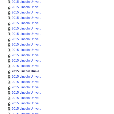
2015 Lincoln Unive...
2015 Lincoln Unive...
2015 Lincoln Unive...
2015 Lincoln Unive...
2015 Lincoln Unive...
2015 Lincoln Unive...
2015 Lincoln Unive...
2015 Lincoln Unive...
2015 Lincoln Unive...
2015 Lincoln Unive...
2015 Lincoln Unive...
2015 Lincoln Unive...
2015 Lincoln Unive...
2015 Lincoln Unive...
2015 Lincoln Unive...
2015 Lincoln Unive...
2015 Lincoln Unive...
2015 Lincoln Unive...
2015 Lincoln Unive...
2015 Lincoln Unive...
2015 Lincoln Unive...