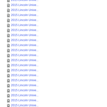
2015 Lincoln Unive...
2015 Lincoln Unive...
2015 Lincoln Unive...
2015 Lincoln Unive...
2015 Lincoln Unive...
2015 Lincoln Unive...
2015 Lincoln Unive...
2015 Lincoln Unive...
2015 Lincoln Unive...
2015 Lincoln Unive...
2015 Lincoln Unive...
2015 Lincoln Unive...
2015 Lincoln Unive...
2015 Lincoln Unive...
2015 Lincoln Unive...
2015 Lincoln Unive...
2015 Lincoln Unive...
2015 Lincoln Unive...
2015 Lincoln Unive...
2015 Lincoln Unive...
2015 Lincoln Unive...
2015 Lincoln Unive...