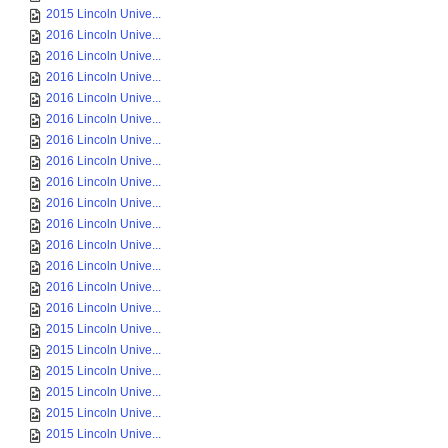
2015 Lincoln Unive...
2016 Lincoln Unive...
2016 Lincoln Unive...
2016 Lincoln Unive...
2016 Lincoln Unive...
2016 Lincoln Unive...
2016 Lincoln Unive...
2016 Lincoln Unive...
2016 Lincoln Unive...
2016 Lincoln Unive...
2016 Lincoln Unive...
2016 Lincoln Unive...
2016 Lincoln Unive...
2016 Lincoln Unive...
2016 Lincoln Unive...
2015 Lincoln Unive...
2015 Lincoln Unive...
2015 Lincoln Unive...
2015 Lincoln Unive...
2015 Lincoln Unive...
2015 Lincoln Unive...