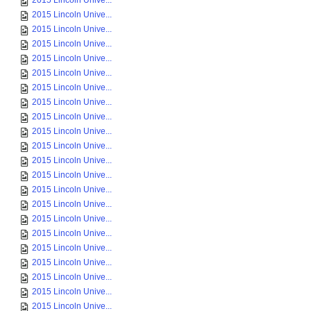
2015 Lincoln Unive...
2015 Lincoln Unive...
2015 Lincoln Unive...
2015 Lincoln Unive...
2015 Lincoln Unive...
2015 Lincoln Unive...
2015 Lincoln Unive...
2015 Lincoln Unive...
2015 Lincoln Unive...
2015 Lincoln Unive...
2015 Lincoln Unive...
2015 Lincoln Unive...
2015 Lincoln Unive...
2015 Lincoln Unive...
2015 Lincoln Unive...
2015 Lincoln Unive...
2015 Lincoln Unive...
2015 Lincoln Unive...
2015 Lincoln Unive...
2015 Lincoln Unive...
2015 Lincoln Unive...
2015 Lincoln Unive...