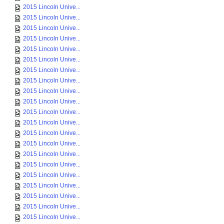
2015 Lincoln Unive...
2015 Lincoln Unive...
2015 Lincoln Unive...
2015 Lincoln Unive...
2015 Lincoln Unive...
2015 Lincoln Unive...
2015 Lincoln Unive...
2015 Lincoln Unive...
2015 Lincoln Unive...
2015 Lincoln Unive...
2015 Lincoln Unive...
2015 Lincoln Unive...
2015 Lincoln Unive...
2015 Lincoln Unive...
2015 Lincoln Unive...
2015 Lincoln Unive...
2015 Lincoln Unive...
2015 Lincoln Unive...
2015 Lincoln Unive...
2015 Lincoln Unive...
2015 Lincoln Unive...