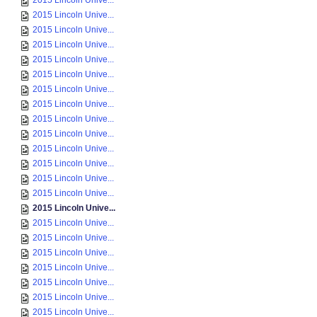
2015 Lincoln Unive...
2015 Lincoln Unive...
2015 Lincoln Unive...
2015 Lincoln Unive...
2015 Lincoln Unive...
2015 Lincoln Unive...
2015 Lincoln Unive...
2015 Lincoln Unive...
2015 Lincoln Unive...
2015 Lincoln Unive...
2015 Lincoln Unive...
2015 Lincoln Unive...
2015 Lincoln Unive...
2015 Lincoln Unive...
2015 Lincoln Unive...
2015 Lincoln Unive...
2015 Lincoln Unive...
2015 Lincoln Unive...
2015 Lincoln Unive...
2015 Lincoln Unive...
2015 Lincoln Unive...
2015 Lincoln Unive...