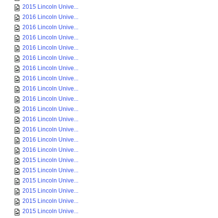
2015 Lincoln Unive...
2016 Lincoln Unive...
2016 Lincoln Unive...
2016 Lincoln Unive...
2016 Lincoln Unive...
2016 Lincoln Unive...
2016 Lincoln Unive...
2016 Lincoln Unive...
2016 Lincoln Unive...
2016 Lincoln Unive...
2016 Lincoln Unive...
2016 Lincoln Unive...
2016 Lincoln Unive...
2016 Lincoln Unive...
2016 Lincoln Unive...
2015 Lincoln Unive...
2015 Lincoln Unive...
2015 Lincoln Unive...
2015 Lincoln Unive...
2015 Lincoln Unive...
2015 Lincoln Unive...