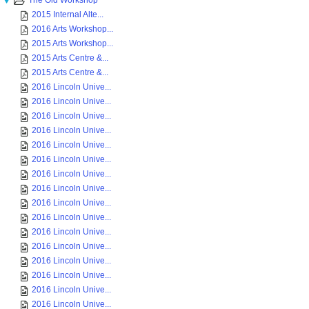
The Old Workshop
2015 Internal Alte...
2016 Arts Workshop...
2015 Arts Workshop...
2015 Arts Centre &...
2015 Arts Centre &...
2016 Lincoln Unive...
2016 Lincoln Unive...
2016 Lincoln Unive...
2016 Lincoln Unive...
2016 Lincoln Unive...
2016 Lincoln Unive...
2016 Lincoln Unive...
2016 Lincoln Unive...
2016 Lincoln Unive...
2016 Lincoln Unive...
2016 Lincoln Unive...
2016 Lincoln Unive...
2016 Lincoln Unive...
2016 Lincoln Unive...
2016 Lincoln Unive...
2016 Lincoln Unive...