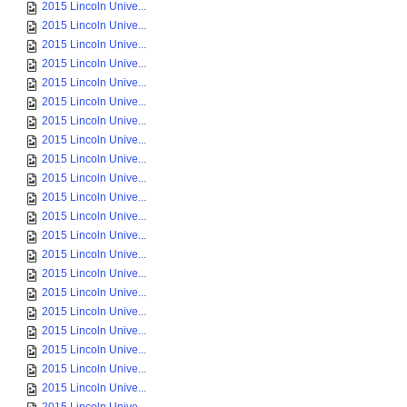
2015 Lincoln Unive...
2015 Lincoln Unive...
2015 Lincoln Unive...
2015 Lincoln Unive...
2015 Lincoln Unive...
2015 Lincoln Unive...
2015 Lincoln Unive...
2015 Lincoln Unive...
2015 Lincoln Unive...
2015 Lincoln Unive...
2015 Lincoln Unive...
2015 Lincoln Unive...
2015 Lincoln Unive...
2015 Lincoln Unive...
2015 Lincoln Unive...
2015 Lincoln Unive...
2015 Lincoln Unive...
2015 Lincoln Unive...
2015 Lincoln Unive...
2015 Lincoln Unive...
2015 Lincoln Unive...