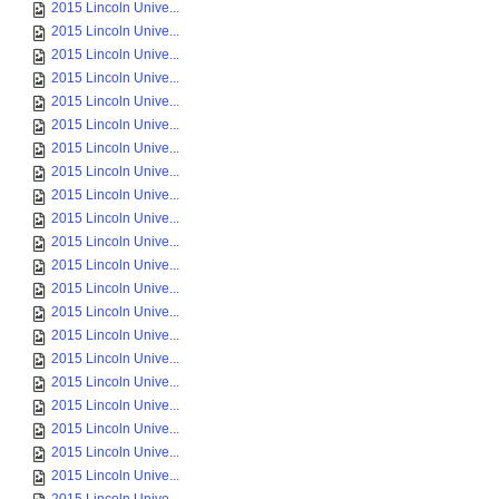
2015 Lincoln Unive...
2015 Lincoln Unive...
2015 Lincoln Unive...
2015 Lincoln Unive...
2015 Lincoln Unive...
2015 Lincoln Unive...
2015 Lincoln Unive...
2015 Lincoln Unive...
2015 Lincoln Unive...
2015 Lincoln Unive...
2015 Lincoln Unive...
2015 Lincoln Unive...
2015 Lincoln Unive...
2015 Lincoln Unive...
2015 Lincoln Unive...
2015 Lincoln Unive...
2015 Lincoln Unive...
2015 Lincoln Unive...
2015 Lincoln Unive...
2015 Lincoln Unive...
2015 Lincoln Unive...