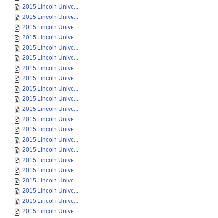
2015 Lincoln Unive...
2015 Lincoln Unive...
2015 Lincoln Unive...
2015 Lincoln Unive...
2015 Lincoln Unive...
2015 Lincoln Unive...
2015 Lincoln Unive...
2015 Lincoln Unive...
2015 Lincoln Unive...
2015 Lincoln Unive...
2015 Lincoln Unive...
2015 Lincoln Unive...
2015 Lincoln Unive...
2015 Lincoln Unive...
2015 Lincoln Unive...
2015 Lincoln Unive...
2015 Lincoln Unive...
2015 Lincoln Unive...
2015 Lincoln Unive...
2015 Lincoln Unive...
2015 Lincoln Unive...