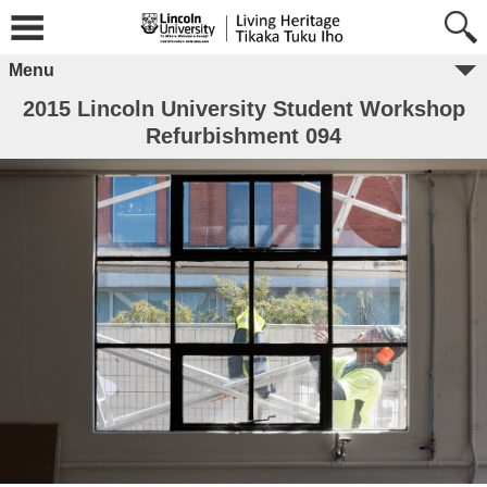
Menu
2015 Lincoln University Student Workshop
Refurbishment 094