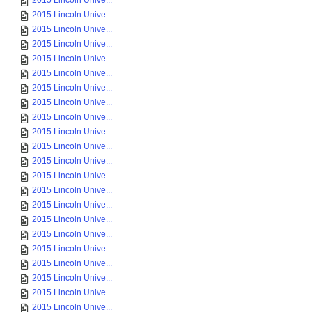
2015 Lincoln Unive...
2015 Lincoln Unive...
2015 Lincoln Unive...
2015 Lincoln Unive...
2015 Lincoln Unive...
2015 Lincoln Unive...
2015 Lincoln Unive...
2015 Lincoln Unive...
2015 Lincoln Unive...
2015 Lincoln Unive...
2015 Lincoln Unive...
2015 Lincoln Unive...
2015 Lincoln Unive...
2015 Lincoln Unive...
2015 Lincoln Unive...
2015 Lincoln Unive...
2015 Lincoln Unive...
2015 Lincoln Unive...
2015 Lincoln Unive...
2015 Lincoln Unive...
2015 Lincoln Unive...
2015 Lincoln Unive...