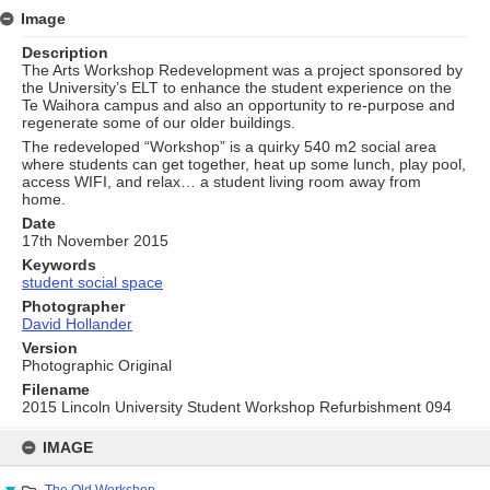
Image
Description
The Arts Workshop Redevelopment was a project sponsored by
the University’s ELT to enhance the student experience on the
Te Waihora campus and also an opportunity to re-purpose and
regenerate some of our older buildings.
The redeveloped “Workshop” is a quirky 540 m2 social area
where students can get together, heat up some lunch, play pool,
access WIFI, and relax… a student living room away from
home.
Date
17th November 2015
Keywords
student social space
Photographer
David Hollander
Version
Photographic Original
Filename
2015 Lincoln University Student Workshop Refurbishment 094
Skip
to
IMAGE
content