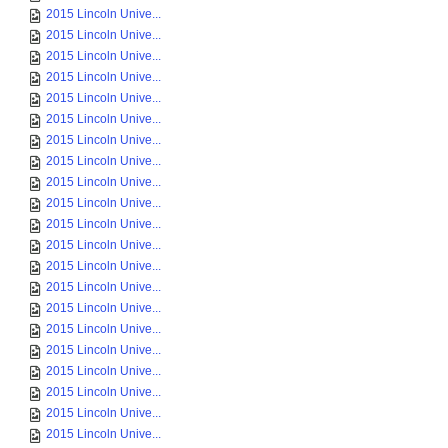
2015 Lincoln Unive...
2015 Lincoln Unive...
2015 Lincoln Unive...
2015 Lincoln Unive...
2015 Lincoln Unive...
2015 Lincoln Unive...
2015 Lincoln Unive...
2015 Lincoln Unive...
2015 Lincoln Unive...
2015 Lincoln Unive...
2015 Lincoln Unive...
2015 Lincoln Unive...
2015 Lincoln Unive...
2015 Lincoln Unive...
2015 Lincoln Unive...
2015 Lincoln Unive...
2015 Lincoln Unive...
2015 Lincoln Unive...
2015 Lincoln Unive...
2015 Lincoln Unive...
2015 Lincoln Unive...