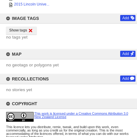
2015 Lincoln Unive...
IMAGE TAGS
Add
Show tags
no tags yet
MAP
Add
no geotags or polygons yet
RECOLLECTIONS
Add
no stories yet
COPYRIGHT
This work is licensed under a Creative Commons Attribution 3.0
New Zealand License
This licence lets you distribute, remix, tweak, and build upon this work, even
commercially, as long as you credit us for the original creation. This is the most
accommodating of the licences offered, in terms of what you can do with our works
licensed under Attribution.