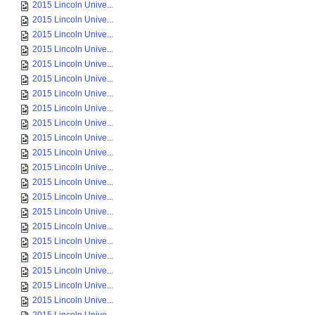
2015 Lincoln Unive...
2015 Lincoln Unive...
2015 Lincoln Unive...
2015 Lincoln Unive...
2015 Lincoln Unive...
2015 Lincoln Unive...
2015 Lincoln Unive...
2015 Lincoln Unive...
2015 Lincoln Unive...
2015 Lincoln Unive...
2015 Lincoln Unive...
2015 Lincoln Unive...
2015 Lincoln Unive...
2015 Lincoln Unive...
2015 Lincoln Unive...
2015 Lincoln Unive...
2015 Lincoln Unive...
2015 Lincoln Unive...
2015 Lincoln Unive...
2015 Lincoln Unive...
2015 Lincoln Unive...