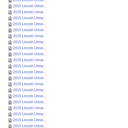
2015 Lincoln Unive...
2015 Lincoln Unive...
2015 Lincoln Unive...
2015 Lincoln Unive...
2015 Lincoln Unive...
2015 Lincoln Unive...
2015 Lincoln Unive...
2015 Lincoln Unive...
2015 Lincoln Unive...
2015 Lincoln Unive...
2015 Lincoln Unive...
2015 Lincoln Unive...
2015 Lincoln Unive...
2015 Lincoln Unive...
2015 Lincoln Unive...
2015 Lincoln Unive...
2015 Lincoln Unive...
2015 Lincoln Unive...
2015 Lincoln Unive...
2015 Lincoln Unive...
2015 Lincoln Unive...
2015 Lincoln Unive...